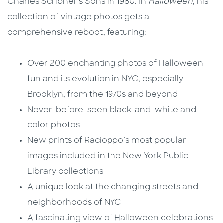
Charles Scribner's Sons in 1980. In
Halloween
, his
collection of vintage photos gets a
comprehensive reboot, featuring:
Over 200 enchanting photos of Halloween
fun and its evolution in NYC, especially
Brooklyn, from the 1970s and beyond
Never-before-seen black-and-white and
color photos
New prints of Racioppo’s most popular
images included in the New York Public
Library collections
A unique look at the changing streets and
neighborhoods of NYC
A fascinating view of Halloween celebrations