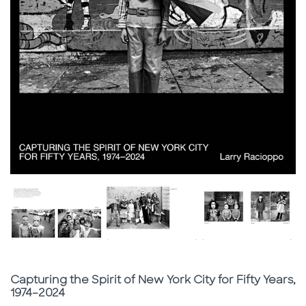
Subtitle
Capturing the Spirit of New York City for Fifty Years,
1974–2024