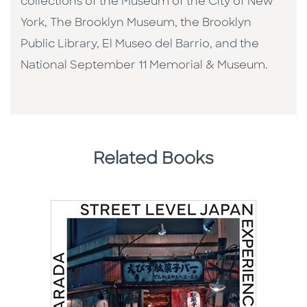
collections of the Museum of the City of New
York, The Brooklyn Museum, the Brooklyn
Public Library, El Museo del Barrio, and the
National September 11 Memorial & Museum.
Related Books