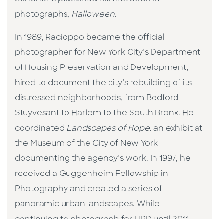
photographs,
Halloween
.
In 1989, Racioppo became the official
photographer for New York City’s Department
of Housing Preservation and Development,
hired to document the city’s rebuilding of its
distressed neighborhoods, from Bedford
Stuyvesant to Harlem to the South Bronx. He
coordinated
Landscapes of Hope
, an exhibit at
the Museum of the City of New York
documenting the agency’s work. In 1997, he
received a Guggenheim Fellowship in
Photography and created a series of
panoramic urban landscapes. While