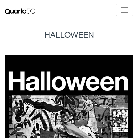
HALLOWEEN