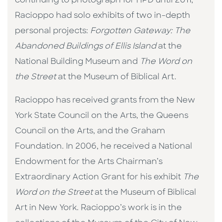
continuing to photograph for HPD until 2011,
Racioppo had solo exhibits of two in-depth
personal projects:
Forgotten Gateway: T
he
Abandoned Buildings of Ellis Island
at the
National Building Museum and
The Word on
the Street
at the Museum of Biblical Art.
Racioppo has received grants from the New
York State Council on the Arts, the Queens
Council on the Arts, and the Graham
Foundation. In 2006, he received a National
Endowment for the Arts Chairman’s
Extraordinary Action Grant for his exhibit
The
Word on the Street
at the Museum of Biblical
Art in New York. Racioppo’s work is in the