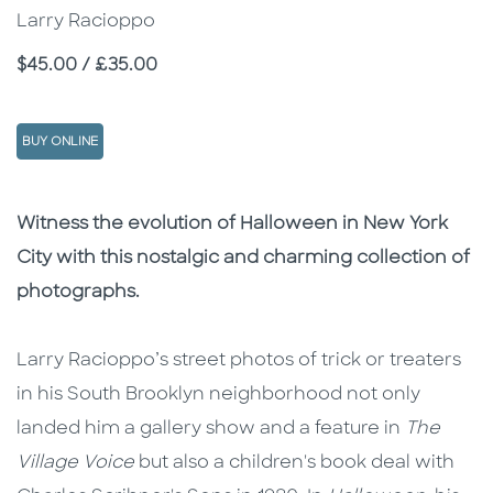
Larry Racioppo
Price
$45.00 / £35.00
BUY ONLINE
Description
Description
Witness the evolution of Halloween in New York
City with this nostalgic and charming collection of
photographs.
Larry Racioppo’s street photos of trick or treaters
in his South Brooklyn neighborhood not only
landed him a gallery show and a feature in
The
Village Voice
but also a children's book deal with