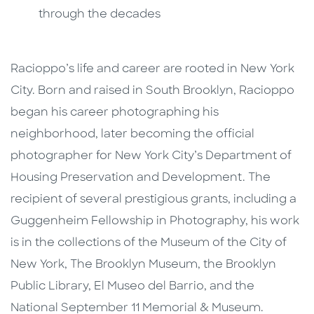
through the decades
Racioppo’s life and career are rooted in New York
City. Born and raised in South Brooklyn, Racioppo
began his career photographing his
neighborhood, later becoming the official
photographer for New York City’s Department of
Housing Preservation and Development. The
recipient of several prestigious grants, including a
Guggenheim Fellowship in Photography, his work
is in the collections of the Museum of the City of
New York, The Brooklyn Museum, the Brooklyn
Public Library, El Museo del Barrio, and the
National September 11 Memorial & Museum.