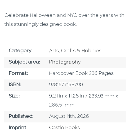
Celebrate Halloween and NYC over the years with
this stunningly designed book.
Go To Subject Area
Category:
Arts, Crafts & Hobbies
Go To Category
Subject area:
Photography
Format
Format:
Hardcover Book 236 Pages
ISBN
ISBN:
9781577158790
Size
Size:
9.21 in x 11.28 in / 233.93 mm x
286.51 mm
Published Date
Published:
August 11th, 2026
Go To Imprint
Imprint:
Castle Books