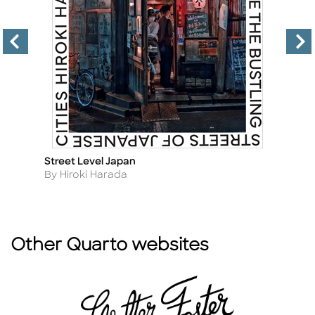
Street Level Japan
Th
Title
Ti
Author
A
By Hiroki Harada
B
Other Quarto websites