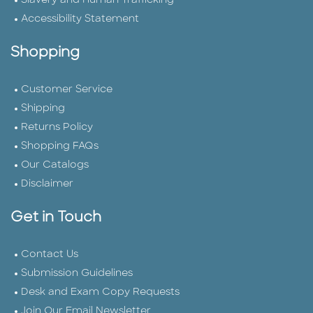
Slavery and Human Trafficking
Accessibility Statement
Shopping
Customer Service
Shipping
Returns Policy
Shopping FAQs
Our Catalogs
Disclaimer
Get in Touch
Contact Us
Submission Guidelines
Desk and Exam Copy Requests
Join Our Email Newsletter