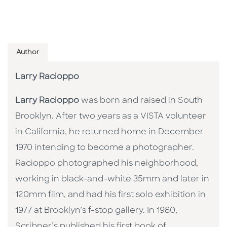
Author
Larry Racioppo
Larry Racioppo
was born and raised in South
Brooklyn. After two years as a VISTA volunteer
in California, he returned home in December
1970 intending to become a photographer.
Racioppo photographed his neighborhood,
working in black-and-white 35mm and later in
120mm film, and had his first solo exhibition in
1977 at Brooklyn’s f-stop gallery. In 1980,
Scribner’s published his first book of