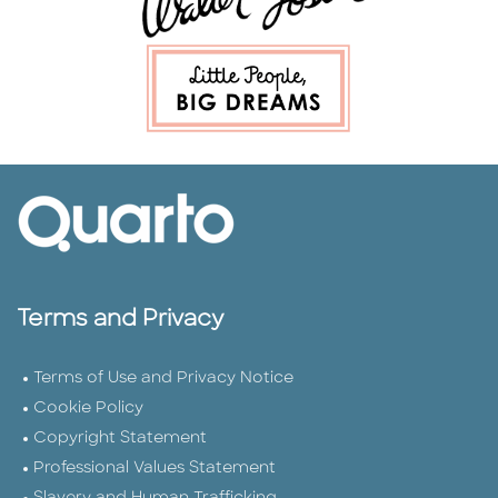
Terms and Privacy
Terms of Use and Privacy Notice
Cookie Policy
Copyright Statement
Professional Values Statement