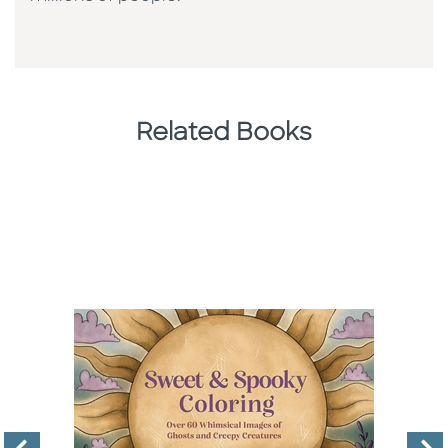
Related Books