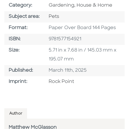
Go To Subject Area
Category:
Gardening, House & Home
Go To Category
Subject area:
Pets
Format
Format:
Paper Over Board 144 Pages
ISBN
ISBN:
9781577154921
Size
Size:
5.71 in x 7.68 in / 145.03 mm x
195.07 mm
Published Date
Published:
March 11th, 2025
Go To Imprint
Imprint:
Rock Point
Author
Matthew McGlasson