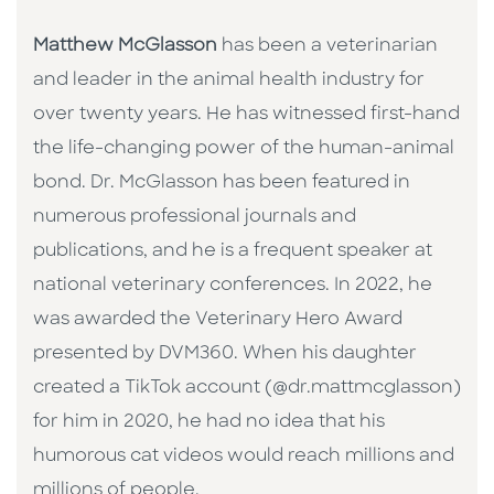
Matthew McGlasson
has been a veterinarian
and leader in the animal health industry for
over twenty years. He has witnessed first-hand
the life-changing power of the human-animal
bond. Dr. McGlasson has been featured in
numerous professional journals and
publications, and he is a frequent speaker at
national veterinary conferences. In 2022, he
was awarded the Veterinary Hero Award
presented by DVM360. When his daughter
created a TikTok account (@dr.mattmcglasson)
for him in 2020, he had no idea that his
humorous cat videos would reach millions and
millions of people.