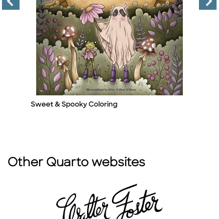
Sweet & Spooky Coloring
Se
Title
Ti
A
By
Other Quarto websites