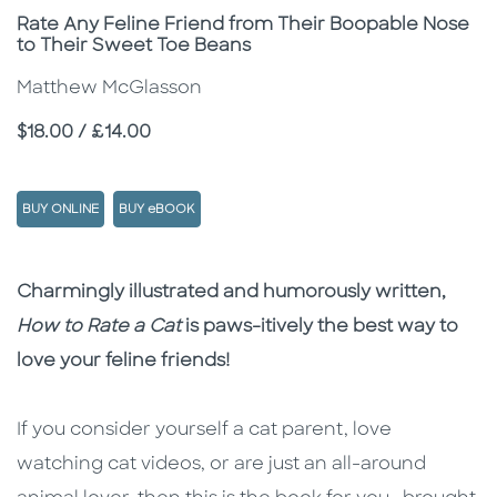
Subtitle
Rate Any Feline Friend from Their Boopable Nose
to Their Sweet Toe Beans
Matthew McGlasson
Price
$18.00 / £14.00
BUY ONLINE
BUY eBOOK
Description
Description
Charmingly illustrated and humorously written,
How to Rate a Cat
is paws-itively the best way to
love your feline friends!
If you consider yourself a cat parent, love
watching cat videos, or are just an all-around