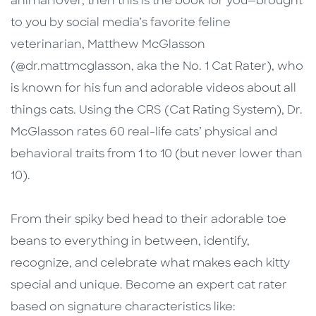
animal lover, then this is the book for you—brought
to you by social media’s favorite feline
veterinarian, Matthew McGlasson
(@dr.mattmcglasson, aka the No. 1 Cat Rater), who
is known for his fun and adorable videos about all
things cats. Using the CRS (Cat Rating System), Dr.
McGlasson rates 60 real-life cats’ physical and
behavioral traits from 1 to 10 (but never lower than
10).
From their spiky bed head to their adorable toe
beans to everything in between, identify,
recognize, and celebrate what makes each kitty
special and unique. Become an expert cat rater
based on signature characteristics like: