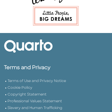
Terms and Privacy
Terms of Use and Privacy Notice
Cookie Policy
Copyright Statement
Professional Values Statement
Slavery and Human Trafficking