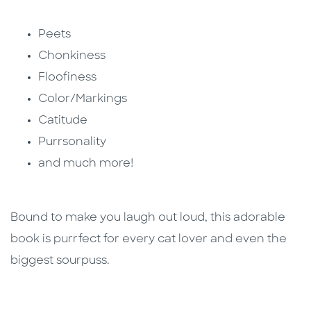
Peets
Chonkiness
Floofiness
Color/Markings
Catitude
Purrsonality
and much more!
Bound to make you laugh out loud, this adorable
book is purrfect for every cat lover and even the
biggest sourpuss.