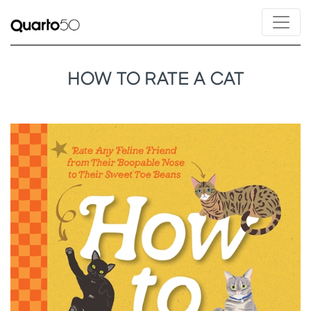
HOW TO RATE A CAT