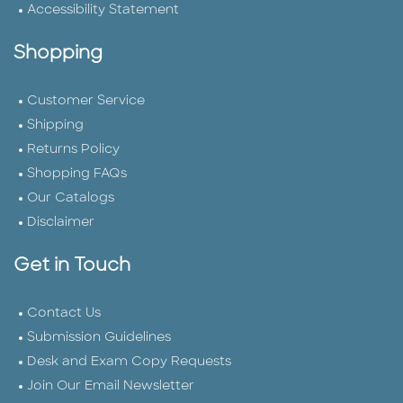
Accessibility Statement
Shopping
Customer Service
Shipping
Returns Policy
Shopping FAQs
Our Catalogs
Disclaimer
Get in Touch
Contact Us
Submission Guidelines
Desk and Exam Copy Requests
Join Our Email Newsletter