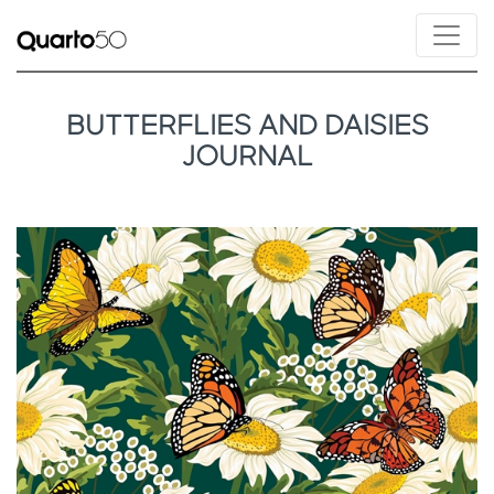
BUTTERFLIES AND DAISIES
JOURNAL