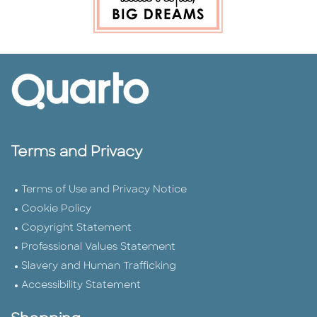
Terms and Privacy
Terms of Use and Privacy Notice
Cookie Policy
Copyright Statement
Professional Values Statement
Slavery and Human Trafficking
Accessibility Statement