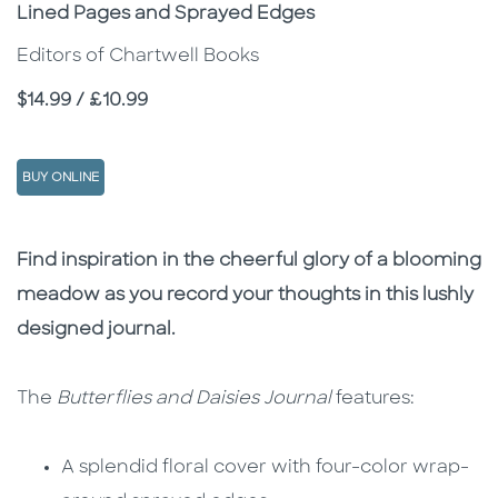
Subtitle
Lined Pages and Sprayed Edges
Editors of Chartwell Books
Price
$14.99 / £10.99
BUY ONLINE
Description
Description
Find inspiration in the cheerful glory of a blooming
meadow as you record your thoughts in this lushly
designed journal.
The
Butterflies and Daisies Journal
features:
A splendid floral cover with four-color wrap-