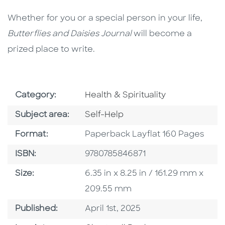
Whether for you or a special person in your life,
Butterflies and Daisies Journal
will become a
prized place to write.
Go To Subject Area
Category:
Health & Spirituality
Go To Category
Subject area:
Self-Help
Format
Format:
Paperback Layflat 160 Pages
ISBN
ISBN:
9780785846871
Size
Size:
6.35 in x 8.25 in / 161.29 mm x
209.55 mm
Published Date
Published:
April 1st, 2025