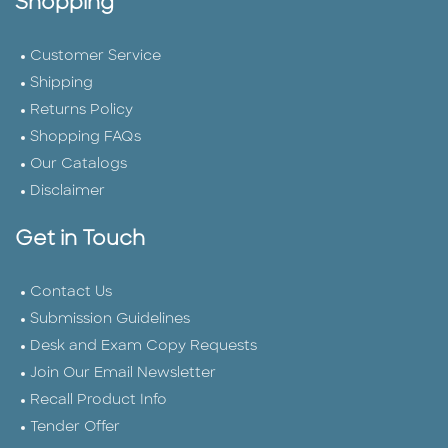
Shopping
Customer Service
Shipping
Returns Policy
Shopping FAQs
Our Catalogs
Disclaimer
Get in Touch
Contact Us
Submission Guidelines
Desk and Exam Copy Requests
Join Our Email Newsletter
Recall Product Info
Tender Offer