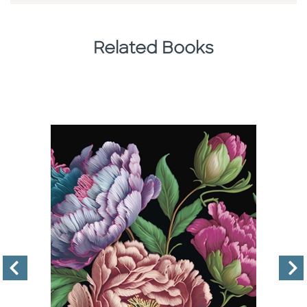
Related Books