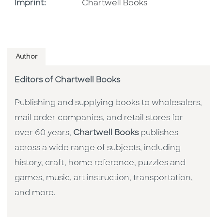
Go To Imprint
Imprint:
Chartwell Books
Author
Editors of Chartwell Books
Publishing and supplying books to wholesalers,
mail order companies, and retail stores for
over 60 years,
Chartwell Books
publishes
across a wide range of subjects, including
history, craft, home reference, puzzles and
games, music, art instruction, transportation,
and more.