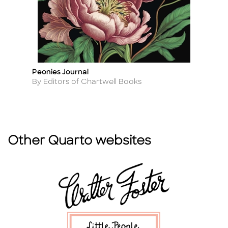
Peonies Journal
Wi
Title
Ti
Author
A
By Editors of Chartwell Books
By
Other Quarto websites