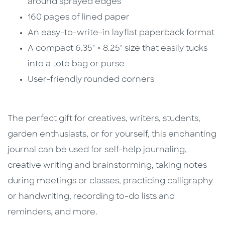
around sprayed edges
160 pages of lined paper
An easy-to-write-in layflat paperback format
A compact 6.35" × 8.25" size that easily tucks
into a tote bag or purse
User-friendly rounded corners
The perfect gift for creatives, writers, students,
garden enthusiasts, or for yourself, this enchanting
journal can be used for self-help journaling,
creative writing and brainstorming, taking notes
during meetings or classes, practicing calligraphy
or handwriting, recording to-do lists and
reminders, and more.