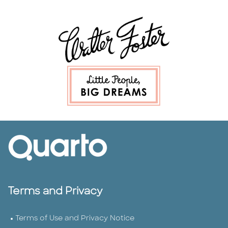
Terms and Privacy
Terms of Use and Privacy Notice