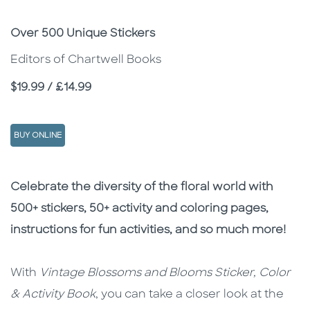
Subtitle
Over 500 Unique Stickers
Editors of Chartwell Books
Price
$19.99 / £14.99
BUY ONLINE
Description
Description
Celebrate the diversity of the floral world with
500+ stickers, 50+ activity and coloring pages,
instructions for fun activities, and so much more!
With
Vintage Blossoms and Blooms Sticker, Color
& Activity Book
, you can take a closer look at the