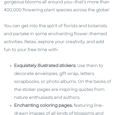
gorgeous blooms all around you—that’s more than
400,000 flowering plant species across the globe!
You can get into the spirit of florists and botanists
and partake in some enchanting flower-themed
activities. Relax, explore your creativity, and add
fun to your free time with:
Exquisitely illustrated stickers:
Use them to
decorate envelopes, gift wrap, letters,
scrapbooks, or photo albums. On the backs of
the sticker pages are inspiring quotes from
nature enthusiasts and authors.
Enchanting coloring pages,
featuring line-
drawn images of all kinds of blossoms and