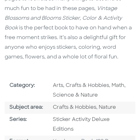
much fun to be had in these pages,
Vintage
Blossoms and Blooms
Sticker, Color & Activity
Book
is the perfect book to have on hand when a
free moment strikes. It’s also a delightful gift for
anyone who enjoys stickers, coloring, word
games, flowers, and a whole lot of floral fun.
Go To Subject Area
Go To Subj
Category:
Arts, Crafts & Hobbies
,
Math,
Science & Nature
Go To Category
Go To Category
Subject area:
Crafts & Hobbies
,
Nature
Series
Series:
Sticker Activity Deluxe
Editions