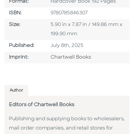
Format
Format:
Hardcover Book 192 Pages
ISBN
ISBN:
9780785846307
Size
Size:
5.90 in x 7.87 in / 149.86 mm x
199.90 mm
Published Date
Published:
July 8th, 2025
Go To Imprint
Imprint:
Chartwell Books
Author
Editors of Chartwell Books
Publishing and supplying books to wholesalers,
mail order companies, and retail stores for