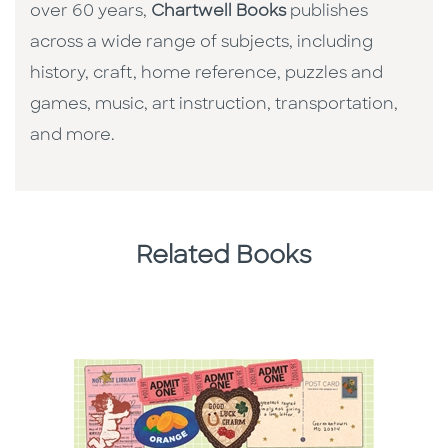
over 60 years,
Chartwell Books
publishes
across a wide range of subjects, including
history, craft, home reference, puzzles and
games, music, art instruction, transportation,
and more.
Related Books