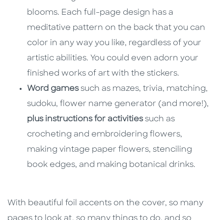
blooms. Each full-page design has a
meditative pattern on the back that you can
color in any way you like, regardless of your
artistic abilities. You could even adorn your
finished works of art with the stickers.
Word games
such as mazes, trivia, matching,
sudoku, flower name generator (and more!),
plus instructions for activities
such as
crocheting and embroidering flowers,
making vintage paper flowers, stenciling
book edges, and making botanical drinks.
With beautiful foil accents on the cover, so many
pages to look at, so many things to do, and so