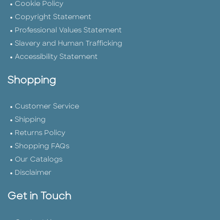
Cookie Policy
Copyright Statement
Professional Values Statement
Slavery and Human Trafficking
Accessibility Statement
Shopping
Customer Service
Shipping
Returns Policy
Shopping FAQs
Our Catalogs
Disclaimer
Get in Touch