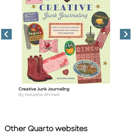
es
Creative Junk Journaling
Be
Title
Ti
Author
A
By Natasha Ahmed
By
Other Quarto websites