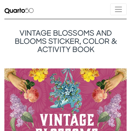
VINTAGE BLOSSOMS AND
BLOOMS STICKER, COLOR &
ACTIVITY BOOK