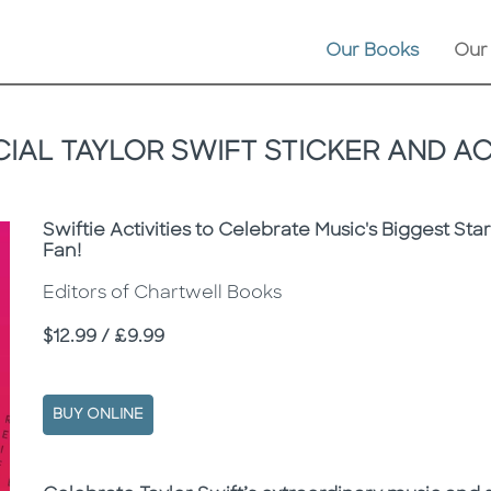
Our Books
Our
IAL TAYLOR SWIFT STICKER AND A
Subtitle
Swiftie Activities to Celebrate Music's Biggest Sta
Fan!
Editors of Chartwell Books
Price
$12.99 / £9.99
BUY ONLINE