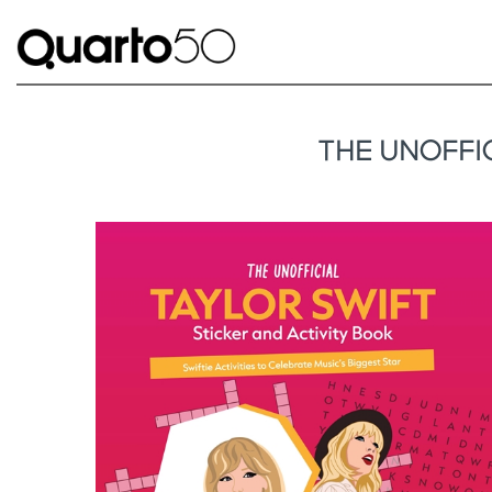
THE UNOFFIC