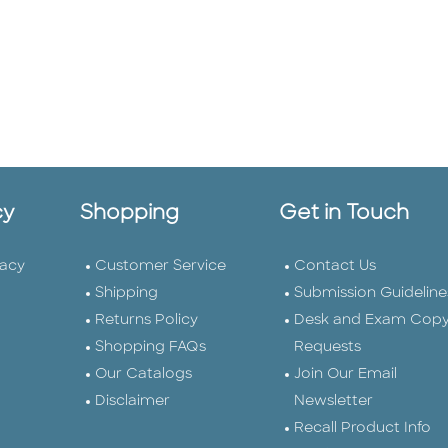
cy
Shopping
Get in Touch
vacy
Customer Service
Contact Us
Shipping
Submission Guideline
Returns Policy
Desk and Exam Cop
Shopping FAQs
Requests
Our Catalogs
Join Our Email
Disclaimer
Newsletter
Recall Product Info