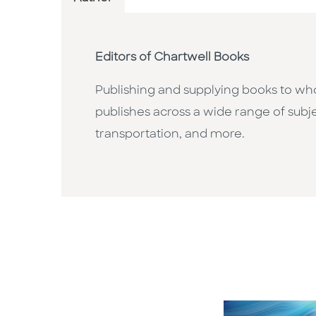
Editors of Chartwell Books
Publishing and supplying books to whol
publishes across a wide range of subje
transportation, and more.