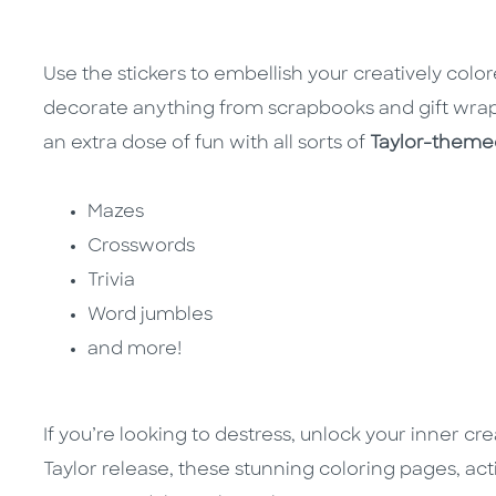
Use the stickers to embellish your creatively colo
decorate anything from scrapbooks and gift wrap
an extra dose of fun with all sorts of
Taylor-themed
Mazes
Crosswords
Trivia
Word jumbles
and more!
If you’re looking to destress, unlock your inner cre
Taylor release, these stunning coloring pages, acti