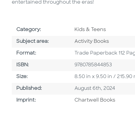
entertained throughout the eras!
Go To Subject Area
Category:
Kids & Teens
Go To Category
Subject area:
Activity Books
Format
Format:
Trade Paperback 112 Pa
ISBN
ISBN:
9780785844853
Size
Size:
8.50 in x 9.50 in / 215.
Published Date
Published:
August 6th, 2024
Go To Imprint
Imprint:
Chartwell Books