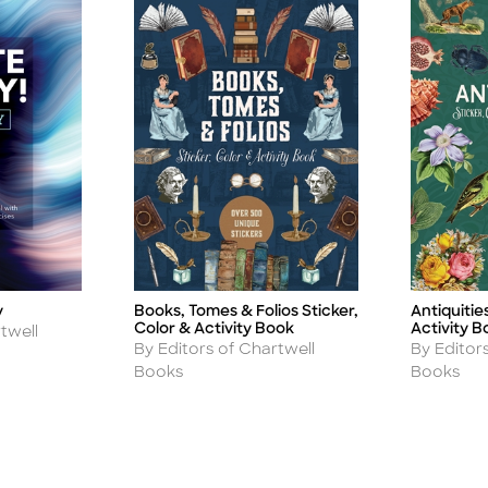
Antiquitie
y
Books, Tomes & Folios Sticker,
Title
Title
Activity B
Color & Activity Book
twell
Author
Author
By Editor
By Editors of Chartwell
Books
Books