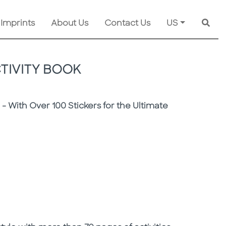
 Imprints
About Us
Contact Us
US
Searc
CTIVITY BOOK
r - With Over 100 Stickers for the Ultimate