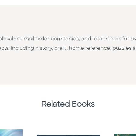
esalers, mail order companies, and retail stores for o
cts, including history, craft, home reference, puzzles a
Related Books