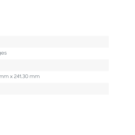
ges
90 mm x 241.30 mm