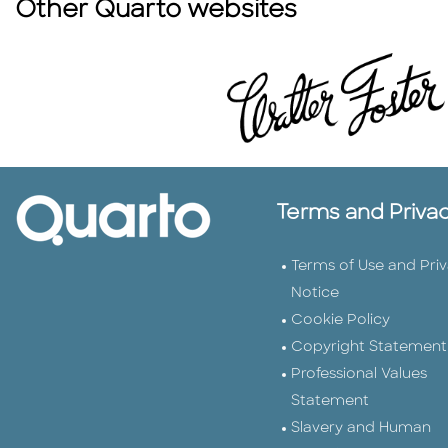
Other Quarto websites
Terms and Priva
Terms of Use and Pri
Notice
Cookie Policy
Copyright Statement
Professional Values
Statement
Slavery and Human