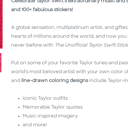
Description
Description
Celebrate Taylor Swift’s extraordinary music and s
and 100+ fabulous stickers!
A global sensation, multiplatinum artist, and gifted
hearts of millions around the world, and now you 
never before with
The Unofficial Taylor Swift Stic
Put on some of your favorite Taylor tunes and pa
world’s most beloved artist with your own color 
and
line-drawn coloring designs
include Taylor-ins
Iconic Taylor outfits
Memorable Taylor quotes
Music-inspired imagery
and more!