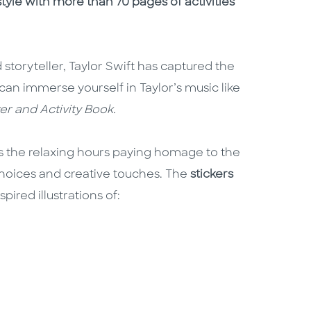
tyle with more than 70 pages of activities
 storyteller, Taylor Swift has captured the
can immerse yourself in Taylor’s music like
ker and Activity Book.
ss the relaxing hours paying homage to the
choices and creative touches. The
stickers
pired illustrations of: