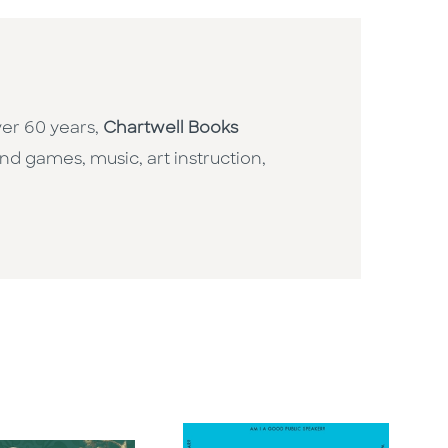
ver 60 years,
Chartwell Books
nd games, music, art instruction,