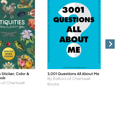
s Sticker, Color &
3,001 Questions All About Me
S
Title
Ti
ook
Author
A
By Editors of Chartwell
B
s of Chartwell
Books