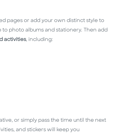
red pages or add your own distinct style to
 to photo albums and stationery. Then add
 activities
, including:
ative, or simply pass the time until the next
vities, and stickers will keep you