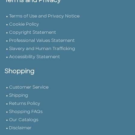
Terms and Privacy
Terms of Use and Privacy Notice
Cookie Policy
Copyright Statement
Professional Values Statement
Slavery and Human Trafficking
Accessibility Statement
Shopping
Customer Service
Shipping
Returns Policy
Shopping FAQs
Our Catalogs
Disclaimer