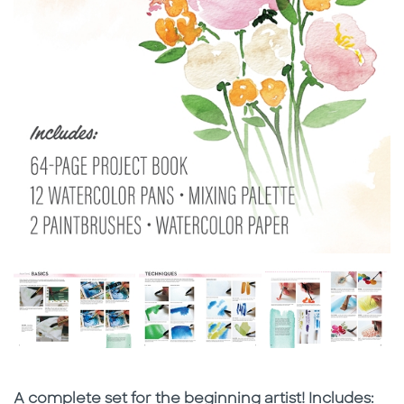
Subtitle
A complete set for the beginning artist! Includes: