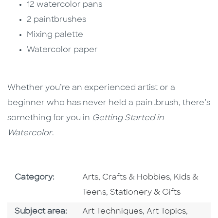
12 watercolor pans
2 paintbrushes
Mixing palette
Watercolor paper
Whether you’re an experienced artist or a
beginner who has never held a paintbrush, there’s
something for you in
Getting Started in
Watercolor
.
Go To Subject Area
Go To Subj
Category:
Arts, Crafts & Hobbies
,
Kids &
Go To Subject Area
Teens
,
Stationery & Gifts
Go To Category
Go To Category
Go To 
Subject area:
Art Techniques
,
Art Topics
,