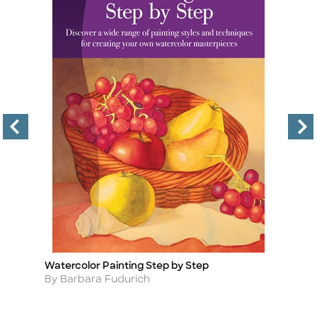
Watercolor Painting Step by Step
Co
Title
Ti
Author
A
By Barbara Fudurich
B