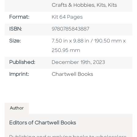
Go To Category
Go To Cate
Crafts & Hobbies
,
Kits
,
Kits
Format
Format:
Kit 64 Pages
ISBN
ISBN:
9780785843887
Size
Size:
7.50 in x 9.88 in / 190.50 mm x
250.95 mm
Published Date
Published:
December 19th, 2023
Go To Imprint
Imprint:
Chartwell Books
Author
Editors of Chartwell Books