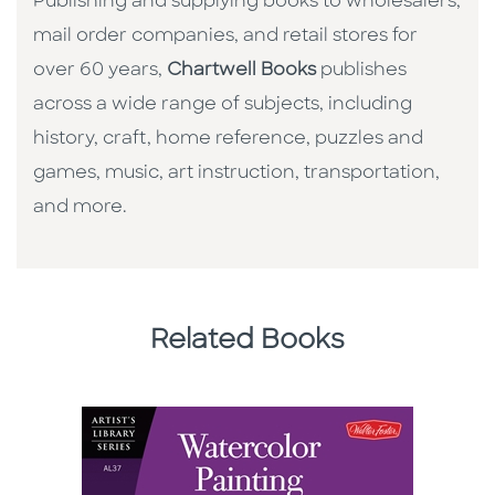
Publishing and supplying books to wholesalers,
mail order companies, and retail stores for
over 60 years,
Chartwell Books
publishes
across a wide range of subjects, including
history, craft, home reference, puzzles and
games, music, art instruction, transportation,
and more.
Related Books