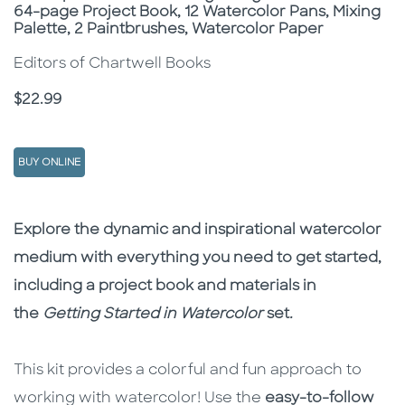
64-page Project Book, 12 Watercolor Pans, Mixing
Palette, 2 Paintbrushes, Watercolor Paper
Editors of Chartwell Books
Price
$22.99
BUY ONLINE
Description
Description
Explore the dynamic and inspirational watercolor
medium with everything you need to get started,
including a project book and materials in
the
Getting Started in Watercolor
set
.
This kit provides a colorful and fun approach to
working with watercolor! Use the
easy-to-follow