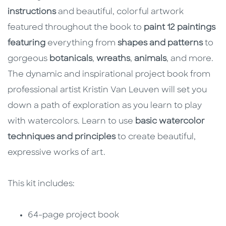
instructions
and beautiful, colorful artwork
featured throughout the book to
paint 12 paintings
featuring
everything from
shapes and patterns
to
gorgeous
botanicals
,
wreaths
,
animals
, and more.
The dynamic and inspirational project book from
professional artist Kristin Van Leuven will set you
down a path of exploration as you learn to play
with watercolors. Learn to use
basic watercolor
techniques and principles
to create beautiful,
expressive works of art.
This kit includes:
64-page project book