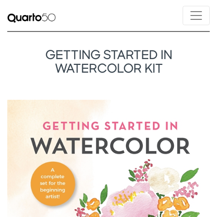
GETTING STARTED IN
WATERCOLOR KIT