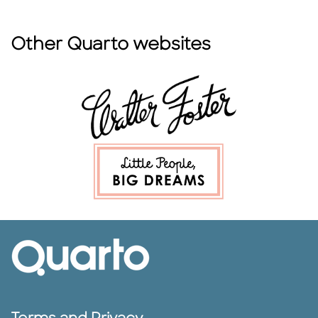
Other Quarto websites