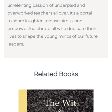
unrelenting passion of underpaid and
overworked teachers all over. It's a portal
to share laughter, release stress, and
empower/celebrate all who dedicate their
lives to shape the young minds of our future
leaders.
Related Books