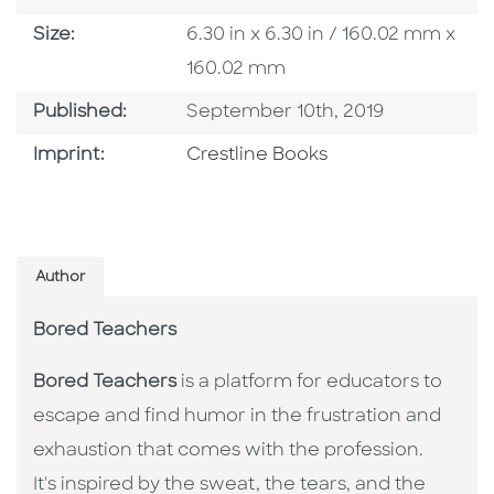
Size
Size:
6.30 in x 6.30 in / 160.02 mm x
160.02 mm
Published Date
Published:
September 10th, 2019
Go To Imprint
Imprint:
Crestline Books
Author
Bored Teachers
Bored Teachers
is a platform for educators to
escape and find humor in the frustration and
exhaustion that comes with the profession.
It's inspired by the sweat, the tears, and the