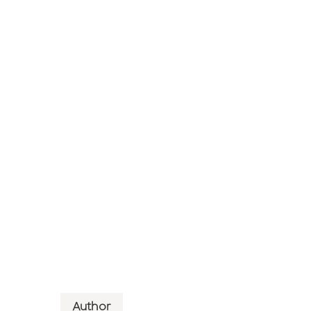
Author