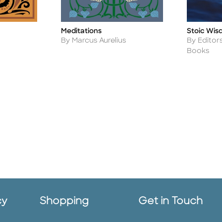
Meditations
Stoic Wi
Title
Title
Author
Author
By Marcus Aurelius
By Editor
Books
cy
Shopping
Get in Touch