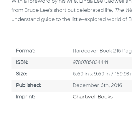
With a foreword by his wife, Linda Lee Cadwell 
from Bruce Lee's short but celebrated life,
The Wa
understand guide to the little-explored world of 
Format
Format:
Hardcover Book 216 Pag
ISBN
ISBN:
9780785834441
Size
Size:
6.69 in x 9.69 in / 169.
Published Date
Published:
December 6th, 2016
Go To Imprint
Imprint:
Chartwell Books