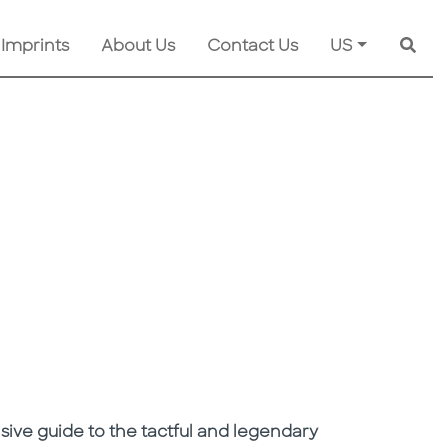
 Imprints
About Us
Contact Us
US
Searc
sive guide to the tactful and legendary