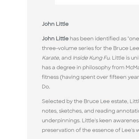
John Little
John Little
has been identified as "one
three-volume series for the Bruce Lee 
Karate
, and
Inside Kung Fu
. Little is 
has a degree in philosophy from McMas
fitness (having spent over fifteen year
Do.
Selected by the Bruce Lee estate, Litt
notes, sketches, and reading annotatio
underpinnings. Little's keen awarenes
preservation of the essence of Lee's wo