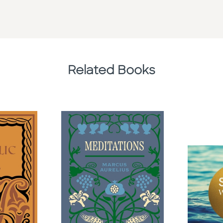
Related Books