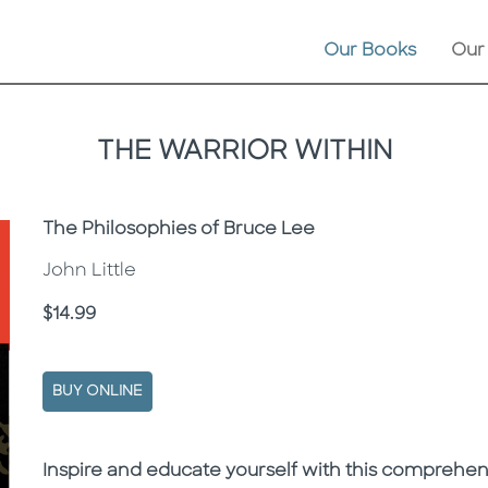
Our Books
Our
THE WARRIOR WITHIN
Subtitle
The Philosophies of Bruce Lee
John Little
Price
$14.99
BUY ONLINE
Description
Description
Inspire and educate yourself with this comprehen