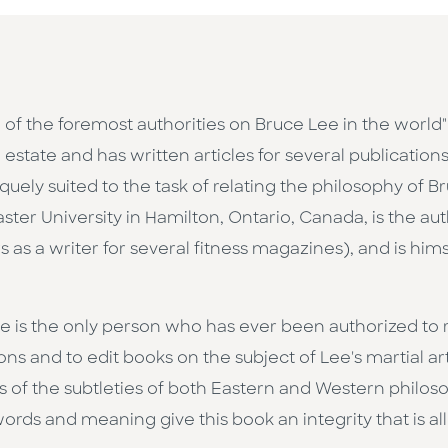
 of the foremost authorities on Bruce Lee in the world
estate and has written articles for several publications
uniquely suited to the task of relating the philosophy of 
ter University in Hamilton, Ontario, Canada, is the au
s as a writer for several fitness magazines), and is hims
le is the only person who has ever been authorized to 
ns and to edit books on the subject of Lee's martial art
s of the subtleties of both Eastern and Western philos
rds and meaning give this book an integrity that is all