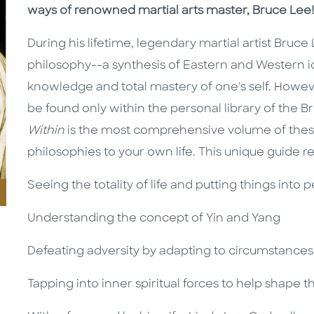
ways of renowned martial arts master, Bruce Lee!
During his lifetime, legendary martial artist Bru
philosophy--a synthesis of Eastern and Western id
knowledge and total mastery of one's self. Howeve
be found only within the personal library of the B
Within
is the most comprehensive volume of these
philosophies to your own life. This unique guide re
Seeing the totality of life and putting things into 
Understanding the concept of Yin and Yang
Defeating adversity by adapting to circumstances
Tapping into inner spiritual forces to help shape t