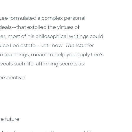
ce Lee formulated a complex personal
eals--that extolled the virtues of
r, most of his philosophical writings could
ruce Lee estate--until now.
The Warrior
 teachings, meant to help you apply Lee's
veals such life-affirming secrets as:
perspective
he future