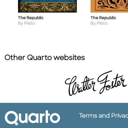
The Republic
The Republic
Title
Title
Author
Author
By Plato
By Plato
Other Quarto websites
Terms and Priva