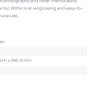
and photographs and other memorabilia
rrior Within
is an engrossing and easy-to-
Bruce Lee.
es
93 mm x 246.13 mm