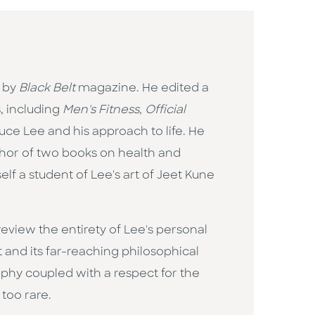
" by
Black Belt
magazine. He edited a
, including
Men's Fitness, Official
Bruce Lee and his approach to life. He
thor of two books on health and
elf a student of Lee's art of Jeet Kune
review the entirety of Lee's personal
 and its far-reaching philosophical
ophy coupled with a respect for the
 too rare.