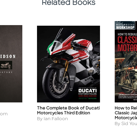
Related Books
The Complete Book of Ducati
How to Re
Title
Title
Motorcycles Third Edition
Classic J
trom
Motorcycl
Author
By Ian Falloon
Author
By Sid Yo