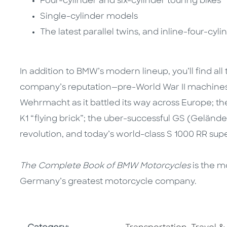
Four-cylinder and six-cylinder touring bikes
Single-cylinder models
The latest parallel twins, and inline-four-cyli
In addition to BMW’s modern lineup, you’ll find al
company’s reputation—pre-World War II machines li
Wehrmacht as it battled its way across Europe; th
K1 “flying brick”; the uber-successful GS (Gelände
revolution, and today’s world-class S 1000 RR supe
The Complete Book of BMW Motorcycles
is the m
Germany’s greatest motorcycle company.