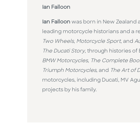
Ian Falloon
Ian Falloon
was born in New Zealand an
leading motorcycle historians and a 
Two Wheels
,
Motorcycle Sport
, and
Au
The Ducati Story
, through histories o
BMW Motorcycles
,
The Complete Book
Triumph Motorcycles
, and
The Art of 
motorcycles, including Ducati, MV Agus
projects by his family.