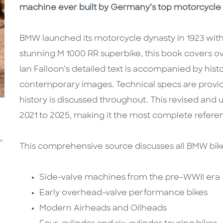
machine ever built by Germany’s top motorcycle
BMW launched its motorcycle dynasty in 1923 with 
stunning M 1000 RR superbike, this book covers o
Ian Falloon’s detailed text is accompanied by hist
contemporary images. Technical specs are provi
history is discussed throughout. This revised and
2021 to 2025, making it the most complete refere
This comprehensive source discusses all BMW bike
Side-valve machines from the pre-WWII era
Early overhead-valve performance bikes
Modern Airheads and Oilheads