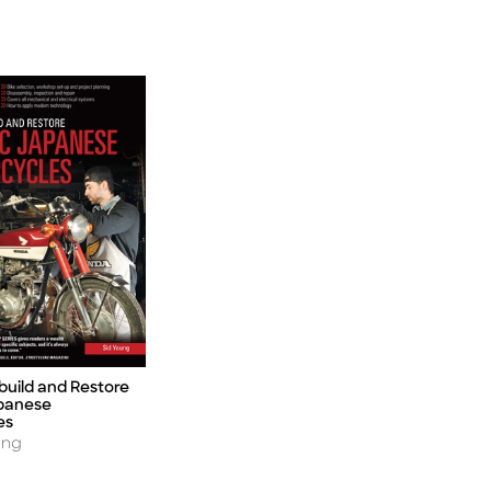
build and Restore
apanese
es
ung