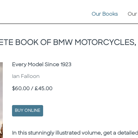
Our Books
Our
TE BOOK OF BMW MOTORCYCLES, 
Subtitle
Every Model Since 1923
Ian Falloon
Price
$60.00 / £45.00
BUY ONLINE
Description
Description
In this stunningly illustrated volume, get a detai