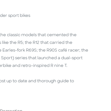
nder sport bikes
l the classic models that cemented the
ke the R5; the R12 that carried the
e Earles-fork R69S; the R90S café racer; the
 Sport) series that launched a dual-sport
rbike and retro-inspired R nine T.
ost up to date and thorough guide to