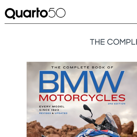
THE COMPLE