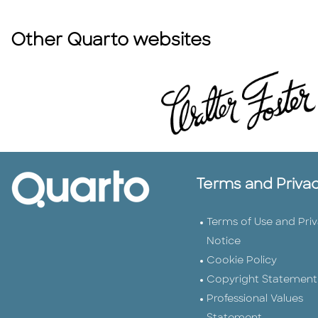
Other Quarto websites
Terms and Priva
Terms of Use and Pri
Notice
Cookie Policy
Copyright Statement
Professional Values