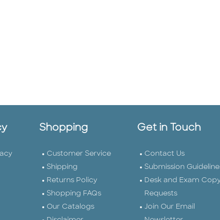
cy
Shopping
Get in Touch
vacy
Customer Service
Contact Us
Shipping
Submission Guideline
Returns Policy
Desk and Exam Cop
Shopping FAQs
Requests
Our Catalogs
Join Our Email