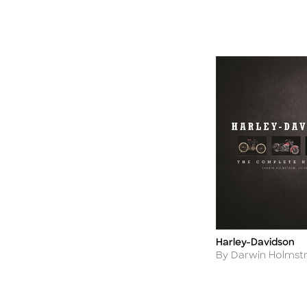
Harley-Davidson
Title
Author
By Darwin Holms