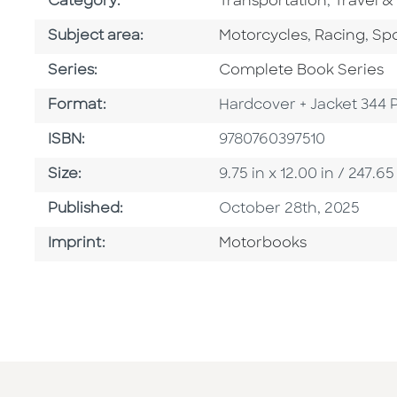
Go To Subject Area
Go To Su
Category:
Transportation
,
Travel &
Go To Category
Go To Cate
Go 
Subject area:
Motorcycles
,
Racing
,
Spo
Series
Series:
Complete Book Series
Format
Format:
Hardcover + Jacket 344 
ISBN
ISBN:
9780760397510
Size
Size:
9.75 in x 12.00 in / 247
Published Date
Published:
October 28th, 2025
Go To Imprint
Imprint:
Motorbooks