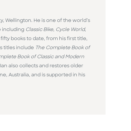
, Wellington. He is one of the world’s
e including
Classic Bike
,
Cycle World
,
fty books to date, from his first title,
 titles include
The Complete Book of
plete Book of Classic and Modern
Ian also collects and restores older
, Australia, and is supported in his