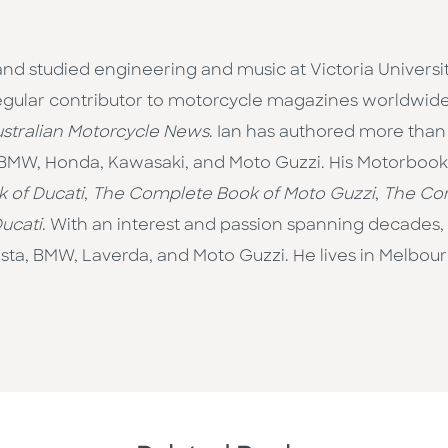
d studied engineering and music at Victoria University
regular contributor to motorcycle magazines worldwid
stralian Motorcycle News
. Ian has authored more than fi
f BMW, Honda, Kawasaki, and Moto Guzzi. His Motorbooks
 of Ducati
,
The Complete Book of Moto Guzzi
,
The Com
Ducati
. With an interest and passion spanning decades, 
ta, BMW, Laverda, and Moto Guzzi. He lives in Melbourne