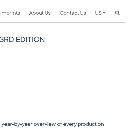
 Imprints
About Us
Contact Us
US
Searc
3RD EDITION
led year-by-year overview of every production