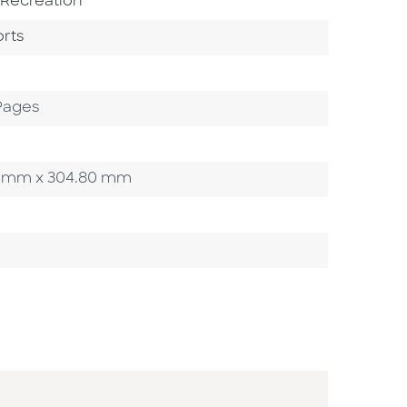
bject Area
 Recreation
gory
To Category
rts
Pages
.65 mm x 304.80 mm