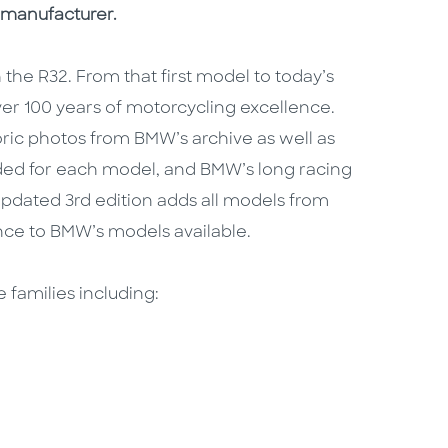
 manufacturer.
the R32. From that first model to today’s
ver 100 years of motorcycling excellence.
oric photos from BMW’s archive as well as
ded for each model, and BMW’s long racing
 updated 3rd edition adds all models from
nce to BMW’s models available.
 families including: