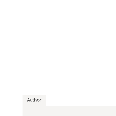
Author