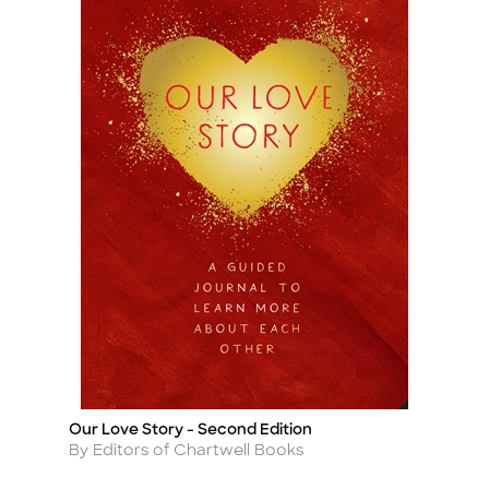
Our Love Story - Second Edition
Title
Author
By Editors of Chartwell Books