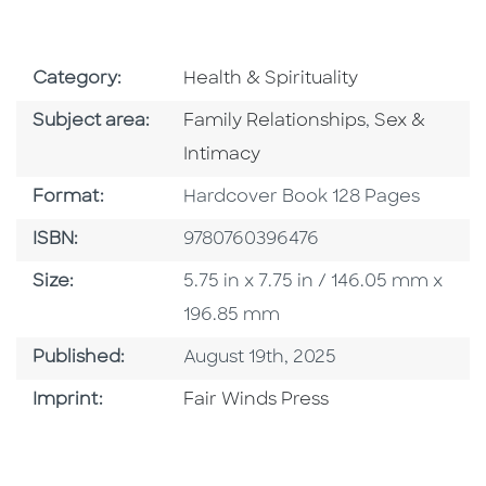
Go To Subject Area
Category:
Health & Spirituality
Go To Category
Go To Categ
Subject area:
Family Relationships
,
Sex &
Intimacy
Format
Format:
Hardcover Book 128 Pages
ISBN
ISBN:
9780760396476
Size
Size:
5.75 in x 7.75 in / 146.05 mm x
196.85 mm
Published Date
Published:
August 19th, 2025
Go To Imprint
Imprint:
Fair Winds Press