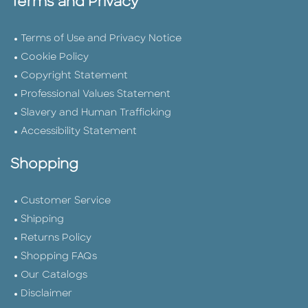
Terms and Privacy
Terms of Use and Privacy Notice
Cookie Policy
Copyright Statement
Professional Values Statement
Slavery and Human Trafficking
Accessibility Statement
Shopping
Customer Service
Shipping
Returns Policy
Shopping FAQs
Our Catalogs
Disclaimer