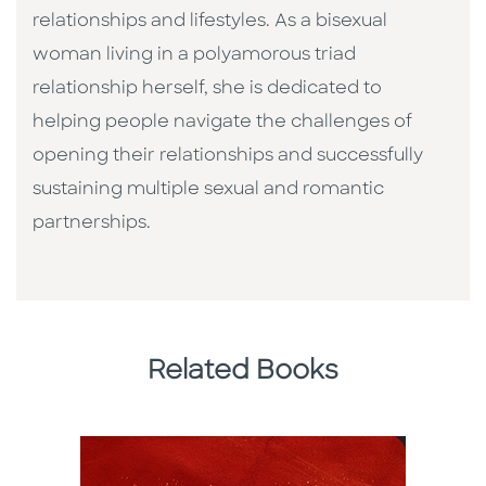
relationships and lifestyles. As a bisexual
woman living in a polyamorous triad
relationship herself, she is dedicated to
helping people navigate the challenges of
opening their relationships and successfully
sustaining multiple sexual and romantic
partnerships.
Related Books