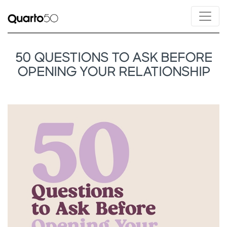
50 QUESTIONS TO ASK BEFORE
OPENING YOUR RELATIONSHIP