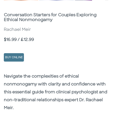
Subtitle
Conversation Starters for Couples Exploring
Ethical Nonmonogamy
Rachael Meir
Price
$16.99 / £12.99
BUY ONLINE
Description
Description
Navigate the complexities of ethical
nonmonogamy with clarity and confidence with
this essential guide from clinical psychologist and
non-traditional relationships expert Dr. Rachael
Meir.