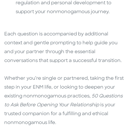
regulation and personal development to
support your nonmonogamous journey.
Each question is accompanied by additional
context and gentle prompting to help guide you
and your partner through the essential
conversations that support a successful transition.
Whether you’re single or partnered, taking the first
step in your ENM life, or looking to deepen your
existing nonmonogamous practices,
50 Questions
to Ask Before Opening Your Relationship
is your
trusted companion for a fulfilling and ethical
nonmonogamous life.