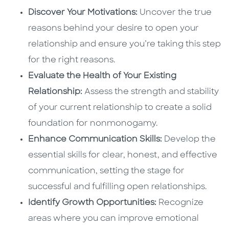
Discover Your Motivations:
Uncover the true
reasons behind your desire to open your
relationship and ensure you’re taking this step
for the right reasons.
Evaluate the Health of Your Existing
Relationship:
Assess the strength and stability
of your current relationship to create a solid
foundation for nonmonogamy.
Enhance Communication Skills:
Develop the
essential skills for clear, honest, and effective
communication, setting the stage for
successful and fulfilling open relationships.
Identify Growth Opportunities:
Recognize
areas where you can improve emotional