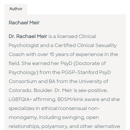
Author
Rachael Meir
Dr. Rachael Meir
is a licensed Clinical
Psychologist and a Certified Clinical Sexuality
Coach with over 15 years of experience in the
field. She earned her PsyD (Doctorate of
Psychology) from the PGSP-Stanford PsyD
Consortium and BA from the University of
Colorado, Boulder. Dr. Meir is sex-positive,
LGBTQIA+ affirming, BDSM/kink aware and she
specializes in ethical/consensual non-
monogamy, including swinging, open
relationships, polyamory, and other alternative