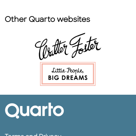
Other Quarto websites