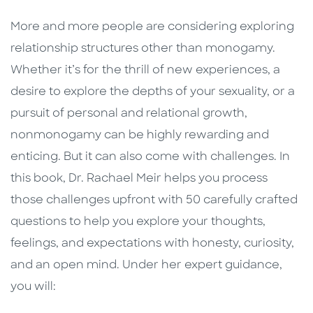
More and more people are considering exploring
relationship structures other than monogamy.
Whether it’s for the thrill of new experiences, a
desire to explore the depths of your sexuality, or a
pursuit of personal and relational growth,
nonmonogamy can be highly rewarding and
enticing. But it can also come with challenges. In
this book, Dr. Rachael Meir helps you process
those challenges upfront with 50 carefully crafted
questions to help you explore your thoughts,
feelings, and expectations with honesty, curiosity,
and an open mind. Under her expert guidance,
you will: