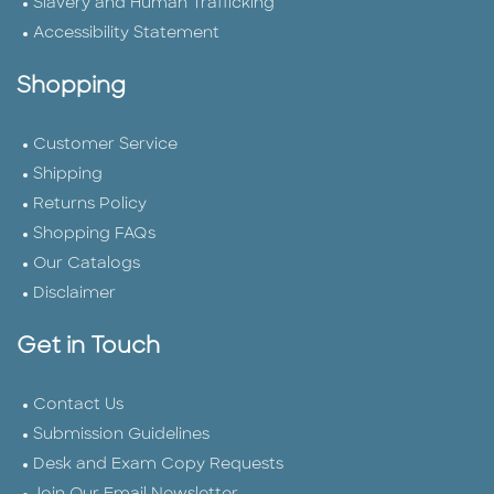
Slavery and Human Trafficking
Accessibility Statement
Shopping
Customer Service
Shipping
Returns Policy
Shopping FAQs
Our Catalogs
Disclaimer
Get in Touch
Contact Us
Submission Guidelines
Desk and Exam Copy Requests