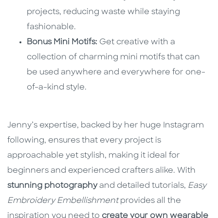
projects, reducing waste while staying
fashionable.
Bonus Mini Motifs:
Get creative with a
collection of charming mini motifs that can
be used anywhere and everywhere for one-
of-a-kind style.
Jenny’s expertise, backed by her huge Instagram
following, ensures that every project is
approachable yet stylish, making it ideal for
beginners and experienced crafters alike. With
stunning photography
and detailed tutorials,
Easy
Embroidery Embellishment
provides all the
inspiration you need to
create your own wearable