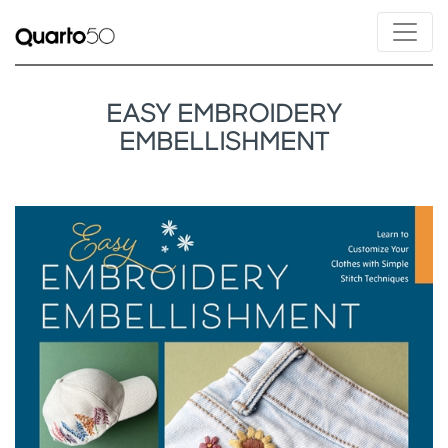
EASY EMBROIDERY
EMBELLISHMENT