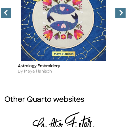
Astrology Embroidery
Fi
Title
Ti
Author
A
By Maya Hanisch
B
Other Quarto websites