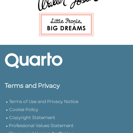
Terms and Privacy
Terms of Use and Privacy Notice
Cookie Policy
Copyright Statement
Professional Values Statement