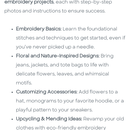
embroidery projects
, each with step-by-step
photos and instructions to ensure success.
Embroidery Basics:
Learn the foundational
stitches and techniques to get started, even if
you’ve never picked up a needle.
Floral and Nature-Inspired Designs:
Bring
jeans, jackets, and tote bags to life with
delicate flowers, leaves, and whimsical
motifs.
Customizing Accessories:
Add flowers to a
hat, monograms to your favorite hoodie, or a
playful pattern to your sneakers.
Upcycling & Mending Ideas:
Revamp your old
clothes with eco-friendly embroidery