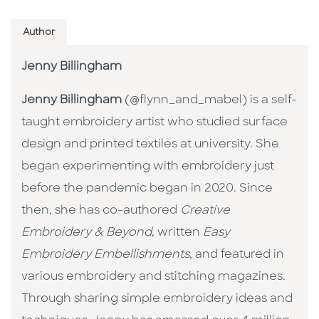
Author
Jenny Billingham
Jenny Billingham
(@flynn_and_mabel) is a self-
taught embroidery artist who studied surface
design and printed textiles at university. She
began experimenting with embroidery just
before the pandemic began in 2020. Since
then, she has co-authored
Creative
Embroidery & Beyond,
written
Easy
Embroidery Embellishments
, and featured in
various embroidery and stitching magazines.
Through sharing simple embroidery ideas and