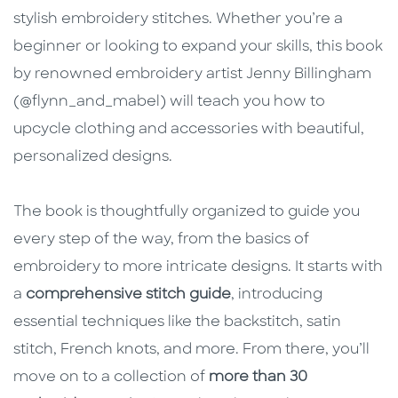
stylish embroidery stitches. Whether you’re a
beginner or looking to expand your skills, this book
by renowned embroidery artist Jenny Billingham
(@flynn_and_mabel) will teach you how to
upcycle clothing and accessories with beautiful,
personalized designs.
The book is thoughtfully organized to guide you
every step of the way, from the basics of
embroidery to more intricate designs. It starts with
a
comprehensive stitch guide
, introducing
essential techniques like the backstitch, satin
stitch, French knots, and more. From there, you’ll
move on to a collection of
more than 30