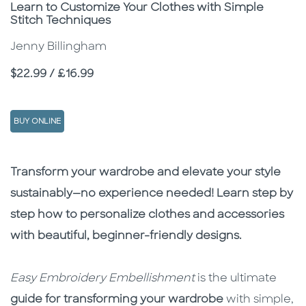
Subtitle
Learn to Customize Your Clothes with Simple
Stitch Techniques
Jenny Billingham
Price
$22.99 / £16.99
BUY ONLINE
Description
Description
Transform your wardrobe and elevate your style
sustainably—no experience needed! Learn step by
step how to personalize clothes and accessories
with beautiful, beginner-friendly designs.
Easy Embroidery Embellishment
is the ultimate
guide for transforming your wardrobe
with simple,