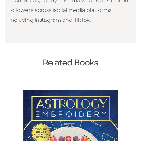
techniques, Jenny has amassed over 4 million
followers across social media platforms,
including Instagram and TikTok.
Related Books