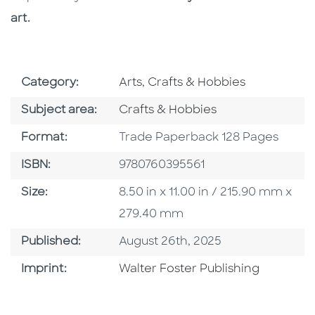
art.
Go To Subject Area
Category:
Arts, Crafts & Hobbies
Go To Category
Subject area:
Crafts & Hobbies
Format
Format:
Trade Paperback 128 Pages
ISBN
ISBN:
9780760395561
Size
Size:
8.50 in x 11.00 in / 215.90 mm x
279.40 mm
Published Date
Published:
August 26th, 2025
Go To Imprint
Imprint:
Walter Foster Publishing