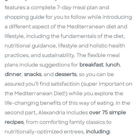
features a complete 7-day meal plan and
shopping guide for you to follow while introducing
a different aspect of the Mediterranean diet and
lifestyle, including the fundamentals of the diet,
nutritional guidance, lifestyle and holistic health
practices, and sustainability. The flexible meal
plans include suggestions for
breakfast
,
lunch
,
dinner
,
snacks
, and
desserts
, so you can be
assured you’ll find satisfaction (super important on
the Mediterranean Diet!) while you explore the
life-changing benefits of this way of eating. In the
second part, Alexandria includes
over 75 simple
recipes
, from comforting family classics to
nutritionally-optimized entrees,
including: