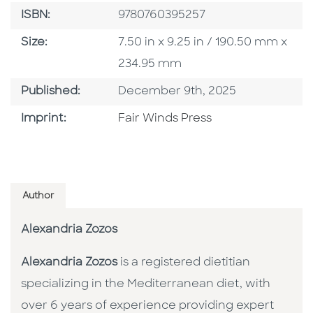
ISBN
ISBN:
9780760395257
Size
Size:
7.50 in x 9.25 in / 190.50 mm x
234.95 mm
Published Date
Published:
December 9th, 2025
Go To Imprint
Imprint:
Fair Winds Press
Author
Alexandria Zozos
Alexandria Zozos
is a registered dietitian
specializing in the Mediterranean diet, with
over 6 years of experience providing expert