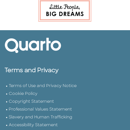
Terms and Privacy
Terms of Use and Privacy Notice
Cookie Policy
Copyright Statement
Professional Values Statement
Slavery and Human Trafficking
Accessibility Statement