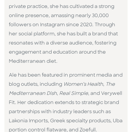
private practice, she has cultivated a strong
online presence, amassing nearly 30,000
followers on Instagram since 2020. Through
her social platform, she has built a brand that
resonates with a diverse audience, fostering
engagement and education around the
Mediterranean diet.
Ale has been featured in prominent media and
blog outlets, including
Women’s Health
,
The
Mediterranean Dish
,
Real Simple
, and Verywell
Fit. Her dedication extends to strategic brand
partnerships with industry leaders such as
Lakonia Imports, Greek specialty products, Uba
portion control flatware, and Zoefull.