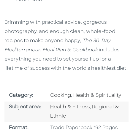
Brimming with practical advice, gorgeous
photography, and enough clean, whole-food
recipes to make anyone happy,
The 30-Day
Mediterranean Meal Plan & Cookbook
includes
everything you need to set yourself up for a
lifetime of success with the world’s healthiest diet.
Go To Subject Area
Go To Subject Area
Category:
Cooking
,
Health & Spirituality
Go To Category
Go To Category
Subject area:
Health & Fitness
,
Regional &
Ethnic
Format
Format:
Trade Paperback 192 Pages