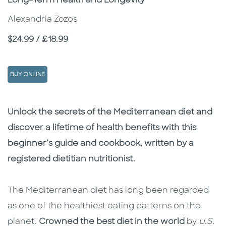
Long-Term Health and Longevity
Alexandria Zozos
Price
$24.99 / £18.99
BUY ONLINE
Description
Description
Unlock the secrets of the Mediterranean diet and
discover a lifetime of health benefits with this
beginner’s guide and cookbook, written by a
registered dietitian nutritionist.
The Mediterranean diet has long been regarded
as one of the healthiest eating patterns on the
planet.
Crowned the best diet in the world
by
U.S.