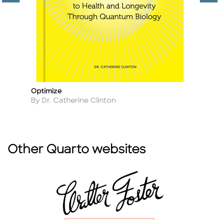
Optimize
Th
Title
Ti
Author
A
By Dr. Catherine Clinton
B
Other Quarto websites