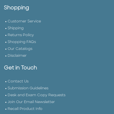
Shopping
Customer Service
Shipping
Returns Policy
Shopping FAQs
Our Catalogs
Disclaimer
Get in Touch
Contact Us
Submission Guidelines
Desk and Exam Copy Requests
Join Our Email Newsletter
Recall Product Info