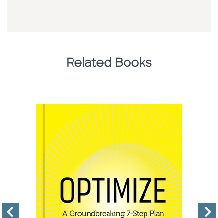
Related Books