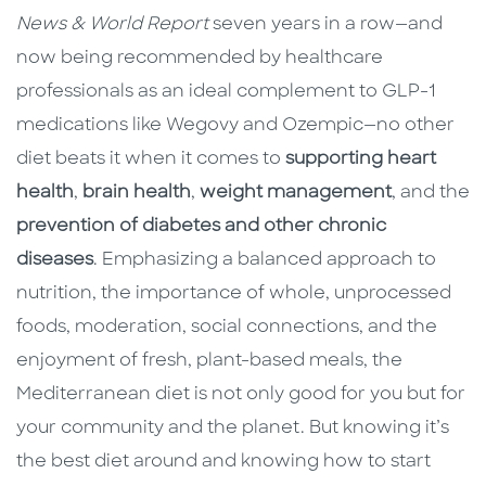
News & World Report
seven years in a row—and
now being recommended by healthcare
professionals as an ideal complement to GLP-1
medications like Wegovy and Ozempic—no other
diet beats it when it comes to
supporting heart
health
,
brain health
,
weight management
, and the
prevention of diabetes and other chronic
diseases
. Emphasizing a balanced approach to
nutrition, the importance of whole, unprocessed
foods, moderation, social connections, and the
enjoyment of fresh, plant-based meals, the
Mediterranean diet is not only good for you but for
your community and the planet. But knowing it’s
the best diet around and knowing how to start