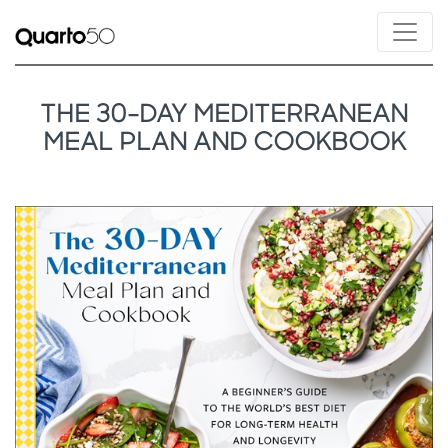
THE 30-DAY MEDITERRANEAN
MEAL PLAN AND COOKBOOK