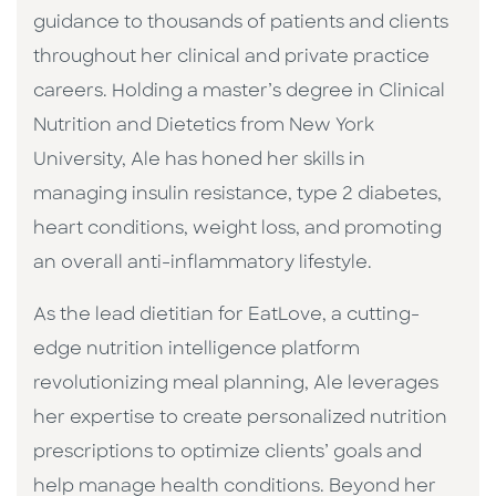
guidance to thousands of patients and clients
throughout her clinical and private practice
careers. Holding a master’s degree in Clinical
Nutrition and Dietetics from New York
University, Ale has honed her skills in
managing insulin resistance, type 2 diabetes,
heart conditions, weight loss, and promoting
an overall anti-inflammatory lifestyle.
As the lead dietitian for EatLove, a cutting-
edge nutrition intelligence platform
revolutionizing meal planning, Ale leverages
her expertise to create personalized nutrition
prescriptions to optimize clients’ goals and
help manage health conditions. Beyond her