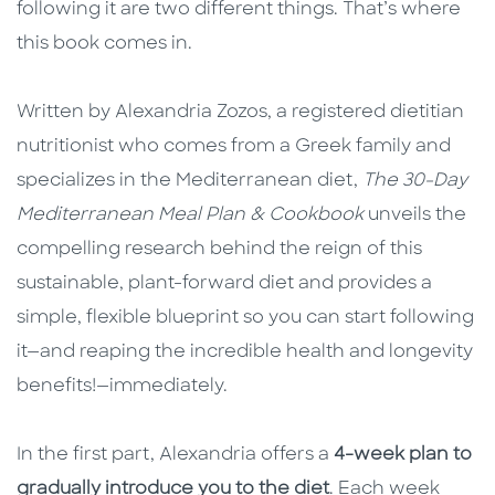
following it are two different things. That’s where
this book comes in.
Written by Alexandria Zozos, a registered dietitian
nutritionist who comes from a Greek family and
specializes in the Mediterranean diet,
The 30-Day
Mediterranean Meal Plan & Cookbook
unveils the
compelling research behind the reign of this
sustainable, plant-forward diet and provides a
simple, flexible blueprint so you can start following
it—and reaping the incredible health and longevity
benefits!—immediately.
In the first part, Alexandria offers a
4-week plan to
gradually introduce you to the diet
. Each week