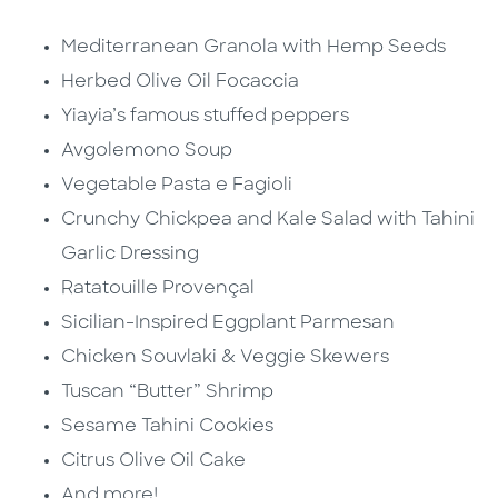
Mediterranean Granola with Hemp Seeds
Herbed Olive Oil Focaccia
Yiayia’s famous stuffed peppers
Avgolemono Soup
Vegetable Pasta e Fagioli
Crunchy Chickpea and Kale Salad with Tahini
Garlic Dressing
Ratatouille Provençal
Sicilian-Inspired Eggplant Parmesan
Chicken Souvlaki & Veggie Skewers
Tuscan “Butter” Shrimp
Sesame Tahini Cookies
Citrus Olive Oil Cake
And more!