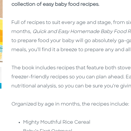
collection of easy baby food recipes.
Full of recipes to suit every age and stage, from 
months,
Quick and Easy Homemade Baby Food R
to prepare food your baby will go absolutely ga-g
meals, you’ll find it a breeze to prepare any and al
The book includes recipes that feature both stov
freezer-friendly recipes so you can plan ahead. E
nutritional analysis, so you can be sure you’re givi
Organized by age in months, the recipes include:
Mighty Mouthful Rice Cereal