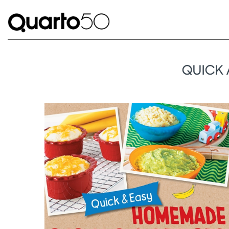
QUICK 