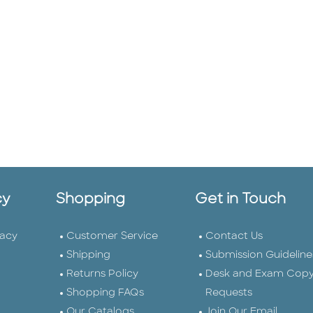
cy
Shopping
Get in Touch
vacy
Customer Service
Contact Us
Shipping
Submission Guideline
Returns Policy
Desk and Exam Cop
Shopping FAQs
Requests
Our Catalogs
Join Our Email