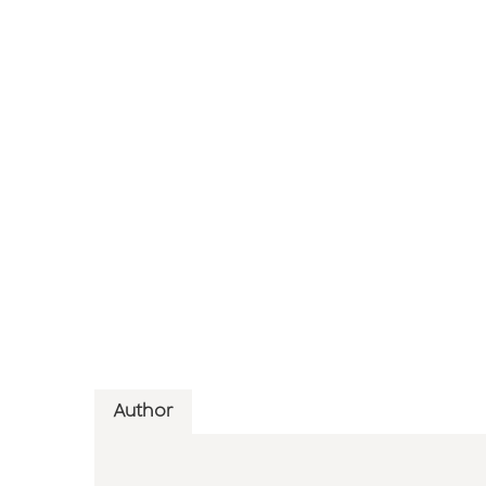
Author