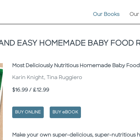
Our Books
Our
AND EASY HOMEMADE BABY FOOD 
Subtitle
Most Deliciously Nutritious Homemade Baby Food
Karin Knight, Tina Ruggiero
Price
$16.99 / £12.99
BUY ONLINE
BUY eBOOK
Description
Description
Make your own super-delicious, super-nutritious