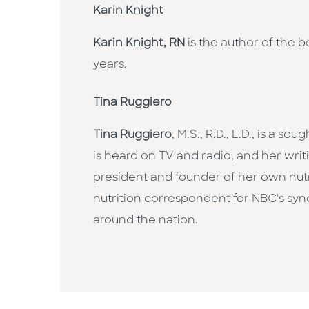
Karin Knight
Karin Knight, RN
is the author of the b
years.
Tina Ruggiero
Tina Ruggiero
, M.S., R.D., L.D., is a 
is heard on TV and radio, and her wr
president and founder of her own nut
nutrition correspondent for NBC's syn
around the nation.