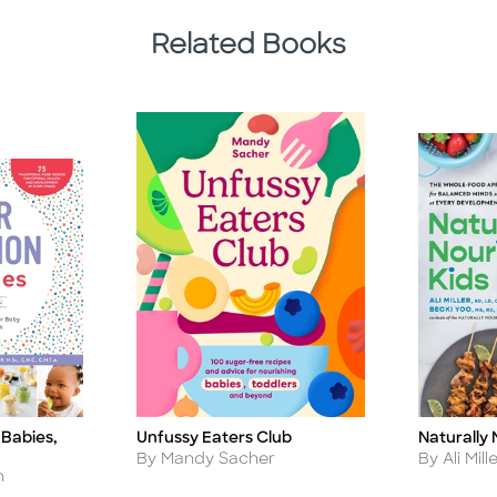
Related Books
 Babies,
Naturally 
Unfussy Eaters Club
Title
Title
Author
Author
By Ali Mill
By Mandy Sacher
h