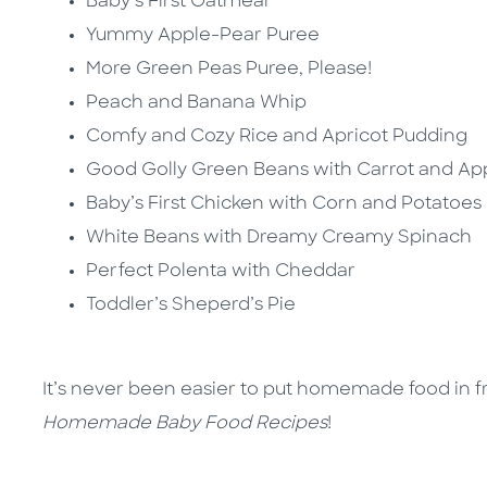
Baby’s First Oatmeal
Yummy Apple-Pear Puree
More Green Peas Puree, Please!
Peach and Banana Whip
Comfy and Cozy Rice and Apricot Pudding
Good Golly Green Beans with Carrot and Ap
Baby’s First Chicken with Corn and Potatoes
White Beans with Dreamy Creamy Spinach
Perfect Polenta with Cheddar
Toddler’s Sheperd’s Pie
It’s never been easier to put homemade food in f
Homemade Baby Food Recipes
!