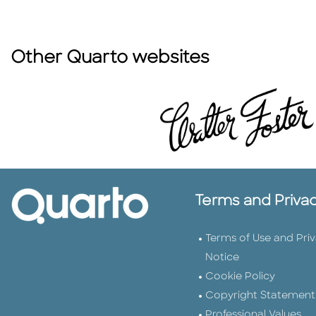
Other Quarto websites
Terms and Priva
Terms of Use and Pri
Notice
Cookie Policy
Copyright Statement
Professional Values