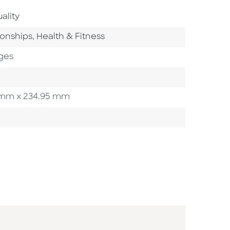
Area
ality
ory
Go To Category
ionships
,
Health & Fitness
ges
50 mm x 234.95 mm