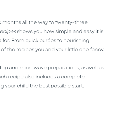
six months all the way to twenty-three
ecipes
shows you how simple and easy it is
a for. From quick purées to nourishing
l of the recipes you and your little one fancy.
etop and microwave preparations, as well as
ach recipe also includes a complete
ng your child the best possible start.