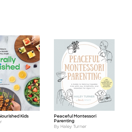
Nourished Kids
Peaceful Montessori
Title
Parenting
er
Author
By Haley Turner