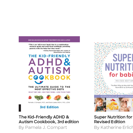
The Kid-Friendly ADHD &
Super Nutrition for
Title
Title
Autism Cookbook, 3rd edition
Revised Edition
Author
Author
By Pamela J. Compart
By Katherine Erlic