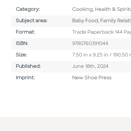
Go To Subject Area
Go To Subject 
Category:
Cooking
,
Health & Spiritu
Go To Category
Go To Categ
Subject area:
Baby Food
,
Family Relat
Format
Format:
Trade Paperback 144 Pa
ISBN
ISBN:
9780760391044
Size
Size:
7.50 in x 9.25 in / 190.
Published Date
Published:
June 18th, 2024
Browse By Imprint
Imprint:
New Shoe Press