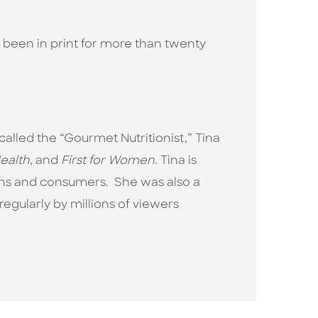
 been in print for more than twenty
y called the “Gourmet Nutritionist,” Tina
ealth
, and
First for Women
. Tina is
ons and consumers. She was also a
egularly by millions of viewers