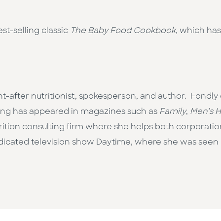
est-selling classic
The Baby Food Cookbook
, which has
sought-after nutritionist, spokesperson, and author. Fondl
iting has appeared in magazines such as
Family
,
Men’s H
rition consulting firm where she helps both corporati
dicated television show Daytime, where she was seen r