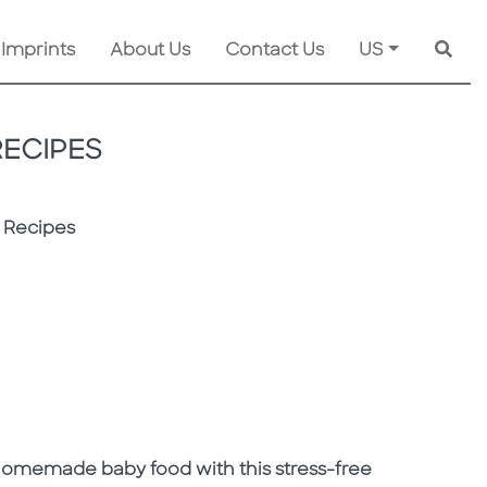
 Imprints
About Us
Contact Us
US
Searc
RECIPES
 Recipes
 homemade baby food with this stress-free