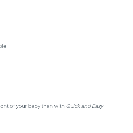
ple
ront of your baby than with
Quick and Easy