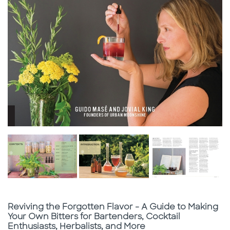
Subtitle
Reviving the Forgotten Flavor - A Guide to Making
Your Own Bitters for Bartenders, Cocktail
Enthusiasts, Herbalists, and More