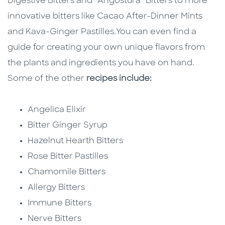
Digestive Bitters and “Angostura” Bitters to more
innovative bitters like Cacao After-Dinner Mints
and Kava-Ginger Pastilles.
You can even find a
guide for creating your own unique flavors from
the plants and ingredients you have on hand.
Some of the other
recipes include:
Angelica Elixir
Bitter Ginger Syrup
Hazelnut Hearth Bitters
Rose Bitter Pastilles
Chamomile Bitters
Allergy Bitters
Immune Bitters
Nerve Bitters