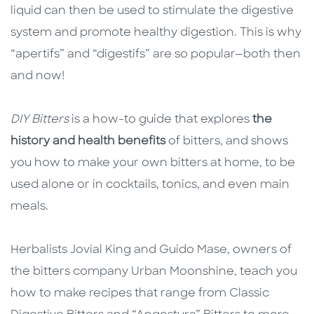
liquid can then be used to stimulate the digestive
system and promote healthy digestion. This is why
“apertifs” and “digestifs” are so popular—both then
and now!
DIY Bitters
is a how-to guide that explores
the
history and health benefits
of bitters, and shows
you how to make your own bitters at home, to be
used alone or in cocktails, tonics, and even main
meals.
Herbalists Jovial King and Guido Mase, owners of
the bitters company Urban Moonshine, teach you
how to make recipes that range from Classic