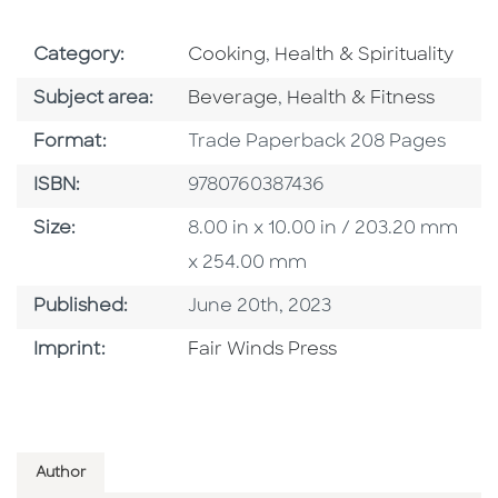
Go To Subject Area
Go To Subject Area
Category:
Cooking
,
Health & Spirituality
Go To Category
Go To Category
Subject area:
Beverage
,
Health & Fitness
Format
Format:
Trade Paperback 208 Pages
ISBN
ISBN:
9780760387436
Size
Size:
8.00 in x 10.00 in / 203.20 mm
x 254.00 mm
Published Date
Published:
June 20th, 2023
Go To Imprint
Imprint:
Fair Winds Press
Author