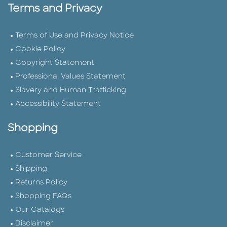
Terms and Privacy
Terms of Use and Privacy Notice
Cookie Policy
Copyright Statement
Professional Values Statement
Slavery and Human Trafficking
Accessibility Statement
Shopping
Customer Service
Shipping
Returns Policy
Shopping FAQs
Our Catalogs
Disclaimer