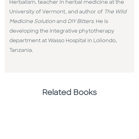
Herbalism, teacher in herbal medicine at the
University of Vermont, and author of
The Wild
Medicine Solution
and
DIY Bitters
. He is
developing the integrative phytotherapy
department at Wasso Hospital in Loliondo,
Tanzania.
Related Books