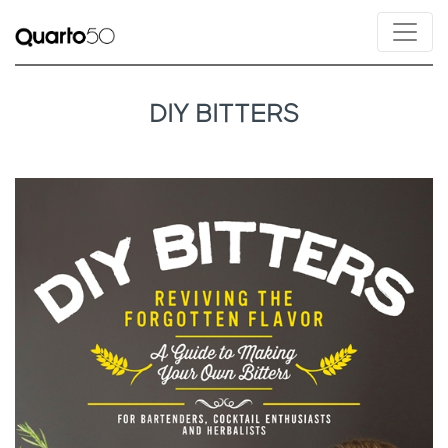
DIY BITTERS