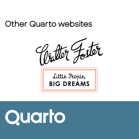
Other Quarto websites