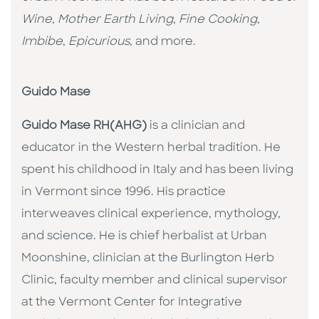
Wine, Mother Earth Living
,
Fine Cooking
,
Imbibe
,
Epicurious
, and more.
Guido Mase
Guido Mase RH(AHG)
is a clinician and
educator in the Western herbal tradition. He
spent his childhood in Italy and has been living
in Vermont since 1996. His practice
interweaves clinical experience, mythology,
and science. He is chief herbalist at Urban
Moonshine, clinician at the Burlington Herb
Clinic, faculty member and clinical supervisor
at the Vermont Center for Integrative