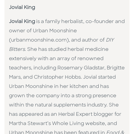
Jovial King
Jovial King
is a family herbalist, co-founder and
owner of Urban Moonshine
(urbanmoonshine.com), and author of
DIY
Bitters
. She has studied herbal medicine
extensively with an array of renowned
teachers, including Rosemary Gladstar, Brigitte
Mars, and Christopher Hobbs. Jovial started
Urban Moonshine in her kitchen and has
grown the company into a strong presence
within the natural supplements industry. She
has appeared as an Herbal Expert blogger for
Martha Stewart’s Whole Living website, and
Urban Moonshine has been featured in
Food &