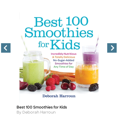
Best 100 Smoothies for Kids
D
Title
Ti
Author
A
By Deborah Harroun
B