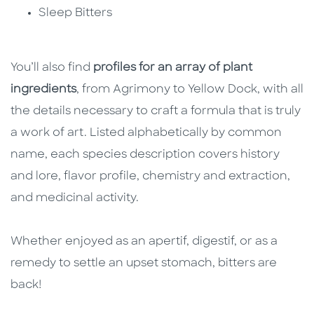
Sleep Bitters
You’ll also find
profiles for an array of plant
ingredients
, from Agrimony to Yellow Dock, with all
the details necessary to craft a formula that is truly
a work of art. Listed alphabetically by common
name, each species description covers history
and lore, flavor profile, chemistry and extraction,
and medicinal activity.
Whether enjoyed as an apertif, digestif, or as a
remedy to settle an upset stomach, bitters are
back!