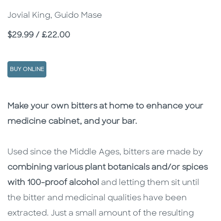
Jovial King, Guido Mase
Price
$29.99 / £22.00
BUY ONLINE
Description
Description
Make your own bitters at home to enhance your
medicine cabinet, and your bar.
Used since the Middle Ages, bitters are made by
combining various plant botanicals and/or spices
with 100-proof alcohol
and letting them sit until
the bitter and medicinal qualities have been
extracted. Just a small amount of the resulting