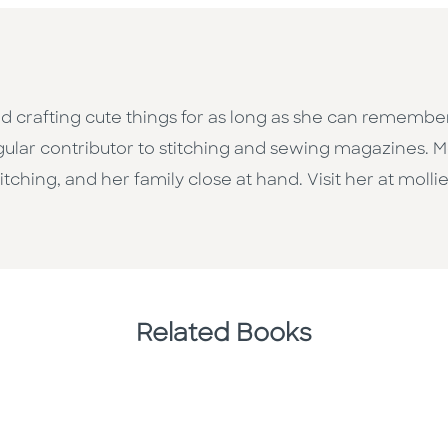
d crafting cute things for as long as she can remember
gular contributor to stitching and sewing magazines. Mo
itching, and her family close at hand. Visit her at mol
Related Books