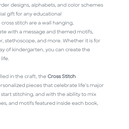
order designs, alphabets, and color schemes
l gift for any educational
ross stitch are a wall hanging,
ete with a message and themed motifs,
er, stethoscope, and more. Whether it is for
 day of kindergarten, you can create the
life.
led in the craft, the
Cross Stitch
sonalized pieces that celebrate life’s major
start stitching, and with the ability to mix
es, and motifs featured inside each book,