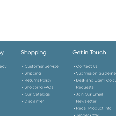
cy
Shopping
Get in Touch
vacy
Customer Service
Contact Us
Shipping
Submission Guideline
Returns Policy
Desk and Exam Cop
Shopping FAQs
Requests
Our Catalogs
Join Our Email
Disclaimer
Newsletter
Recall Product Info
Tender Offer