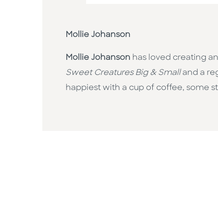
Mollie Johanson
Mollie Johanson
has loved creating an
Sweet Creatures Big & Small
and a re
happiest with a cup of coffee, some st