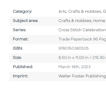
Go To Subject Area
G
Category:
Arts, Crafts & Hobbies
,
G
Go To Category
Go To
Subject area:
Crafts & Hobbies
,
Home 
Series
Series:
Cross Stitch Celebration
Format
Format:
Trade Paperback 96 Pa
ISBN
ISBN:
9780760380505
Size
Size:
8.50 in x 11.00 in / 215
Published Date
Published:
March 14th, 2023
Go To Imprint
Imprint:
Walter Foster Publishing