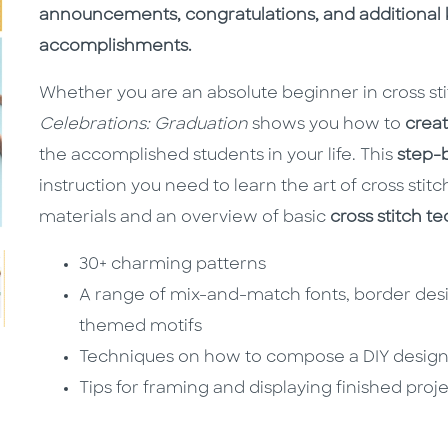
announcements, congratulations, and additional 
accomplishments.
Whether you are an absolute beginner in cross st
Celebrations: Graduation
shows you how to
creat
the accomplished students in your life. This
step-
instruction you need to learn the art of cross stitc
materials and an overview of basic
cross stitch t
30+ charming patterns
A range of mix-and-match fonts, border des
themed motifs
Techniques on how to compose a DIY desig
Tips for framing and displaying finished proj