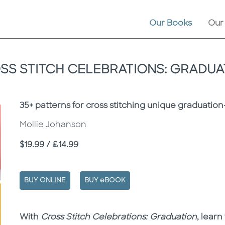
Our Books
Our
SS STITCH CELEBRATIONS: GRADUA
Subtitle
35+ patterns for cross stitching unique graduat
Mollie Johanson
Price
$19.99 / £14.99
BUY ONLINE
BUY eBOOK
Description
Description
With
Cross Stitch Celebrations: Graduation
, lear