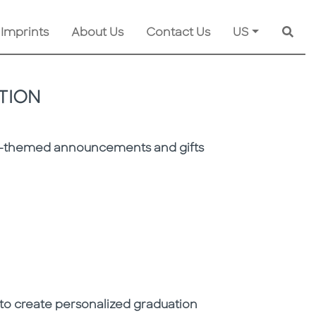
 Imprints
About Us
Contact Us
US
Searc
TION
ion-themed announcements and gifts
n to create personalized graduation