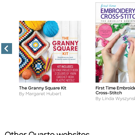
to
The Granny Square Kit
First Time Embroid
Title
Title
Cross-Stitch
Author
By Margaret Hubert
Author
By Linda Wyszyns