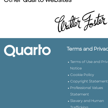
Other Quarto websites
Terms and Priva
Terms of Use and Pri
Notice
Cookie Policy
Copyright Statement
Professional Values
Statement
Slavery and Human
Trafficking