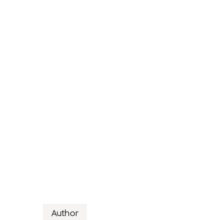
Author