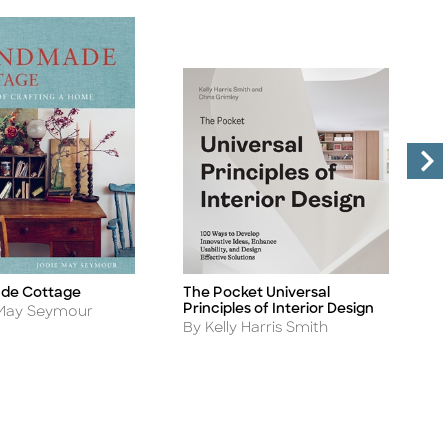
de Cottage
The Pocket Universal
S
Title
Ti
Principles of Interior Design
A
 May Seymour
B
Author
By Kelly Harris Smith