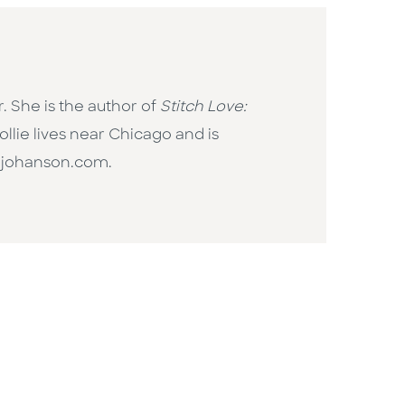
. She is the author of
Stitch Love:
llie lives near Chicago and is
liejohanson.com.