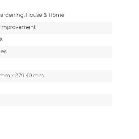
o To Subject Area
ardening, House & Home
 Category
Improvement
s
ges
.90 mm x 279.40 mm