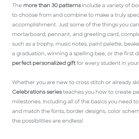
The
more than 30 patterns
include a variety of b
to choose from and combine to make a truly specia
accomplishment. Just some of the things you can c
mortarboard, pennant, and greeting card, compl
such as a trophy, music notes, paint palette, beak
a graduation, winning a spelling bee, or the first
perfect personalized gift
for every student in your 
Whether you are new to cross stitch or already skil
Celebrations series
teaches you how to create per
milestones. Including all of the basics you need to 
and match the fonts, border designs, color schem
the possibilities are endless!