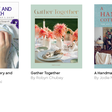
ery and
Gather Together
A Handma
Title
Title
Author
Author
By Robyn Chubey
By Jodie
ki