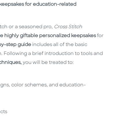
keepsakes for education-related
itch or a seasoned pro,
Cross Stitch
e highly giftable personalized keepsakes
for
by-step guide
includes all of the basic
h. Following a brief introduction to tools and
echniques,
you will be treated to:
igns, color schemes, and education-
n
ects