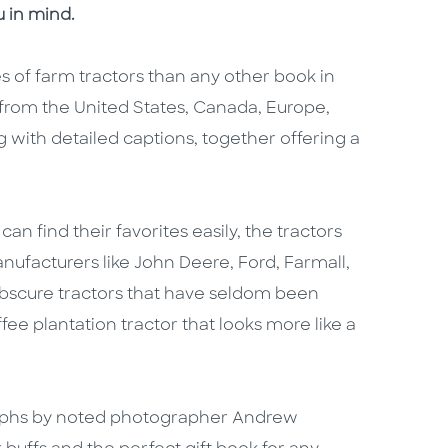
 in mind.
 of farm tractors than any other book in
 from the United States, Canada, Europe,
with detailed captions, together offering a
n find their favorites easily, the tractors
ufacturers like John Deere, Ford, Farmall,
 obscure tractors that have seldom been
ee plantation tractor that looks more like a
raphs by noted photographer Andrew