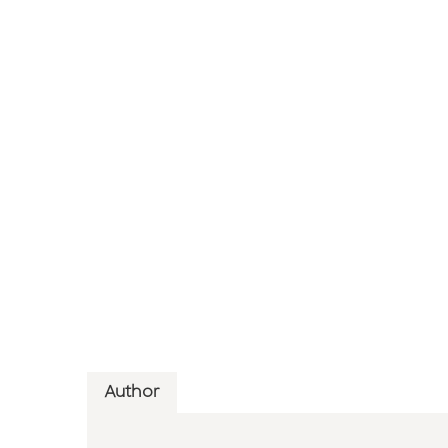
Author