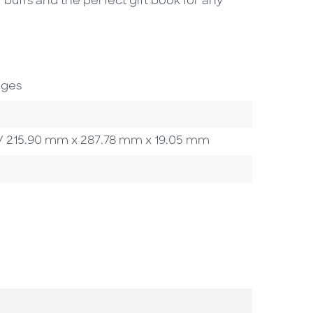
buffs and the perfect gift book for any
ages
 in / 215.90 mm x 287.78 mm x 19.05 mm