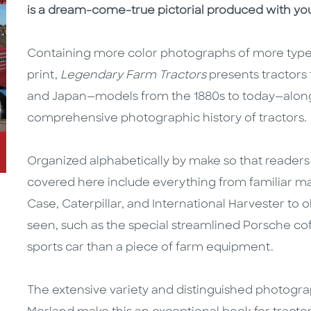
is a dream-come-true pictorial produced with you
Containing more color photographs of more types
print,
Legendary Farm Tractors
presents tractors
and Japan—models from the 1880s to today—along 
comprehensive photographic history of tractors.
Organized alphabetically by make so that readers ca
covered here include everything from familiar man
Case, Caterpillar, and International Harvester to
seen, such as the special streamlined Porsche coff
sports car than a piece of farm equipment.
The extensive variety and distinguished photog