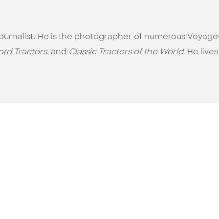
journalist. He is the photographer of numerous Voyageu
ord Tractors
, and
Classic Tractors of the World
. He live