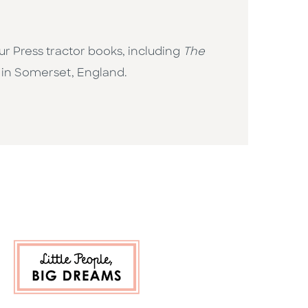
r Press tractor books, including
The
s in Somerset, England.