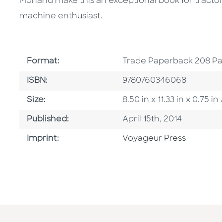
Morland make this an exceptional book for tractor 
machine enthusiast.
Format
Format:
Trade Paperback 208 P
ISBN
ISBN:
9780760346068
Size
Size:
8.50 in x 11.33 in x 0.75
Published Date
Published:
April 15th, 2014
Go To Imprint
Imprint:
Voyageur Press