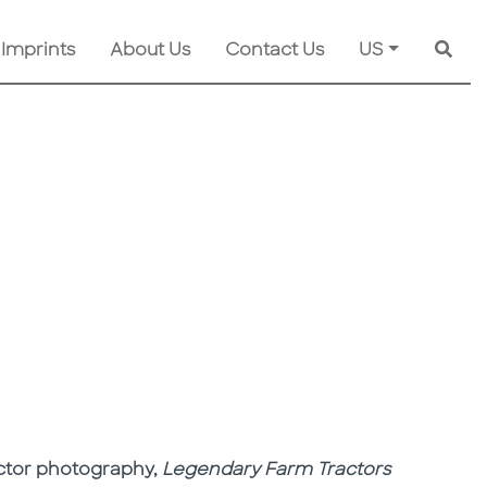
 Imprints
About Us
Contact Us
US
Searc
ractor photography,
Legendary Farm Tractors