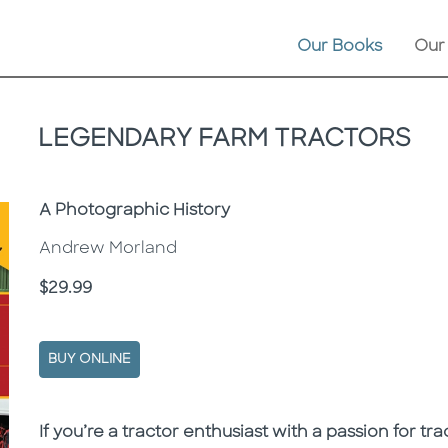
Our Books
Our
LEGENDARY FARM TRACTORS
Subtitle
A Photographic History
Andrew Morland
Price
$29.99
BUY ONLINE
Description
Description
If you’re a tractor enthusiast with a passion for t