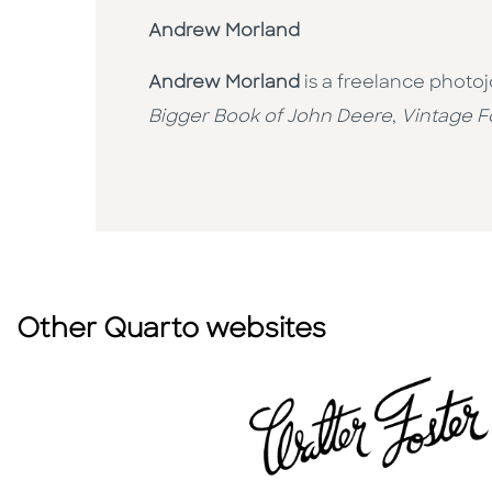
Andrew Morland
Andrew Morland
is a freelance photo
Bigger Book of John Deere
,
Vintage F
Other Quarto websites