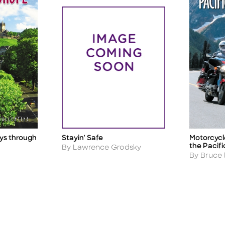
ys through
Stayin' Safe
Motorcycl
Title
Title
the Pacif
Author
By Lawrence Grodsky
Author
By Bruce