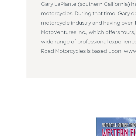
Gary LaPlante (southern California) ha
motorcycles. During that time, Gary d
motorcycle industry and having over 1
MotoVentures Inc., which offers tours, t
wide range of professional experienc
Road Motorcycles is based upon. w