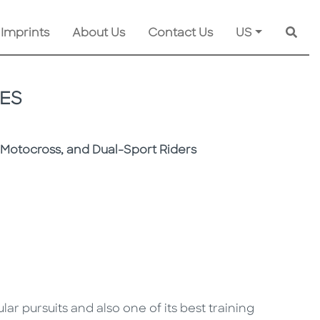
 Imprints
About Us
Contact Us
US
Searc
ES
, Motocross, and Dual-Sport Riders
ar pursuits and also one of its best training