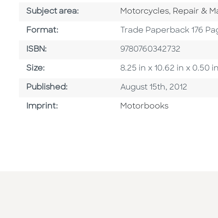
Go To Category
Go To Cate
Subject area:
Motorcycles
,
Repair & M
Format
Format:
Trade Paperback 176 Pa
ISBN
ISBN:
9780760342732
Size
Size:
8.25 in x 10.62 in x 0.5
Published Date
Published:
August 15th, 2012
Go To Imprint
Imprint:
Motorbooks