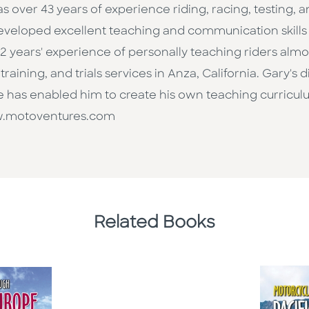
s over 43 years of experience riding, racing, testing, 
eveloped excellent teaching and communication skills b
2 years' experience of personally teaching riders alm
raining, and trials services in Anza, California. Gary's di
e has enabled him to create his own teaching curricul
ww.motoventures.com
Related Books