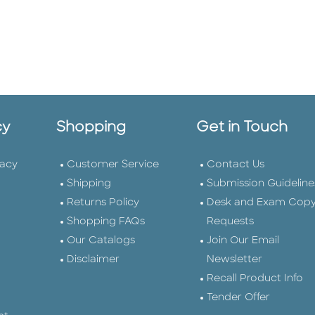
cy
Shopping
Get in Touch
vacy
Customer Service
Contact Us
Shipping
Submission Guideline
Returns Policy
Desk and Exam Cop
Shopping FAQs
Requests
Our Catalogs
Join Our Email
Disclaimer
Newsletter
Recall Product Info
Tender Offer