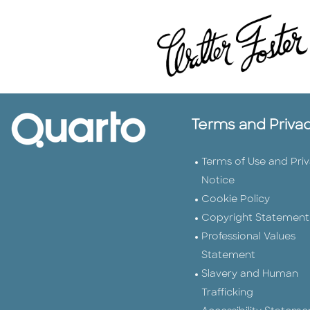
Terms and Priva
Terms of Use and Pri
Notice
Cookie Policy
Copyright Statement
Professional Values
Statement
Slavery and Human
Trafficking