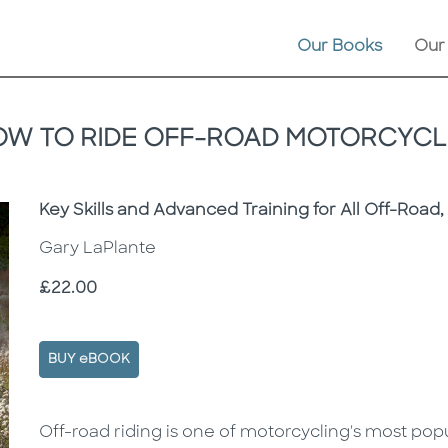
Our Books
Our
OW TO RIDE OFF-ROAD MOTORCYCL
Subtitle
Key Skills and Advanced Training for All Off-Road
Gary LaPlante
Price
£22.00
BUY eBOOK
Description
Description
Off-road riding is one of motorcycling's most popul