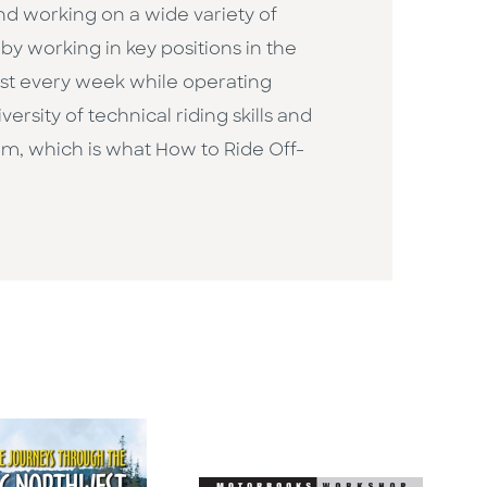
and working on a wide variety of
y working in key positions in the
ost every week while operating
versity of technical riding skills and
um, which is what How to Ride Off-