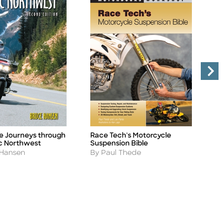
e Journeys through
Race Tech's Motorcycle
M
Title
Ti
ic Northwest
Suspension Bible
T
Author
A
 Hansen
By Paul Thede
B