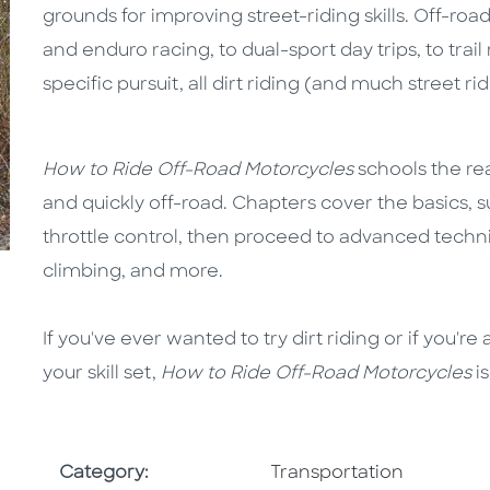
grounds for improving street-riding skills. Off-ro
and enduro racing, to dual-sport day trips, to trail
specific pursuit, all dirt riding (and much street ri
How to Ride Off-Road Motorcycles
schools the read
and quickly off-road. Chapters cover the basics, s
throttle control, then proceed to advanced techniq
climbing, and more.
If you've ever wanted to try dirt riding or if you'
your skill set,
How to Ride Off-Road Motorcycles
i
Go To Subject Area
Category:
Transportation