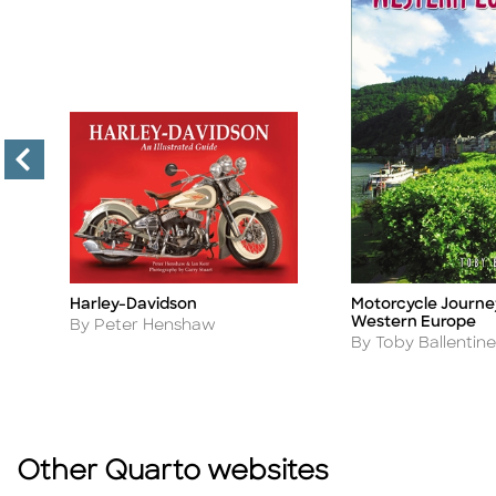
Harley-Davidson
Motorcycle Journe
Title
Title
g
Western Europe
Author
By Peter Henshaw
Author
By Toby Ballentine
Other Quarto websites