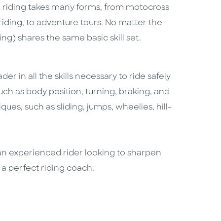
ad riding takes many forms, from motocross
 riding, to adventure tours. No matter the
ding) shares the same basic skill set.
er in all the skills necessary to ride safely
uch as body position, turning, braking, and
ues, such as sliding, jumps, wheelies, hill-
re an experienced rider looking to sharpen
s a perfect riding coach.