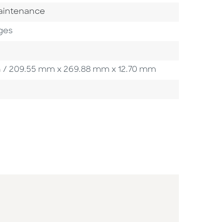
gory
aintenance
ges
0 in / 209.55 mm x 269.88 mm x 12.70 mm