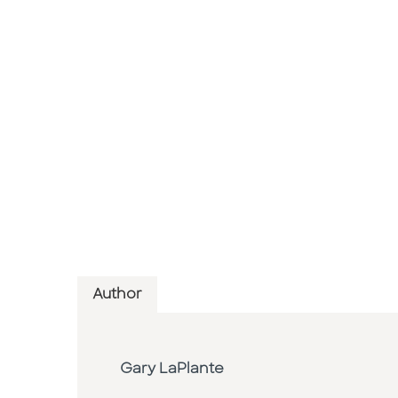
Author
Gary LaPlante