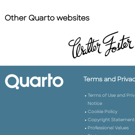
Other Quarto websites
Terms and Priva
Terms of Use and Pri
Notice
Cookie Policy
Copyright Statement
Professional Values