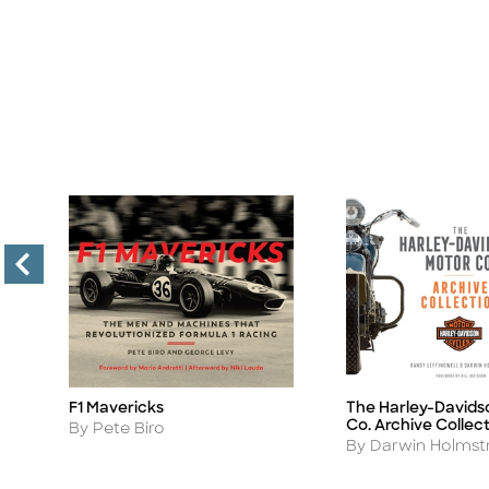
F1 Mavericks
The Harley-Davids
Title
Title
Co. Archive Collec
Author
By Pete Biro
Author
By Darwin Holms