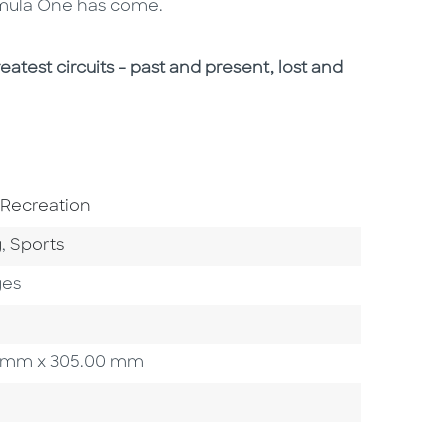
ormula One has come.
eatest circuits - past and present, lost and
bject Area
 Recreation
Category
Go To Category
g
,
Sports
ges
.00 mm x 305.00 mm