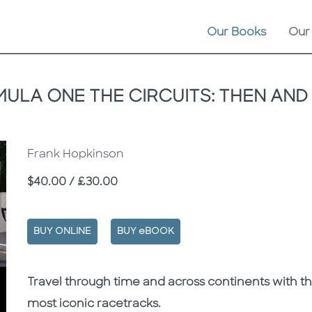
Our Books
Our
ULA ONE THE CIRCUITS: THEN AN
Frank Hopkinson
Price
$40.00 / £30.00
BUY ONLINE
BUY eBOOK
Description
Description
Travel through time and across continents with th
most iconic racetracks.