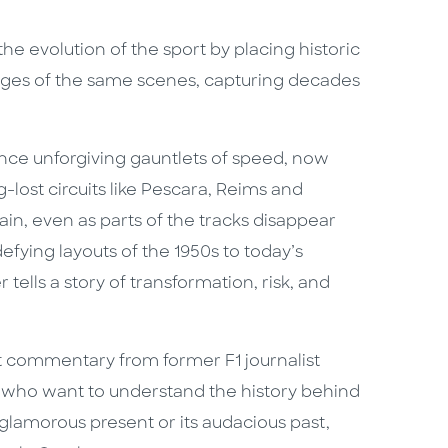
the evolution of the sport by placing historic
ges of the same scenes, capturing decades
nce unforgiving gauntlets of speed, now
-lost circuits like Pescara, Reims and
n, even as parts of the tracks disappear
efying layouts of the 1950s to today’s
tells a story of transformation, risk, and
 commentary from former F1 journalist
ns who want to understand the history behind
 glamorous present or its audacious past,