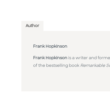
Author
Frank Hopkinson
Frank Hopkinson
is a writer and forme
of the bestselling book
Remarkable S