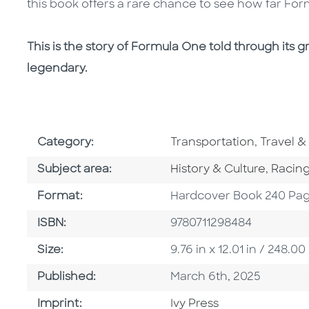
this book offers a rare chance to see how far F
This is the story of Formula One told through its gr
legendary.
Go To Subject Area
Go To Su
Category:
Transportation
,
Travel &
Go To Category
Go To 
Subject area:
History & Culture
,
Racin
Format
Format:
Hardcover Book 240 Pa
ISBN
ISBN:
9780711298484
Size
Size:
9.76 in x 12.01 in / 248
Published Date
Published:
March 6th, 2025
Go To Imprint
Imprint:
Ivy Press