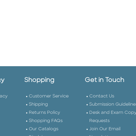
cy
Shopping
Get in Touch
vacy
Customer Service
Contact Us
Shipping
Submission Guideline
Returns Policy
Desk and Exam Cop
Shopping FAQs
Requests
Our Catalogs
Join Our Email