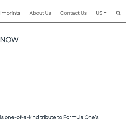
 Imprints
About Us
Contact Us
US
Searc
D NOW
is one-of-a-kind tribute to Formula One’s