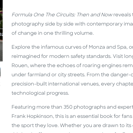
Formula One The Circuits: Then and Now
reveals 
photography side by side with contemporary ima
of change in one thrilling volume.
Explore the infamous curves of Monza and Spa, o
reimagined for modern safety standards. Visit long
Rouen, where the echoes of roaring engines remai
under farmland or city streets. From the danger-d
precision-built international venues, every chapter 
technological progress.
Featuring more than 350 photographs and expert
Frank Hopkinson, this is an essential book for fa
the sport they love. Whether you are drawn to its