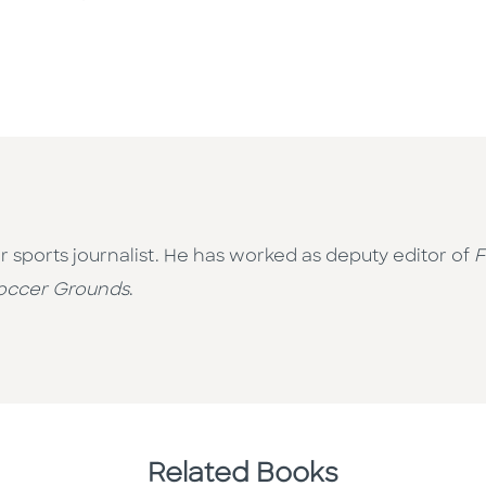
r sports journalist. He has worked as deputy editor of
F
occer Grounds
.
Related Books