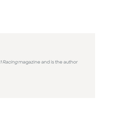
1 Racing
magazine and is the author