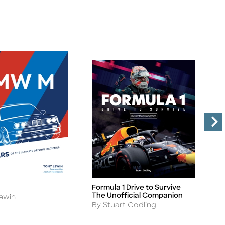
Formula 1 Drive to Survive
T
Title
Ti
The Unofficial Companion
C
ewin
Author
A
By Stuart Codling
B