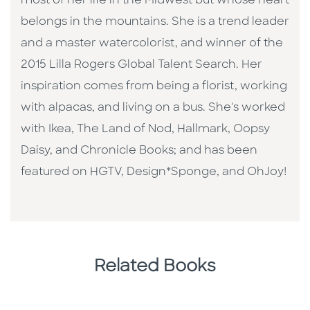
most of her life in the Midwest but whose heart
belongs in the mountains. She is a trend leader
and a master watercolorist, and winner of the
2015 Lilla Rogers Global Talent Search. Her
inspiration comes from being a florist, working
with alpacas, and living on a bus. She's worked
with Ikea, The Land of Nod, Hallmark, Oopsy
Daisy, and Chronicle Books; and has been
featured on HGTV, Design*Sponge, and OhJoy!
Related Books