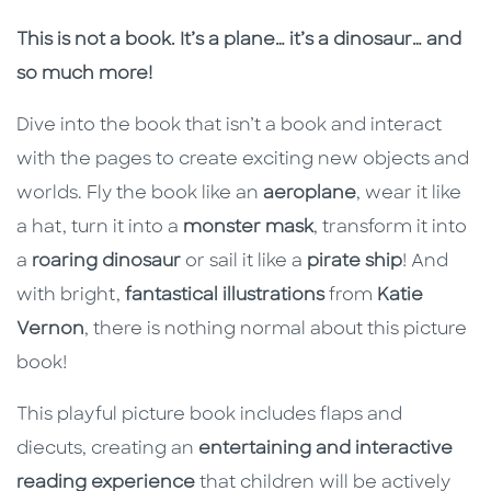
Description
Description
This is not a book. It’s a plane… it’s a dinosaur… and
so much more!
Dive into the book that isn’t a book and interact
with the pages to create exciting new objects and
worlds. Fly the book like an
aeroplane
, wear it like
a hat, turn it into a
monster mask
, transform it into
a
roaring dinosaur
or sail it like a
pirate ship
! And
with bright,
fantastical illustrations
from
Katie
Vernon
, there is nothing normal about this picture
book!
This playful picture book includes flaps and
diecuts, creating an
entertaining and interactive
reading experience
that children will be actively