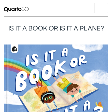
IS IT A BOOK OR IS IT A PLANE?