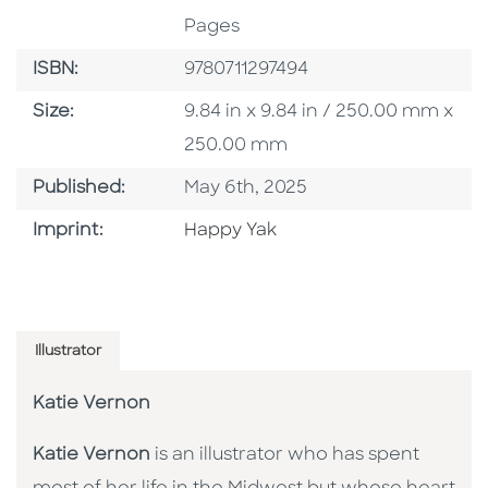
Pages
ISBN
ISBN:
9780711297494
Size
Size:
9.84 in x 9.84 in / 250.00 mm x
250.00 mm
Published Date
Published:
May 6th, 2025
Go To Imprint
Imprint:
Happy Yak
Illustrator
Katie Vernon
Katie Vernon
is an illustrator who has spent