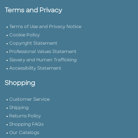
Terms and Privacy
Terms of Use and Privacy Notice
Cookie Policy
Copyright Statement
Professional Values Statement
Slavery and Human Trafficking
Accessibility Statement
Shopping
Customer Service
Shipping
Returns Policy
Shopping FAQs
Our Catalogs