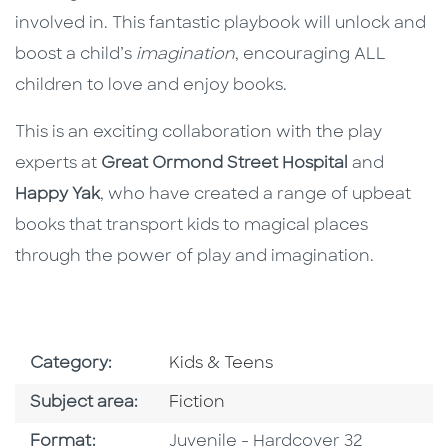
involved in. This fantastic playbook will unlock and
boost a child’s
imagination
, encouraging ALL
children to love and enjoy books.
This is an exciting collaboration with the play
experts at
Great Ormond Street Hospital
and
Happy Yak
, who have created a range of upbeat
books that transport kids to magical places
through the power of play and imagination.
Go To Subject Area
Category:
Kids & Teens
Go To Category
Subject area:
Fiction
Format
Format:
Juvenile - Hardcover 32