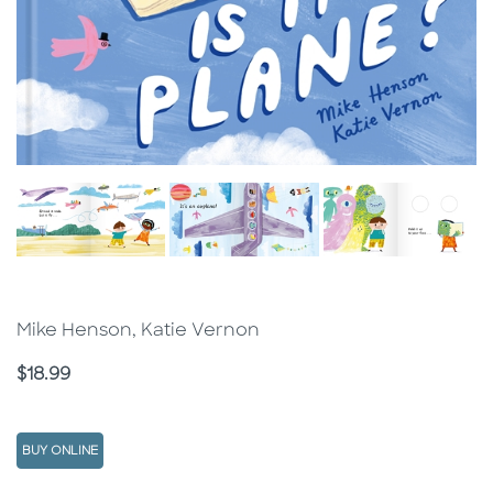
Mike Henson, Katie Vernon
Price
$18.99
BUY ONLINE