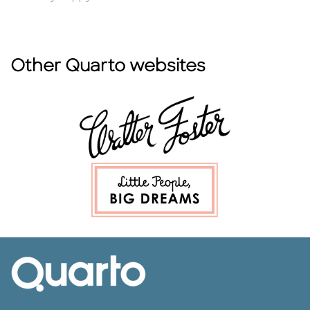
Other Quarto websites