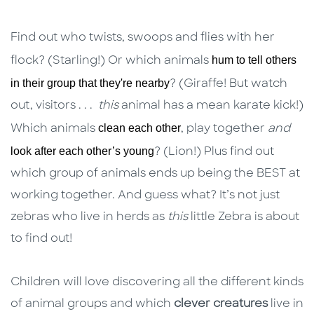
Find out who twists, swoops and flies with her
hum to tell others
flock? (Starling!) Or which animals
in their group that they're nearby
? (Giraffe! But watch
out, visitors . . .
this
animal has a mean karate kick!)
clean each other
Which animals
, play together
and
look after each other’s young
? (Lion!) Plus find out
which group of animals ends up being the BEST at
working together. And guess what? It’s not just
zebras who live in herds as
this
little Zebra is about
to find out!
Children will love discovering all the different kinds
of animal groups and which
clever creatures
live in