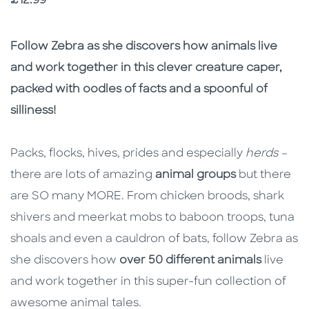
Price
£12.99
Description
Description
Follow Zebra as she discovers how animals live
and work together in this clever creature caper,
packed with oodles of facts and a spoonful of
silliness!
Packs, flocks, hives, prides and especially
herds –
there are lots of amazing
animal groups
but there
are SO many MORE. From chicken broods, shark
shivers and meerkat mobs to baboon troops, tuna
shoals and even a cauldron of bats, follow Zebra as
she discovers how
over 50 different animals
live
and work together in this super-fun collection of
awesome animal tales.