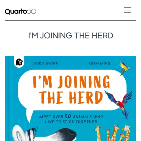
I'M JOINING THE HERD