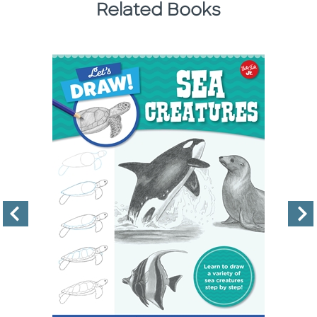
Related Books