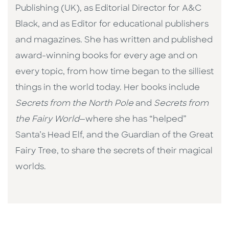
Publishing (UK), as Editorial Director for A&C
Black, and as Editor for educational publishers
and magazines. She has written and published
award-winning books for every age and on
every topic, from how time began to the silliest
things in the world today. Her books include
Secrets from the North Pole
and
Secrets from
the Fairy World
—where she has “helped”
Santa’s Head Elf, and the Guardian of the Great
Fairy Tree, to share the secrets of their magical
worlds.