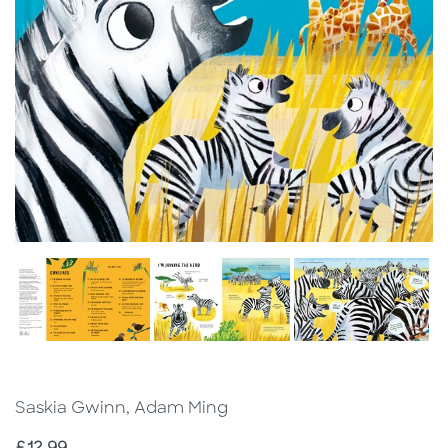
Saskia Gwinn, Adam Ming