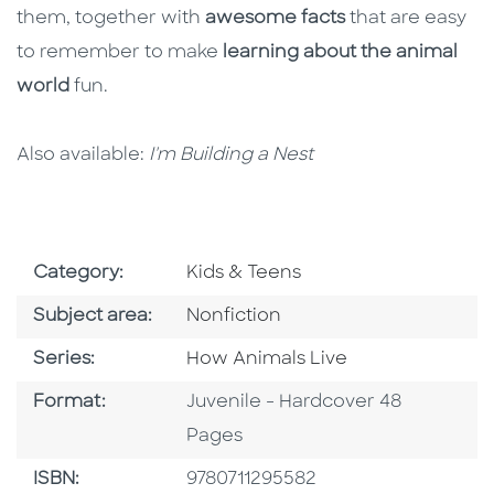
them, together with
awesome facts
that are easy
to remember to make
learning about the animal
world
fun.
Also available:
I'm Building a Nest
Go To Subject Area
Category:
Kids & Teens
Go To Category
Subject area:
Nonfiction
Series
Series:
How Animals Live
Format
Format:
Juvenile - Hardcover 48
Pages
ISBN
ISBN:
9780711295582