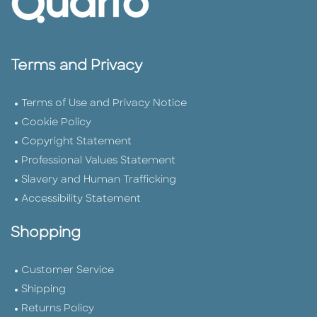
Terms and Privacy
Terms of Use and Privacy Notice
Cookie Policy
Copyright Statement
Professional Values Statement
Slavery and Human Trafficking
Accessibility Statement
Shopping
Customer Service
Shipping
Returns Policy