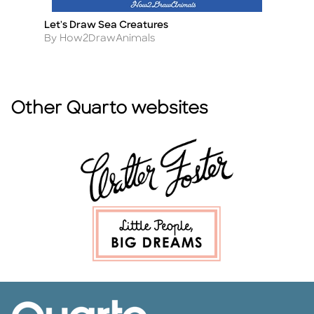
Let's Draw Sea Creatures
N
Title
Ti
Author
A
By How2DrawAnimals
B
Other Quarto websites