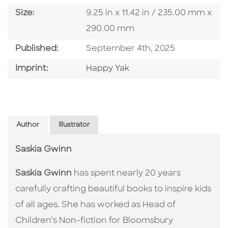
Size
Size:
9.25 in x 11.42 in / 235.00 mm x
290.00 mm
Published Date
Published:
September 4th, 2025
Go To Imprint
Imprint:
Happy Yak
Author
Illustrator
Saskia Gwinn
Saskia Gwinn
has spent nearly 20 years
carefully crafting beautiful books to inspire kids
of all ages. She has worked as Head of
Children’s Non-fiction for Bloomsbury