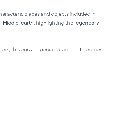
haracters, places and objects included in
f Middle-earth
, highlighting the
legendary
cters, this encyclopedia has in-depth entries