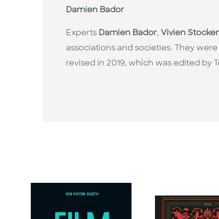
Damien Bador
Experts
Damien Bador
,
Vivien Stocker
associations and societies. They were
revised in 2019, which was edited by T