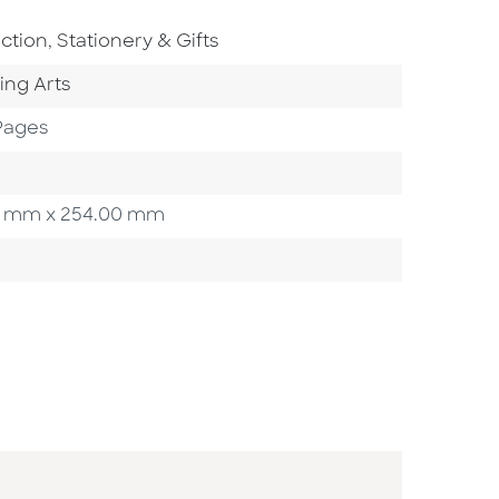
o To Subject Area
Go To Subject Area
iction
,
Stationery & Gifts
ategory
ing Arts
Pages
.00 mm x 254.00 mm