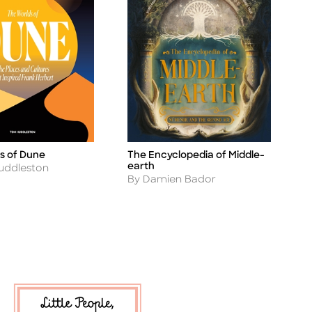
s of Dune
The Encyclopedia of Middle-
Title
earth
uddleston
Author
By Damien Bador