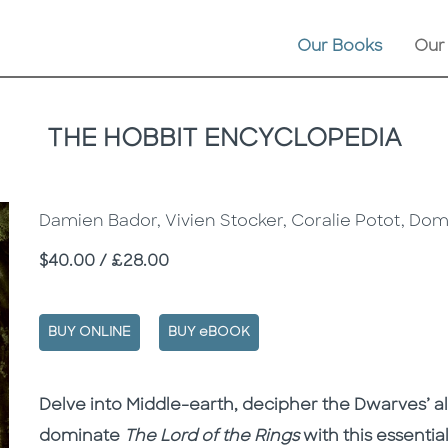
Our Books
Our
THE HOBBIT ENCYCLOPEDIA
Damien Bador, Vivien Stocker, Coralie Potot, Dom
Price
$40.00 / £28.00
BUY ONLINE
BUY eBOOK
Description
Description
Delve into Middle-earth, decipher the Dwarves’ 
dominate
The Lord of the Rings
with this essential