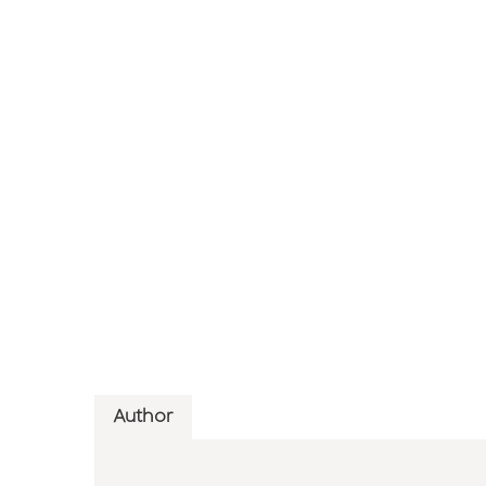
Author