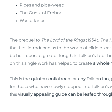
Pipes and pipe-weed
The Quest of Erebor
Wasterlands
The prequel to
The Lord of the Rings
(1954),
The H
that first introduced us to the world of Middle-ea
be built upon at greater length in Tolkien’s later b
on this single work has helped to create
a whole 
This is the
quintessential read for any Tolkien fan,
for those who have newly stepped into Tolkien’s w
this
visually appealing guide can be leafed throug