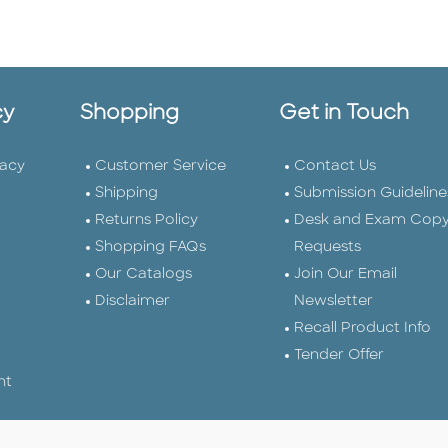
cy
Shopping
Get in Touch
vacy
Customer Service
Contact Us
Shipping
Submission Guideline
Returns Policy
Desk and Exam Cop
Shopping FAQs
Requests
Our Catalogs
Join Our Email
Disclaimer
Newsletter
Recall Product Info
Tender Offer
nt