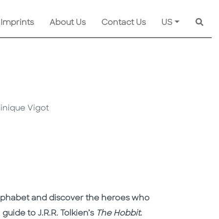
 Imprints
About Us
Contact Us
US
Searc
inique Vigot
alphabet and discover the heroes who
 guide to J.R.R. Tolkien’s
The Hobbit
.