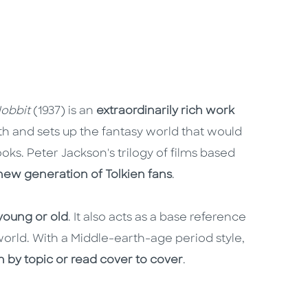
obbit
(1937) is an
extraordinarily rich work
rth and sets up the fantasy world that would
ooks. Peter Jackson's trilogy of films based
new generation of Tolkien fans
.
 young or old
. It also acts as a base reference
orld. With a Middle-earth-age period style,
h by topic or read cover to cover
.