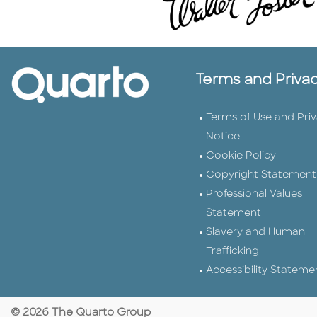
Terms and Priva
Terms of Use and Pri
Notice
Cookie Policy
Copyright Statement
Professional Values
Statement
Slavery and Human
Trafficking
Accessibility Stateme
© 2026 The Quarto Group