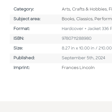
Go To Subject Area
G
Category:
Arts, Crafts & Hobbies
,
F
Go To Category
Go To Category
Go To C
Subject area:
Books
,
Classics
,
Perform
Format
Format:
Hardcover + Jacket 336 
ISBN
ISBN:
9780711288980
Size
Size:
8.27 in x 10.00 in / 210
Published Date
Published:
September 5th, 2024
Go To Imprint
Imprint:
Frances Lincoln