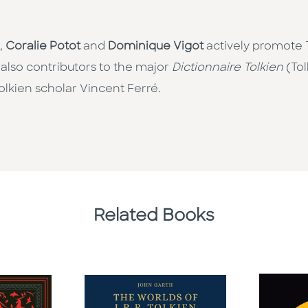
,
Coralie Potot
and
Dominique Vigot
actively promote T
 also contributors to the major
Dictionnaire Tolkien
(Tol
olkien scholar Vincent Ferré.
Related Books