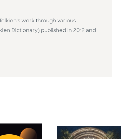
olkien’s work through various
kien Dictionary) published in 2012 and