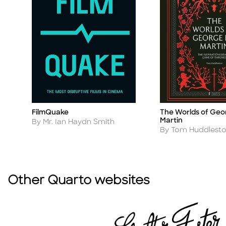
The Worlds of Geo
FilmQuake
Title
Title
Martin
Author
By Mr. Ian Haydn Smith
Author
By Tom Huddlest
Other Quarto websites