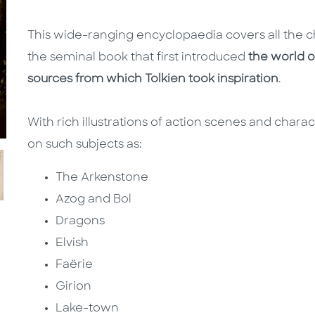
This wide-ranging encyclopaedia covers all the c
the seminal book that first introduced
the world o
sources from which Tolkien took inspiration
.
With rich illustrations of action scenes and chara
on such subjects as:
The Arkenstone
Azog and Bol
Dragons
Elvish
Faërie
Girion
Lake-town