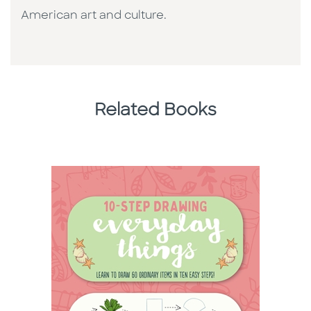
American art and culture.
Related Books