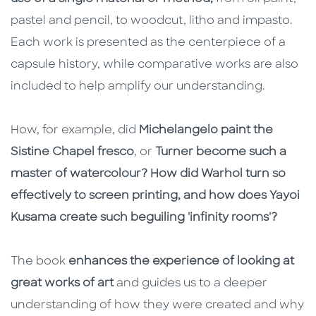
pastel and pencil, to woodcut, litho and impasto.
Each work is presented as the centerpiece of a
capsule history, while comparative works are also
included to help amplify our understanding.
How, for example, did
Michelangelo paint the
Sistine Chapel fresco
, or
Turner become such a
master of watercolour?
How did Warhol turn so
effectively to screen printing, and how does Yayoi
Kusama create such beguiling 'infinity rooms'?
The book
enhances the experience of looking at
great works of art
and guides us to a deeper
understanding of how they were created and why