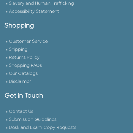
Slavery and Human Trafficking
Accessibility Statement
Shopping
Customer Service
Shipping
Returns Policy
Shopping FAQs
Our Catalogs
Disclaimer
Get in Touch
Contact Us
Submission Guidelines
Desk and Exam Copy Requests