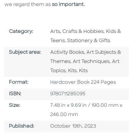
we regard them as
so important.
Go To Subject Area
Go To Subj
Category:
Arts, Crafts & Hobbies
,
Kids &
Go To Subject Area
Teens
,
Stationery & Gifts
Go To Category
Go To Category
Subject area:
Activity Books
,
Art Subjects &
Go To Category
Go To C
Themes
,
Art Techniques
,
Art
Go To Category
Go To Category
Topics
,
Kits
,
Kits
Format
Format:
Hardcover Book 224 Pages
ISBN
ISBN:
9780711285095
Size
Size:
7.48 in x 9.69 in / 190.00 mm x
246.00 mm
Published Date
Published:
October 19th, 2023