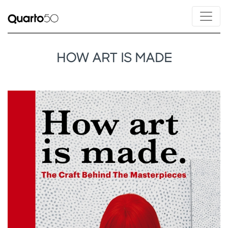
HOW ART IS MADE