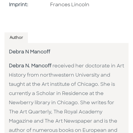
Go To Imprint
Imprint:
Frances Lincoln
Author
Debra N Mancoff
Debra N. Mancoff
received her doctorate in Art
History from northwestern University and
taught at the Art institute of Chicago. She is
currently a Scholar in Residence at the
Newberry library in Chicago. She writes for
The Art Quarterly, The Royal Academy
Magazine and The Art Newspaper and is the
author of numerous books on European and