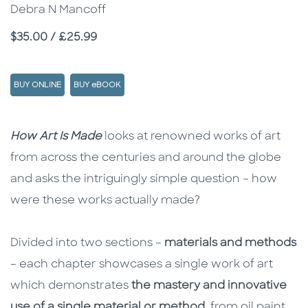
Debra N Mancoff
Price
$35.00 / £25.99
BUY ONLINE
BUY eBOOK
Description
Description
How Art Is Made
looks at renowned works of art
from across the centuries and around the globe
and asks the intriguingly simple question – how
were these works actually made?
Divided into two sections –
materials and methods
– each chapter showcases a single work of art
which demonstrates
the mastery and innovative
use of a single material or method,
from oil paint,