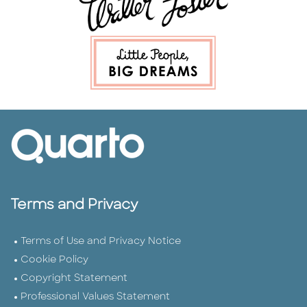
Terms and Privacy
Terms of Use and Privacy Notice
Cookie Policy
Copyright Statement
Professional Values Statement