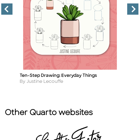
Ten-Step Drawing: Everyday Things
D
Title
Ti
Author
A
By Justine Lecouffe
B
Other Quarto websites