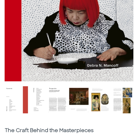
Subtitle
The Craft Behind the Masterpieces