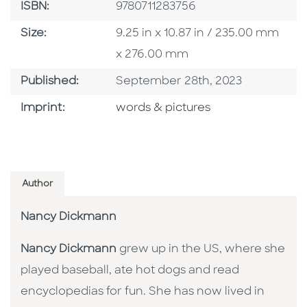
ISBN
ISBN:
9780711283756
Size
Size:
9.25 in x 10.87 in / 235.00 mm
x 276.00 mm
Published Date
Published:
September 28th, 2023
Go To Imprint
Imprint:
words & pictures
Author
Nancy Dickmann
Nancy Dickmann
grew up in the US, where she
played baseball, ate hot dogs and read
encyclopedias for fun. She has now lived in