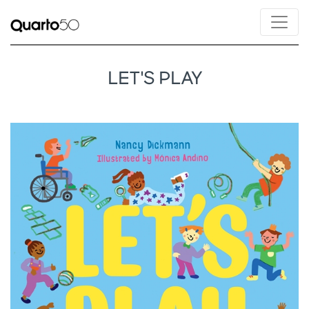
LET'S PLAY