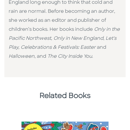
England long enough to think that cold and
rain are normal. Before becoming an author,
she worked as an editor and publisher of
children’s books. Her books include
Only in the
Pacific Northwest
,
Only in New England
,
Let's
Play,
Celebrations & Festivals: Easter
and
Halloween
, and
The City Inside You
.
Related Books