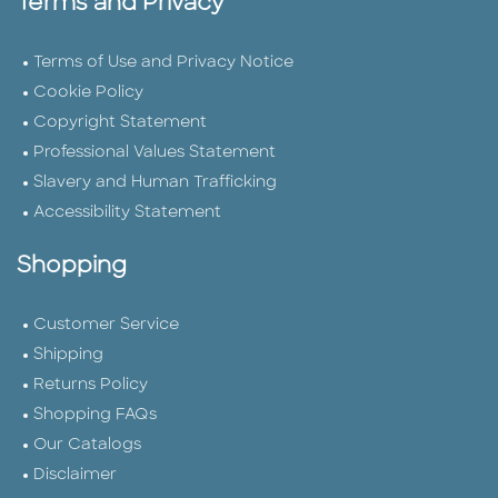
Terms and Privacy
Terms of Use and Privacy Notice
Cookie Policy
Copyright Statement
Professional Values Statement
Slavery and Human Trafficking
Accessibility Statement
Shopping
Customer Service
Shipping
Returns Policy
Shopping FAQs
Our Catalogs
Disclaimer