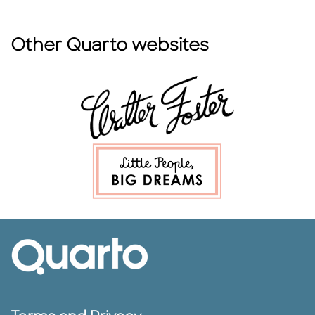
Other Quarto websites