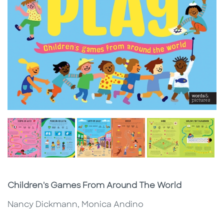
Subtitle
Children's Games From Around The World
Nancy Dickmann, Monica Andino