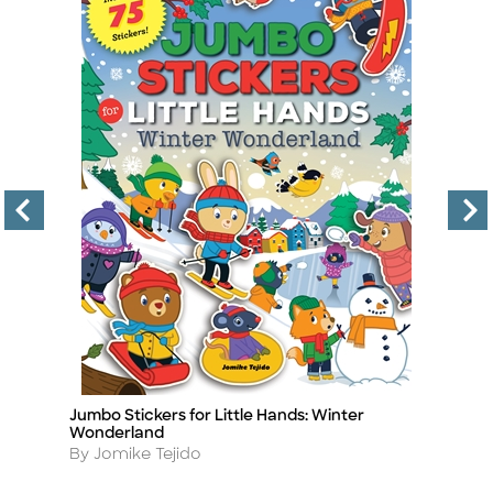
Jumbo Stickers for Little Hands: Winter
A 
Title
Ti
Wonderland
Ac
Author
A
By Jomike Tejido
By