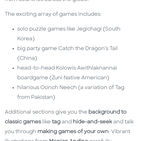
The exciting array of games includes:
solo puzzle games like Jegichagi (South
Korea)
big party game Catch the Dragon’s Tail
(China)
head-to-head Kolowis Awithlaknannai
boardgame (Zuni Native American)
hilarious Oonch Neech (a variation of Tag
from Pakistan)
Additional sections give you the
background to
classic games
like
tag
and
hide-and-seek
and talk
you through
making games of your own
. Vibrant