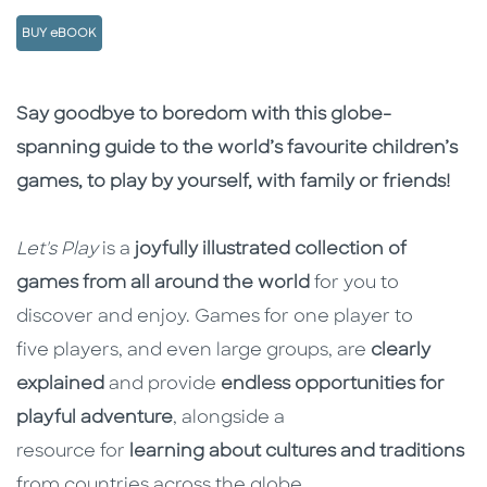
BUY eBOOK
Description
Description
Say goodbye to boredom with this globe-
spanning guide to the world’s favourite children’s
games, to play by yourself, with family or friends!
Let's Play
is a
joyfully illustrated collection of
games from all around the world
for you to
discover and enjoy. Games for one player to
five players, and even large groups, are
clearly
explained
and provide
endless opportunities for
playful adventure
, alongside a
resource for
learning about cultures and traditions
from countries across the globe.