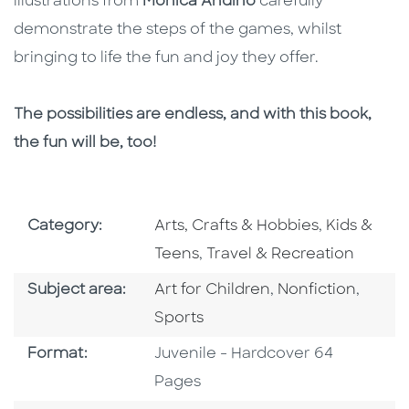
illustrations from
Monica Andino
carefully
demonstrate the steps of the games, whilst
bringing to life the fun and joy they offer.
The possibilities are endless, and with this book,
the fun will be, too!
Go To Subject Area
Go To Subj
Category:
Arts, Crafts & Hobbies
,
Kids &
Go To Subject Area
Teens
,
Travel & Recreation
Go To Category
Go To Category
Go To
Subject area:
Art for Children
,
Nonfiction
,
Sports
Format
Format:
Juvenile - Hardcover 64
Pages