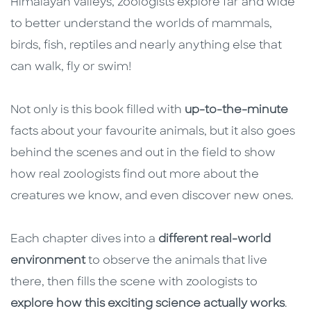
Himalayan valleys, zoologists explore far and wide
to better understand the worlds of mammals,
birds, fish, reptiles and nearly anything else that
can walk, fly or swim!
Not only is this book filled with
up-to-the-minute
facts about your favourite animals, but it also goes
behind the scenes and out in the field to show
how real zoologists find out more about the
creatures we know, and even discover new ones.
Each chapter dives into a
different real-world
environment
to observe the animals that live
there, then fills the scene with zoologists to
explore how this exciting science actually works
.