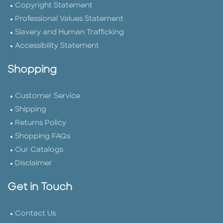
Copyright Statement
Professional Values Statement
Slavery and Human Trafficking
Accessibility Statement
Shopping
Customer Service
Shipping
Returns Policy
Shopping FAQs
Our Catalogs
Disclaimer
Get in Touch
Contact Us