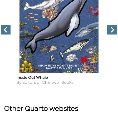
Inside Out Whale
Le
Title
Ti
Author
A
By Editors of Chartwell Books
B
Other Quarto websites