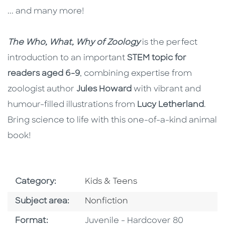
... and many more!
The Who, What, Why of Zoology
is the perfect
introduction to an important
STEM topic for
readers aged 6-9
, combining expertise from
zoologist author
Jules Howard
with vibrant and
humour-filled illustrations from
Lucy Letherland
.
Bring science to life with this one-of-a-kind animal
book!
Go To Subject Area
Category:
Kids & Teens
Go To Category
Subject area:
Nonfiction
Format
Format:
Juvenile - Hardcover 80