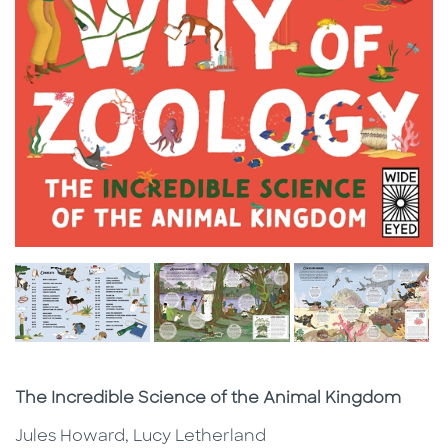
Subtitle
The Incredible Science of the Animal Kingdom
Jules Howard, Lucy Letherland