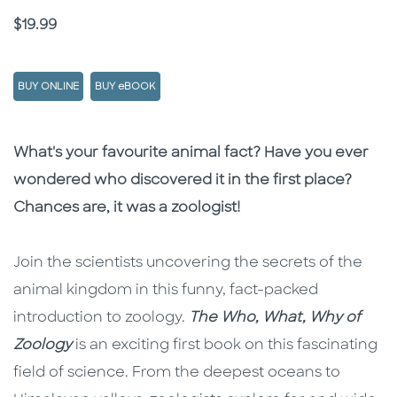
Price
$19.99
BUY ONLINE
BUY eBOOK
Description
Description
What's your favourite animal fact? Have you ever
wondered who discovered it in the first place?
Chances are, it was a zoologist!
Join the scientists uncovering the secrets of the
animal kingdom in this funny, fact-packed
introduction to zoology.
The Who, What, Why
of
Zoology
is an exciting first book on this fascinating
field of science. From the deepest oceans to