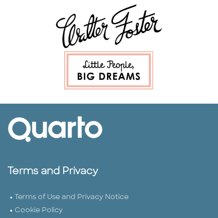
Terms and Privacy
Terms of Use and Privacy Notice
Cookie Policy