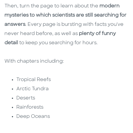
Then, turn the page to learn about the
modern
mysteries to which scientists are still searching for
answers
. Every page is bursting with facts you've
never heard before, as well as
plenty of funny
detail
to keep you searching for hours.
With chapters including:
Tropical Reefs
Arctic Tundra
Deserts
Rainforests
Deep Oceans