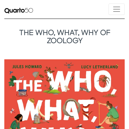
THE WHO, WHAT, WHY OF
ZOOLOGY