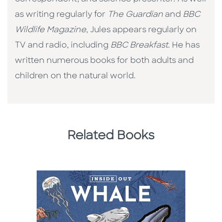
as writing regularly for
The Guardian
and
BBC
Wildlife Magazine
, Jules appears regularly on
TV and radio, including
BBC Breakfast
. He has
written numerous books for both adults and
children on the natural world.
Related Books