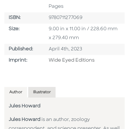
Pages
ISBN
ISBN:
9780711277069
Size
Size:
9.00 in x 11.00 in / 228.60 mm
x 279.40 mm
Published Date
Published:
April 4th, 2023
Go To Imprint
Imprint:
Wide Eyed Editions
Author
Illustrator
Jules Howard
Jules Howard
is an author, zoology
correspondent, and science presenter. As well