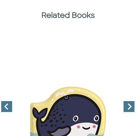
Related Books