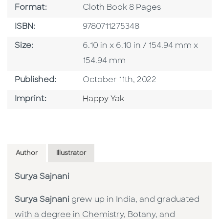
Format
Format:
Cloth Book 8 Pages
ISBN
ISBN:
9780711275348
Size
Size:
6.10 in x 6.10 in / 154.94 mm x
154.94 mm
Published Date
Published:
October 11th, 2022
Go To Imprint
Imprint:
Happy Yak
Author
Illustrator
Surya Sajnani
Surya Sajnani
grew up in India, and graduated
with a degree in Chemistry, Botany, and