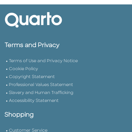
Terms and Privacy
Terms of Use and Privacy Notice
Cookie Policy
Copyright Statement
Professional Values Statement
Slavery and Human Trafficking
Accessibility Statement
Shopping
Customer Service