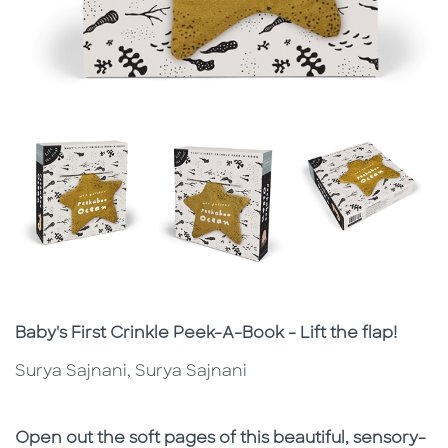
Subtitle
Baby's First Crinkle Peek-A-Book - Lift the flap!
Surya Sajnani, Surya Sajnani
Description
Description
Open out the soft pages of this beautiful, sensory-