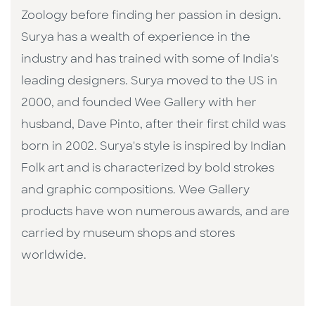
Zoology before finding her passion in design.
Surya has a wealth of experience in the
industry and has trained with some of India's
leading designers. Surya moved to the US in
2000, and founded Wee Gallery with her
husband, Dave Pinto, after their first child was
born in 2002. Surya's style is inspired by Indian
Folk art and is characterized by bold strokes
and graphic compositions. Wee Gallery
products have won numerous awards, and are
carried by museum shops and stores
worldwide.