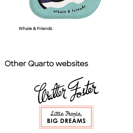
Whale & Friends
W
Title
Ti
Other Quarto websites