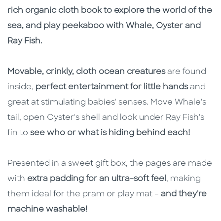
rich organic cloth book to explore the world of the
sea, and play peekaboo with Whale, Oyster and
Ray Fish.
Movable, crinkly, cloth ocean creatures
are found
inside,
perfect entertainment for little hands
and
great at stimulating babies' senses. Move Whale's
tail, open Oyster's shell and look under Ray Fish's
fin to
see who or what is hiding behind each!
Presented in a sweet gift box, the pages are made
with
extra padding for an ultra-soft feel
, making
them ideal for the pram or play mat –
and they're
machine washable!