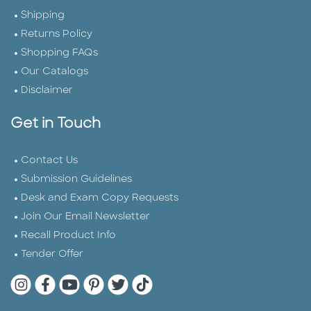
Shipping
Returns Policy
Shopping FAQs
Our Catalogs
Disclaimer
Get in Touch
Contact Us
Submission Guidelines
Desk and Exam Copy Requests
Join Our Email Newsletter
Recall Product Info
Tender Offer
Quarto Instagram
Quarto Facebook
Quarto YouTube
Quarto Pinterest
Quarto Twitter
Quarto Tik Tok