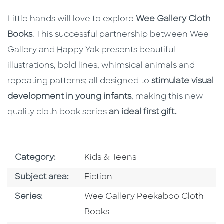
Little hands will love to explore
Wee Gallery Cloth
Books
. This successful partnership between Wee
Gallery and Happy Yak presents beautiful
illustrations, bold lines, whimsical animals and
repeating patterns; all designed to
stimulate visual
development in young infants
, making this new
quality cloth book series
an ideal first gift.
Go To Subject Area
Category:
Kids & Teens
Go To Category
Subject area:
Fiction
Series
Series:
Wee Gallery Peekaboo Cloth
Books