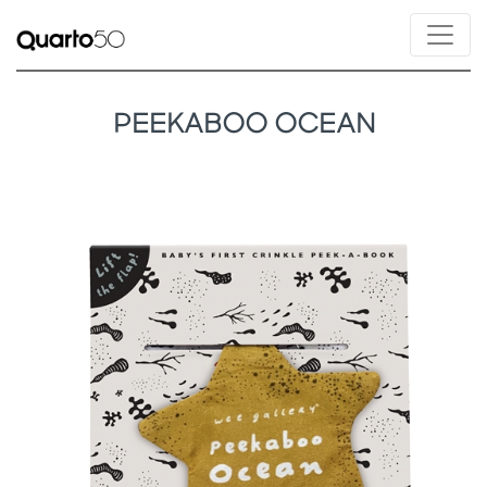
PEEKABOO OCEAN