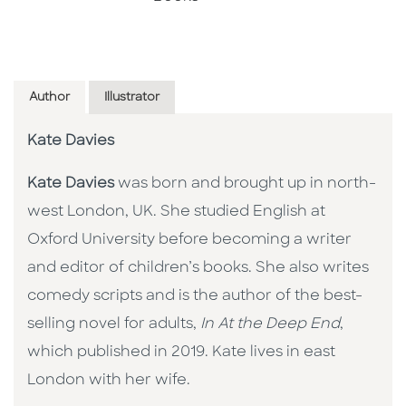
Author
Illustrator
Kate Davies
Kate Davies
was born and brought up in north-
west London, UK. She studied English at
Oxford University before becoming a writer
and editor of children’s books. She also writes
comedy scripts and is the author of the best-
selling novel for adults,
In At the Deep End
,
which published in 2019. Kate lives in east
London with her wife.