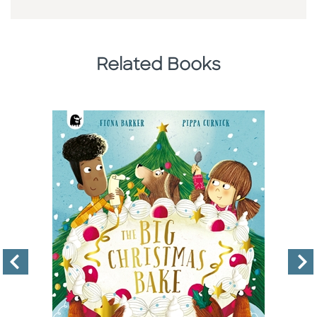
Related Books