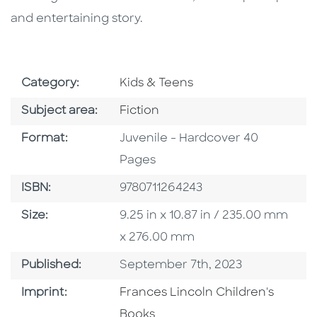
and entertaining story.
Go To Subject Area
Category:
Kids & Teens
Go To Category
Subject area:
Fiction
Format
Format:
Juvenile - Hardcover 40
Pages
ISBN
ISBN:
9780711264243
Size
Size:
9.25 in x 10.87 in / 235.00 mm
x 276.00 mm
Published Date
Published:
September 7th, 2023
Go To Imprint
Imprint:
Frances Lincoln Children's
Books