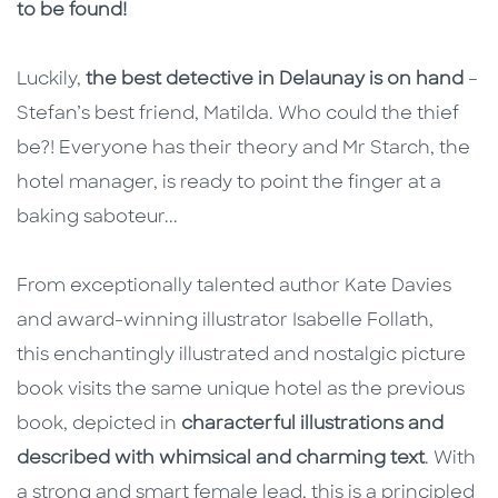
to be found!
Luckily,
the best detective in Delaunay is on hand
–
Stefan’s best friend, Matilda. Who could the thief
be?! Everyone has their theory and Mr Starch, the
hotel manager, is ready to point the finger at a
baking saboteur...
From exceptionally talented author Kate Davies
and award-winning illustrator Isabelle Follath,
this enchantingly illustrated and nostalgic picture
book visits the same unique hotel as the previous
book, depicted in
characterful illustrations and
described with whimsical and charming text
. With
a strong and smart female lead, this is a principled