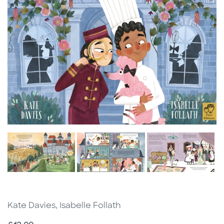
Kate Davies, Isabelle Follath