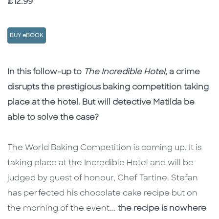
Price
£12.99
BUY eBOOK
Description
Description
In this follow-up to
The Incredible Hotel
, a crime
disrupts the prestigious baking competition taking
place at the hotel. But will detective Matilda be
able to solve the case?
The World Baking Competition is coming up. It is
taking place at the Incredible Hotel and will be
judged by guest of honour, Chef Tartine. Stefan
has perfected his chocolate cake recipe but on
the morning of the event...
the recipe is nowhere