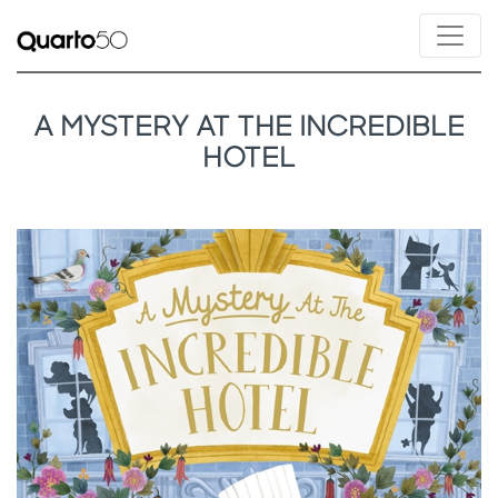
A MYSTERY AT THE INCREDIBLE
HOTEL