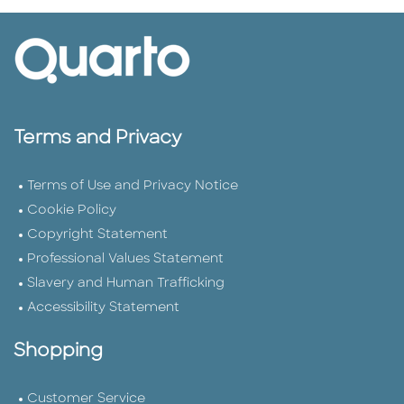
Terms and Privacy
Terms of Use and Privacy Notice
Cookie Policy
Copyright Statement
Professional Values Statement
Slavery and Human Trafficking
Accessibility Statement
Shopping
Customer Service