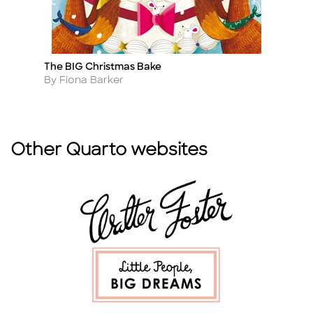
The BIG Christmas Bake
A 
Title
Ti
Author
A
By Fiona Barker
B
Other Quarto websites