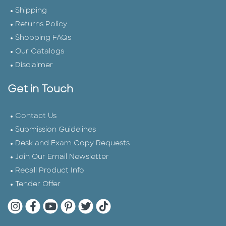
Shipping
Returns Policy
Shopping FAQs
Our Catalogs
Disclaimer
Get in Touch
Contact Us
Submission Guidelines
Desk and Exam Copy Requests
Join Our Email Newsletter
Recall Product Info
Tender Offer
Quarto Instagram
Quarto Facebook
Quarto YouTube
Quarto Pinterest
Quarto Twitter
Quarto Tik Tok