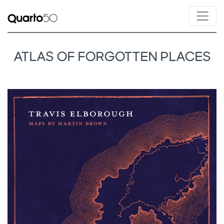
ATLAS OF FORGOTTEN PLACES