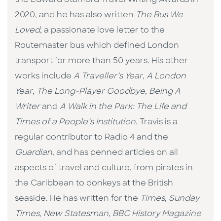
the Edward Stanford Travel Writing Awards in
2020, and he has also written
The Bus We
Loved,
a passionate love letter to the
Routemaster bus which defined London
transport for more than 50 years. His other
works include
A Traveller’s Year
,
A London
Year
,
The Long-Player Goodbye
,
Being A
Writer
and
A Walk in the Park: The Life and
Times of a People’s Institution
. Travis is a
regular contributor to Radio 4 and the
Guardian
, and has penned articles on all
aspects of travel and culture, from pirates in
the Caribbean to donkeys at the British
seaside. He has written for the
Times
,
Sunday
Times
,
New Statesman
,
BBC History Magazine