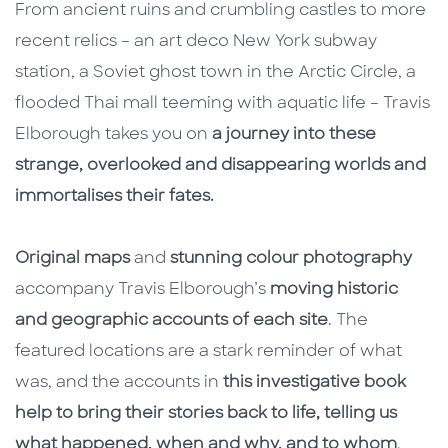
From ancient ruins and crumbling castles to more
recent relics – an art deco New York subway
station, a Soviet ghost town in the Arctic Circle, a
flooded Thai mall teeming with aquatic life – Travis
Elborough takes you on
a journey into these
strange, overlooked and disappearing worlds and
immortalises their fates.
Original maps
and
stunning colour photography
accompany Travis Elborough’s
moving historic
and geographic accounts of each site
. The
featured locations are a stark reminder of what
was, and the accounts in
this investigative book
help to bring their stories back to life, telling us
what happened, when and why, and to whom
.