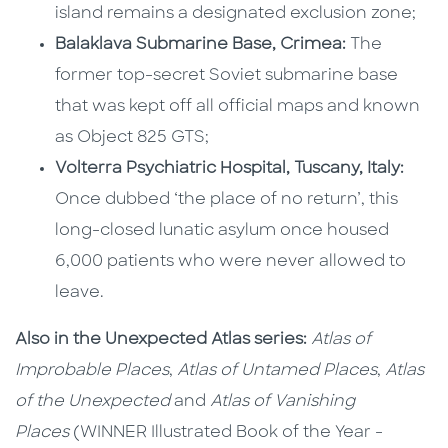
island remains a designated exclusion zone;
Balaklava Submarine Base, Crimea:
The
former top-secret Soviet submarine base
that was kept off all official maps and known
as Object 825 GTS;
Volterra Psychiatric Hospital, Tuscany, Italy:
Once dubbed ‘the place of no return’, this
long-closed lunatic asylum once housed
6,000 patients who were never allowed to
leave.
Also in the Unexpected Atlas series:
Atlas of
Improbable Places
,
Atlas of Untamed Places
,
Atlas
of the Unexpected
and
Atlas of Vanishing
Places
(WINNER Illustrated Book of the Year -