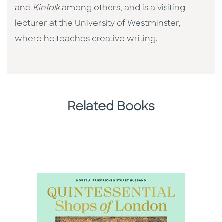
and
Kinfolk
among others, and is a visiting
lecturer at the University of Westminster,
where he teaches creative writing.
Related Books