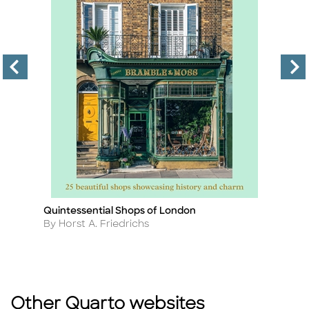
Quintessential Shops of London
4
Title
Ti
W
Author
By Horst A. Friedrichs
A
By
Other Quarto websites