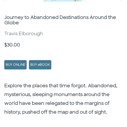
Subtitle
Journey to Abandoned Destinations Around the
Globe
Travis Elborough
Price
$30.00
BUY ONLINE
BUY eBOOK
Description
Description
Explore the places that time forgot. Abandoned,
mysterious, sleeping monuments around the
world have been relegated to the margins of
history, pushed off the map and out of sight.