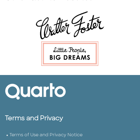
Terms and Privacy
Terms of Use and Privacy Notice