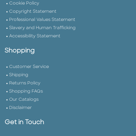
Cookie Policy
Copyright Statement
Professional Values Statement
Slavery and Human Trafficking
Accessibility Statement
Shopping
Customer Service
Shipping
Returns Policy
Shopping FAQs
Our Catalogs
Disclaimer
Get in Touch