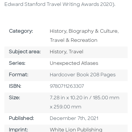
Edward Stanford Travel Writing Awards 2020).
Go To Subject Area
Go To
Category:
History, Biography & Culture
,
Travel & Recreation
Go To Category
Go To Category
Subject area:
History
,
Travel
Series
Series:
Unexpected Atlases
Format
Format:
Hardcover Book 208 Pages
ISBN
ISBN:
9780711263307
Size
Size:
7.28 in x 10.20 in / 185.00 mm
x 259.00 mm
Published Date
Published:
December 7th, 2021
Go To Imprint
Imprint:
White Lion Publishing