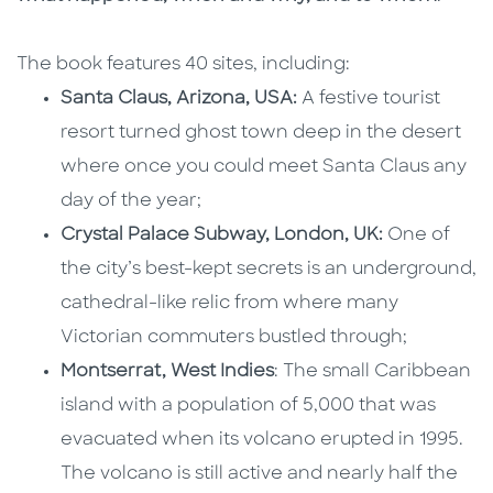
The book features 40 sites, including:
Santa Claus, Arizona, USA:
A festive tourist
resort turned ghost town deep in the desert
where once you could meet Santa Claus any
day of the year;
Crystal Palace Subway, London, UK:
One of
the city’s best-kept secrets is an underground,
cathedral-like relic from where many
Victorian commuters bustled through;
Montserrat, West Indies
: The small Caribbean
island with a population of 5,000 that was
evacuated when its volcano erupted in 1995.
The volcano is still active and nearly half the