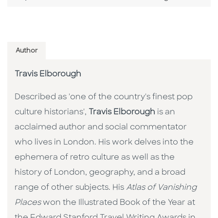
Author
Travis Elborough
Described as 'one of the country's finest pop
culture historians',
Travis Elborough
is an
acclaimed author and social commentator
who lives in London. His work delves into the
ephemera of retro culture as well as the
history of London, geography, and a broad
range of other subjects. His
Atlas of Vanishing
Places
won the Illustrated Book of the Year at