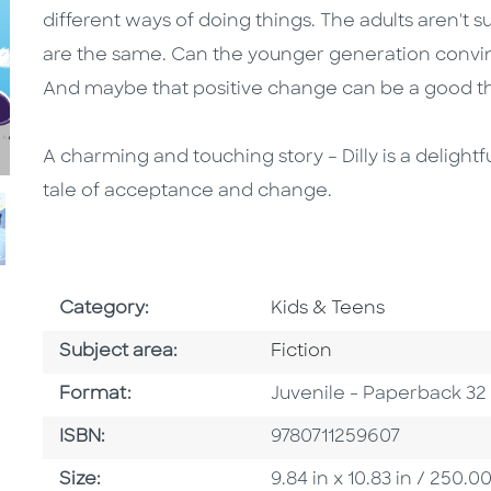
different ways of doing things. The adults aren't 
are the same. Can the younger generation convince
And maybe that positive change can be a good t
A charming and touching story – Dilly is a delight
tale of acceptance and change.
Go To Subject Area
Category:
Kids & Teens
Go To Category
Subject area:
Fiction
Format
Format:
Juvenile - Paperback 32
ISBN
ISBN:
9780711259607
Size
Size:
9.84 in x 10.83 in / 250