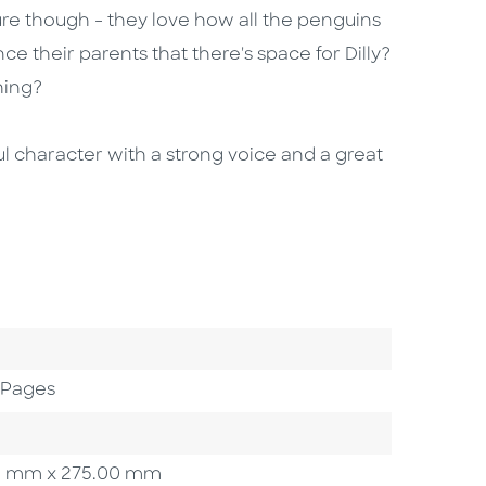
sure though - they love how all the penguins
 their parents that there's space for Dilly?
hing?
ful character with a strong voice and a great
 Pages
.00 mm x 275.00 mm