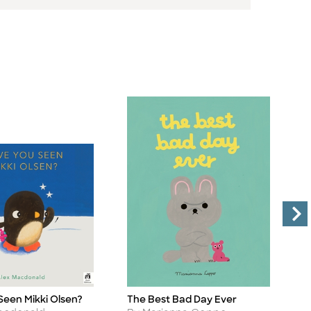
Seen Mikki Olsen?
The Best Bad Day Ever
M
Title
Ti