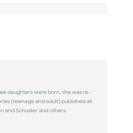
hree daughters were born, she was re-
ories (teenage and adult) published all
on and Schuster and others.