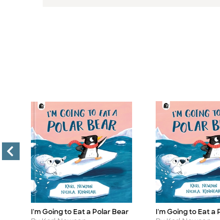
I'm Going to Eat a Polar Bear
I'm Going to Eat a 
Title
Title