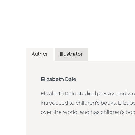
Author
Illustrator
Elizabeth Dale
Elizabeth Dale studied physics and wo
introduced to children's books. Elizab
over the world, and has children's b