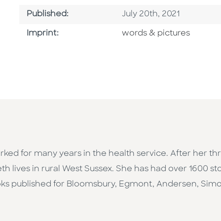
Published Date
Published:
July 20th, 2021
Go To Imprint
Imprint:
words & pictures
rked for many years in the health service. After her t
eth lives in rural West Sussex. She has had over 1600 st
ooks published for Bloomsbury, Egmont, Andersen, Sim