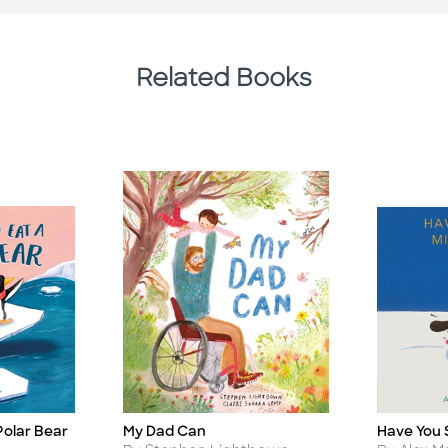
Related Books
Polar Bear
My Dad Can
Have You 
Title
Title