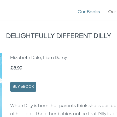
Our Books
Our
DELIGHTFULLY DIFFERENT DILLY
Elizabeth Dale, Liam Darcy
Price
£8.99
BUY eBOOK
Description
Description
When Dilly is born, her parents think she is perfe
of her foot. The other babies notice that Dilly is 