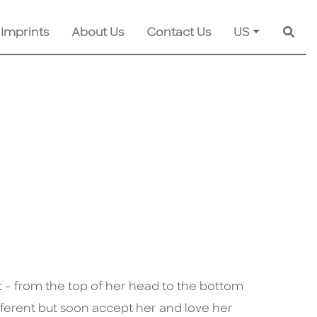
 Imprints
About Us
Contact Us
US
Searc
ct – from the top of her head to the bottom
different but soon accept her and love her