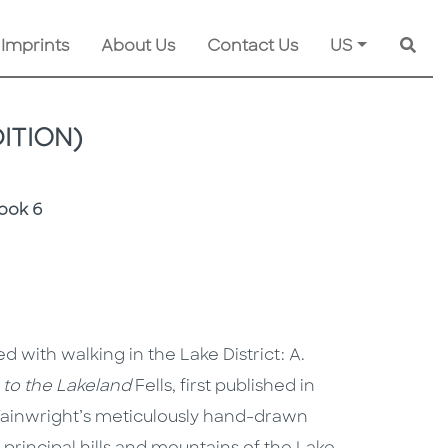
 Imprints
About Us
Contact Us
US
Searc
ITION)
Book 6
with walking in the Lake District: A.
e to the Lakeland
Fells, first published in
Wainwright’s meticulously hand-drawn