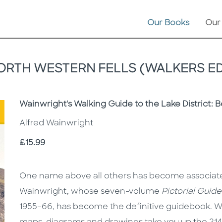
Our Books
Our
ORTH WESTERN FELLS (WALKERS ED
Subtitle
Wainwright's Walking Guide to the Lake District: 
Alfred Wainwright
Price
£15.99
Description
Description
One name above all others has become associated 
Wainwright, whose seven-volume
Pictorial Guid
1955–66, has become the definitive guidebook. 