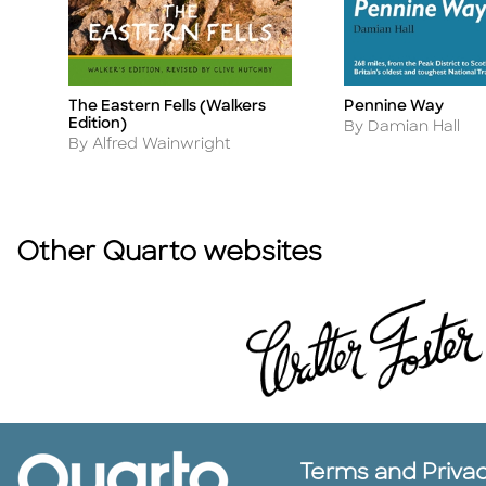
The Eastern Fells (Walkers
Pennine Way
Title
Title
Edition)
Author
By Damian Hall
Author
By Alfred Wainwright
Other Quarto websites
Terms and Priva