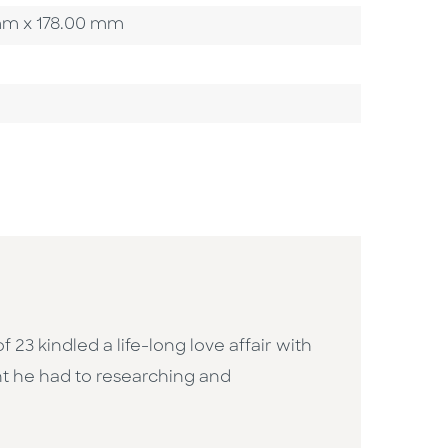
0 mm x 178.00 mm
f 23 kindled a life-long love affair with
nt he had to researching and