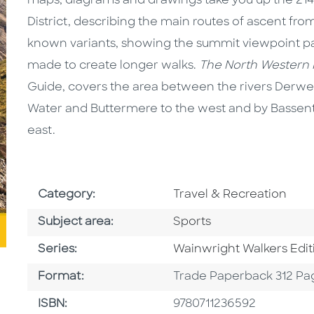
maps, diagrams and drawings take you up the 214 
District, describing the main routes of ascent from 
known variants, showing the summit viewpoint p
made to create longer walks.
The North Western F
Guide, covers the area between the rivers Der
Water and Buttermere to the west and by Bassen
east.
Go To Subject Area
Category:
Travel & Recreation
Go To Category
Subject area:
Sports
Series
Series:
Wainwright Walkers Edit
Format
Format:
Trade Paperback 312 Pa
ISBN
ISBN:
9780711236592