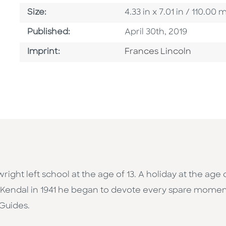
Size
Size:
4.33 in x 7.01 in / 110.0
Published Date
Published:
April 30th, 2019
Go To Imprint
Imprint:
Frances Lincoln
ight left school at the age of 13. A holiday at the age o
to Kendal in 1941 he began to devote every spare mome
 Guides.