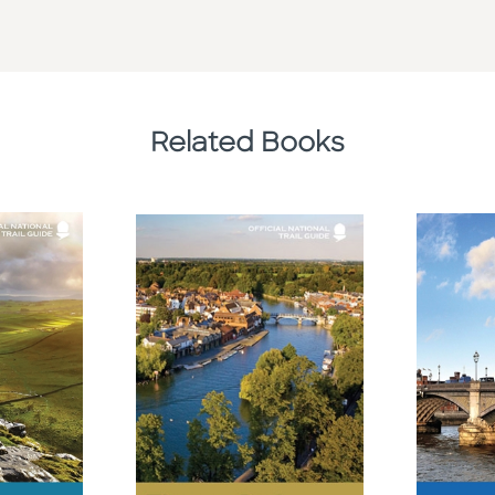
Related Books