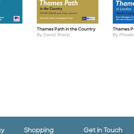
Thames Pa
Thames Path in the Country
Title
Title
Author
Author
By Phoeb
By David Sharp
cy
Shopping
Get in Touch