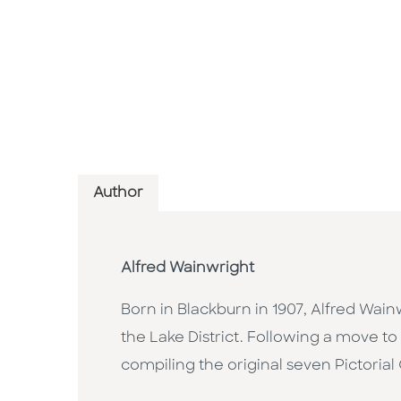
Author
Alfred Wainwright
Born in Blackburn in 1907, Alfred Wainwr
the Lake District. Following a move 
compiling the original seven Pictorial