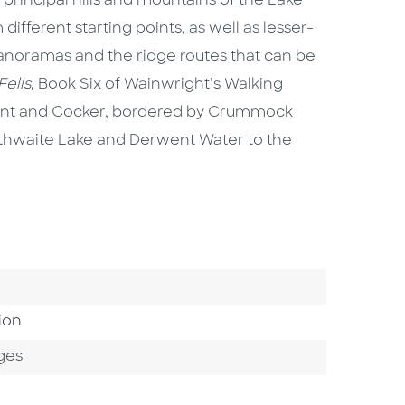
principal hills and mountains of the Lake
different starting points, as well as lesser-
anoramas and the ridge routes that can be
ells
, Book Six of Wainwright’s Walking
went and Cocker, bordered by Crummock
thwaite Lake and Derwent Water to the
ion
ges