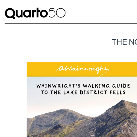
THE N