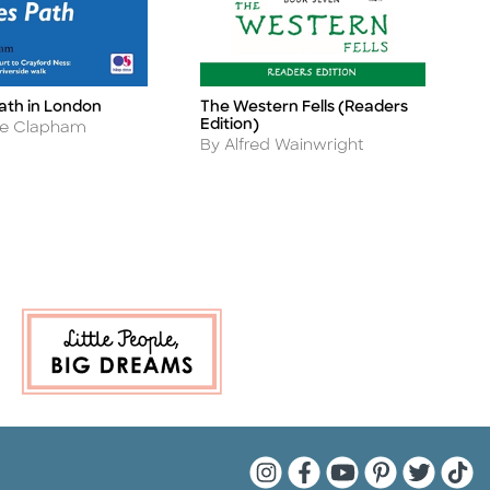
th in London
The Western Fells (Readers
T
Title
Ti
Edition)
A
e Clapham
B
Author
By Alfred Wainwright
Quarto Instagram
Quarto Facebook
Quarto YouTu
Quarto Pin
Quarto 
Quar