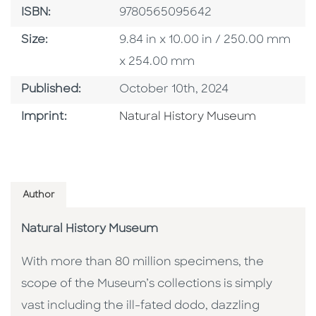
ISBN
ISBN:
9780565095642
Size
Size:
9.84 in x 10.00 in / 250.00 mm
x 254.00 mm
Published Date
Published:
October 10th, 2024
Browse By Imprint
Imprint:
Natural History Museum
Author
Natural History Museum
With more than 80 million specimens, the
scope of the Museum’s collections is simply
vast including the ill-fated dodo, dazzling