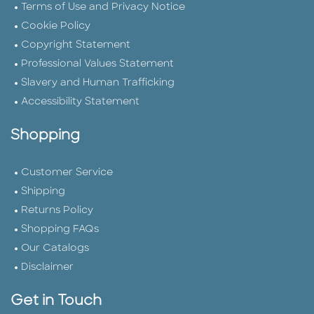
Terms of Use and Privacy Notice
Cookie Policy
Copyright Statement
Professional Values Statement
Slavery and Human Trafficking
Accessibility Statement
Shopping
Customer Service
Shipping
Returns Policy
Shopping FAQs
Our Catalogs
Disclaimer
Get in Touch