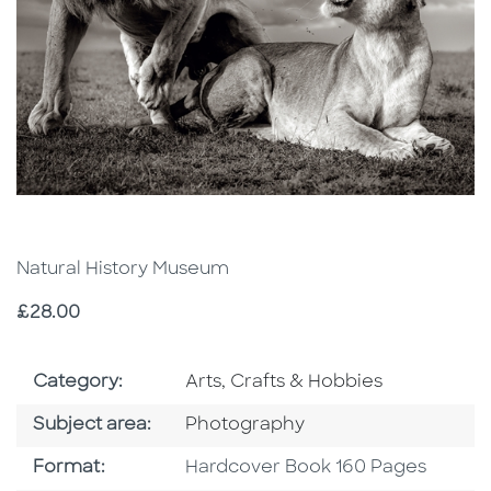
Natural History Museum
Price
£28.00
Go To Subject Area
Category:
Arts, Crafts & Hobbies
Go To Category
Subject area:
Photography
Format
Format:
Hardcover Book 160 Pages