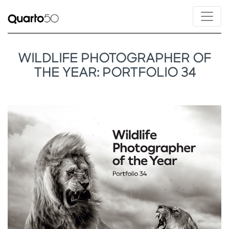
WILDLIFE PHOTOGRAPHER OF
THE YEAR: PORTFOLIO 34