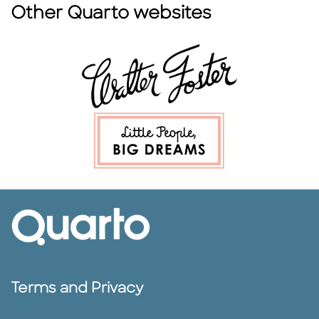
Other Quarto websites
Terms and Privacy