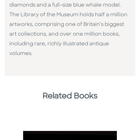
diamonds and a full-size blue whale model.
The Library of the Museum holds half a million
artworks, comprising one of Britain’s biggest
art collections, and over one million books,
including rare, richly illustrated antique
volumes.
Related Books