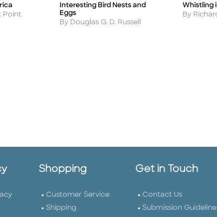
rica
Interesting Bird Nests and
Whistling 
Title
Title
Eggs
Author
k Point
By Richa
Author
By Douglas G. D. Russell
cy
Shopping
Get in Touch
vacy
Customer Service
Contact Us
Shipping
Submission Guideline