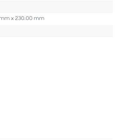
00 mm x 230.00 mm