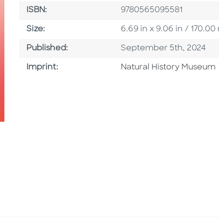
ISBN
ISBN:
9780565095581
Size
Size:
6.69 in x 9.06 in / 170.
Published Date
Published:
September 5th, 2024
Browse By Imprint
Imprint:
Natural History Museum