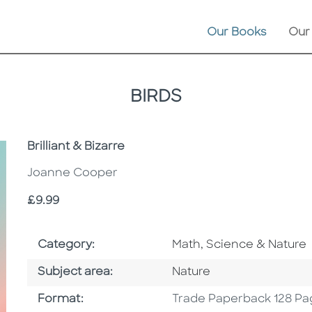
Our Books
Our
BIRDS
Subtitle
Brilliant & Bizarre
Joanne Cooper
Price
£9.99
Go To Subject Area
Category:
Math, Science & Nature
Go To Category
Subject area:
Nature
Format
Format:
Trade Paperback 128 Pa