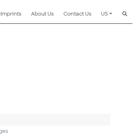
 Imprints
About Us
Contact Us
US
Searc
ges