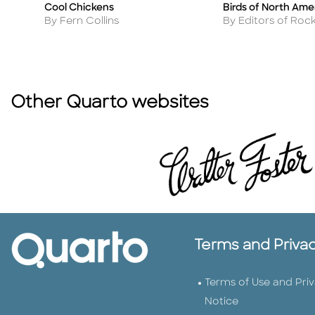
Cool Chickens
Birds of North Ame
Title
Title
Author
Author
By Fern Collins
By Editors of Roc
Other Quarto websites
Terms and Priva
Terms of Use and Pri
Notice