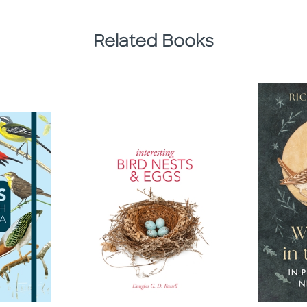
Related Books