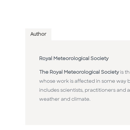
Author
Royal Meteorological Society
The Royal Meteorological Society
is t
whose work is affected in some way b
includes scientists, practitioners an
weather and climate.