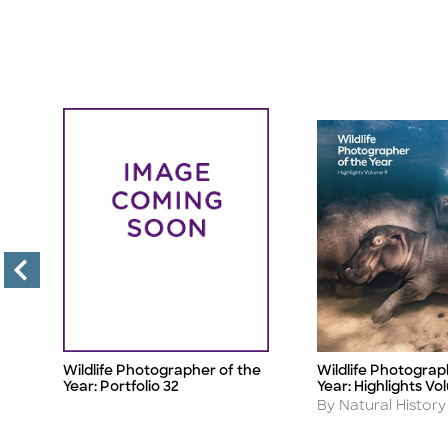
e
Wildlife Photographer of the
Wildlife Photograp
Title
Title
Year: Portfolio 32
Year: Highlights Vo
Author
m
By Natural Histo