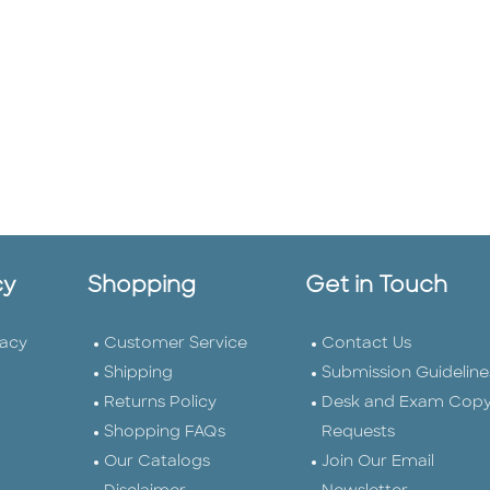
cy
Shopping
Get in Touch
vacy
Customer Service
Contact Us
Shipping
Submission Guideline
Returns Policy
Desk and Exam Cop
Shopping FAQs
Requests
Our Catalogs
Join Our Email