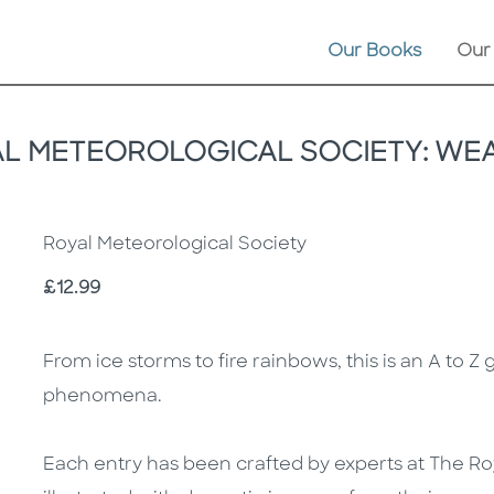
Our Books
Our
AL METEOROLOGICAL SOCIETY: WEA
Royal Meteorological Society
Price
£12.99
Description
Description
From ice storms to fire rainbows, this is an A to Z
phenomena.
Each entry has been crafted by experts at The Ro