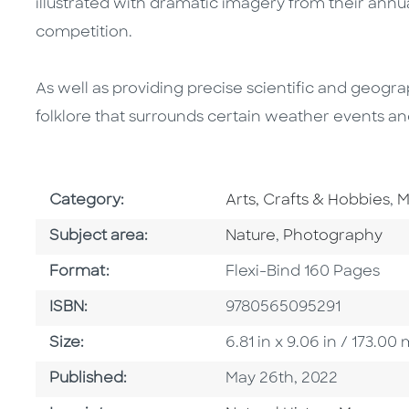
illustrated with dramatic imagery from their ann
competition.
As well as providing precise scientific and geograp
folklore that surrounds certain weather events a
Go To Subject Area
G
Category:
Arts, Crafts & Hobbies
,
M
Go To Category
Go To Category
Subject area:
Nature
,
Photography
Format
Format:
Flexi-Bind 160 Pages
ISBN
ISBN:
9780565095291
Size
Size:
6.81 in x 9.06 in / 173.
Published Date
Published:
May 26th, 2022