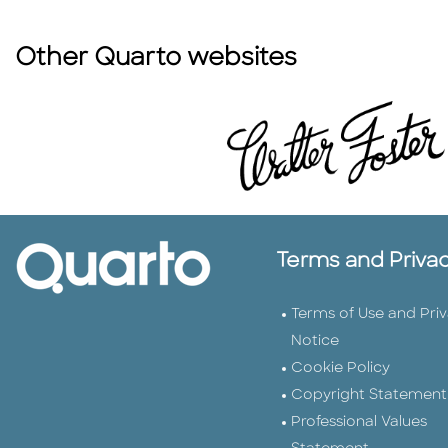
Other Quarto websites
Terms and Priva
Terms of Use and Pri
Notice
Cookie Policy
Copyright Statement
Professional Values