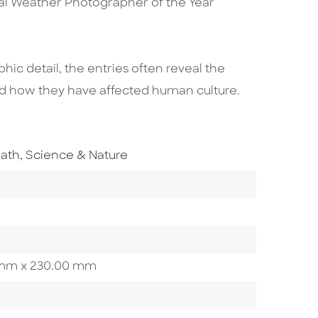
ual Weather Photographer of the Year
hic detail, the entries often reveal the
nd how they have affected human culture.
o To Subject Area
ath, Science & Nature
00 mm x 230.00 mm