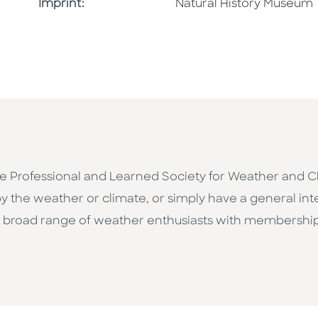
Browse By Imprint
Imprint:
Natural History Museum
he Professional and Learned Society for Weather and C
y the weather or climate, or simply have a general in
d a broad range of weather enthusiasts with membership