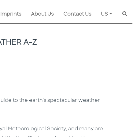
 Imprints
About Us
Contact Us
US
Searc
THER A-Z
 guide to the earth’s spectacular weather
yal Meteorological Society, and many are