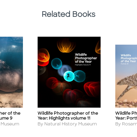
Related Books
her of the
Wildlife Photographer of the
Wildlife P
Title
Title
lume 9
Year: Highlights volume 11
Year: Portf
Author
Author
ry Museum
By Natural History Museum
By Rosam