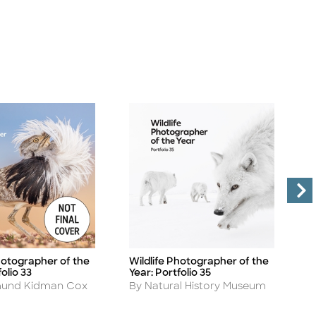
hotographer of the
Wildlife Photographer of the
W
Title
Ti
olio 33
Year: Portfolio 35
Y
Author
A
und Kidman Cox
By Natural History Museum
B