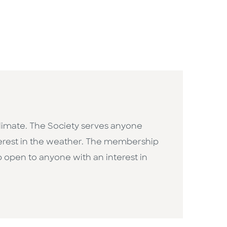
limate. The Society serves anyone
terest in the weather. The membership
 open to anyone with an interest in