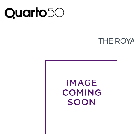
THE ROY