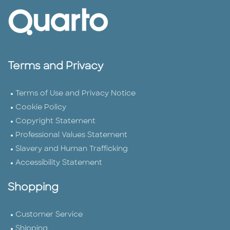
Terms and Privacy
Terms of Use and Privacy Notice
Cookie Policy
Copyright Statement
Professional Values Statement
Slavery and Human Trafficking
Accessibility Statement
Shopping
Customer Service
Shipping