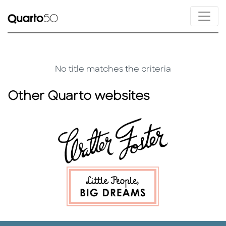
No title matches the criteria
Other Quarto websites