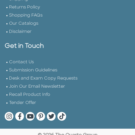
Returns Policy
Shopping FAQs
Our Catalogs
Disclaimer
Get in Touch
Contact Us
Submission Guidelines
Desk and Exam Copy Requests
Join Our Email Newsletter
Recall Product Info
Tender Offer
Quarto Instagram
Quarto Facebook
Quarto YouTube
Quarto Pinterest
Quarto Twitter
Quarto Tik Tok