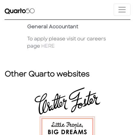
General Accountant
To apply please visit our careers
page
HERE
Other Quarto websites