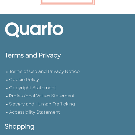
Terms and Privacy
Terms of Use and Privacy Notice
Cookie Policy
Copyright Statement
Professional Values Statement
Slavery and Human Trafficking
Accessibility Statement
Shopping