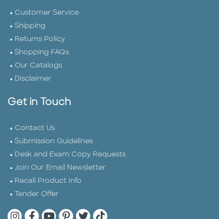
Customer Service
Shipping
Returns Policy
Shopping FAQs
Our Catalogs
Disclaimer
Get in Touch
Contact Us
Submission Guidelines
Desk and Exam Copy Requests
Join Our Email Newsletter
Recall Product Info
Tender Offer
Quarto Instagram
Quarto Facebook
Quarto YouTube
Quarto Pinterest
Quarto Twitter
Quarto Tik Tok