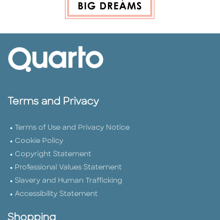
Terms and Privacy
Terms of Use and Privacy Notice
Cookie Policy
Copyright Statement
Professional Values Statement
Slavery and Human Trafficking
Accessibility Statement
Shopping