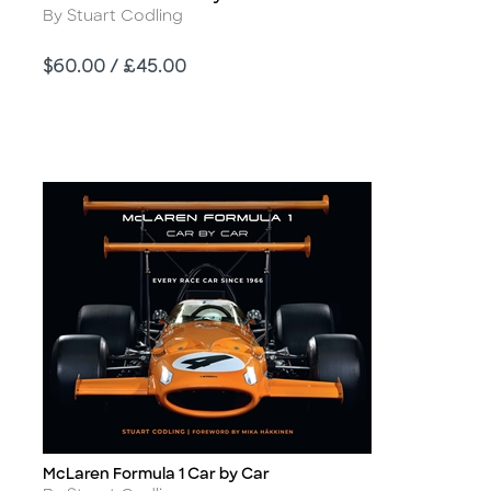
Author
By Stuart Codling
Price
$60.00 / £45.00
McLaren Formula 1 Car by Car
Title