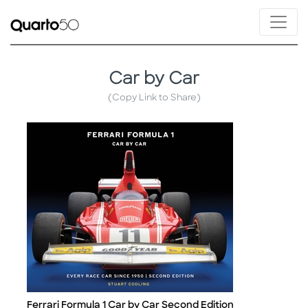
Car by Car
(Copy Link to Share)
Ferrari Formula 1 Car by Car Second Edition
Title