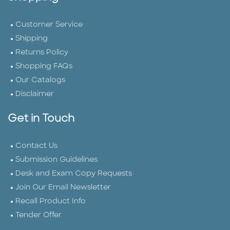
Customer Service
Shipping
Returns Policy
Shopping FAQs
Our Catalogs
Disclaimer
Get in Touch
Contact Us
Submission Guidelines
Desk and Exam Copy Requests
Join Our Email Newsletter
Recall Product Info
Tender Offer