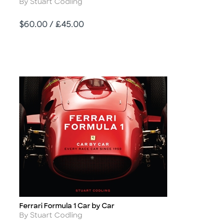
Author
By Stuart Codling
Price
$60.00 / £45.00
Ferrari Formula 1 Car by Car
Title
Author
By Stuart Codling