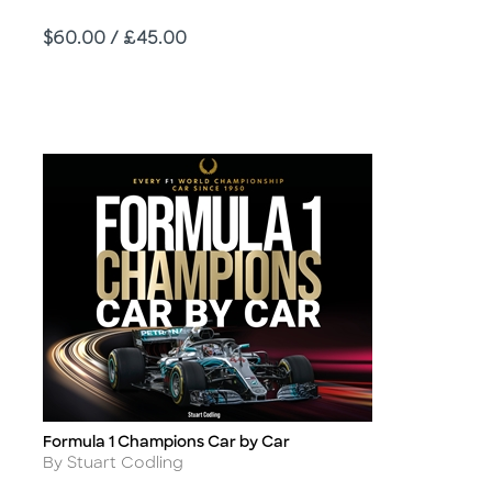
Price
$60.00 / £45.00
Formula 1 Champions Car by Car
Title
Author
By Stuart Codling