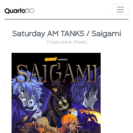
Saturday AM TANKS / Saigami
(Copy Link to Share)