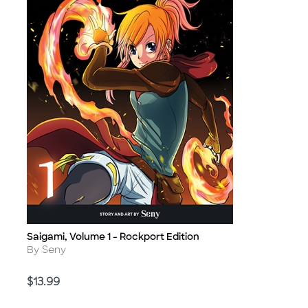
Saigami, Volume 1 - Rockport Edition
Title
Author
By Seny
Price
$13.99