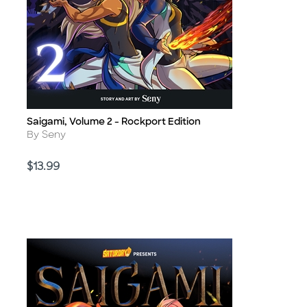
Saigami, Volume 2 - Rockport Edition
Title
Author
By Seny
Price
$13.99