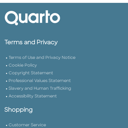
Terms and Privacy
Terms of Use and Privacy Notice
Cookie Policy
Copyright Statement
Professional Values Statement
Slavery and Human Trafficking
Accessibility Statement
Shopping
Customer Service