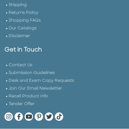
Shipping
Returns Policy
Shopping FAQs
Our Catalogs
Disclaimer
Get in Touch
Contact Us
Submission Guidelines
Desk and Exam Copy Requests
Join Our Email Newsletter
Recall Product Info
Tender Offer
Quarto Instagram
Quarto Facebook
Quarto YouTube
Quarto Pinterest
Quarto Twitter
Quarto Tik Tok