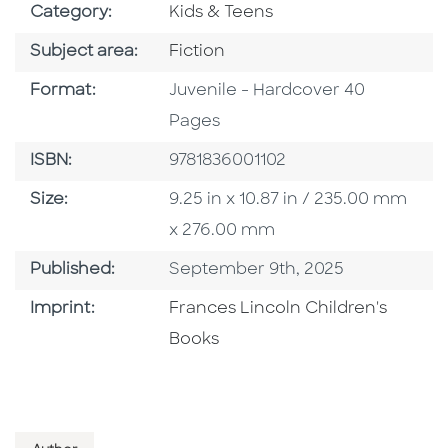
Go To Subject Area
Category:
Kids & Teens
Go To Category
Subject area:
Fiction
Format
Format:
Juvenile - Hardcover 40
Pages
ISBN
ISBN:
9781836001102
Size
Size:
9.25 in x 10.87 in / 235.00 mm
x 276.00 mm
Published Date
Published:
September 9th, 2025
Go To Imprint
Imprint:
Frances Lincoln Children's
Books