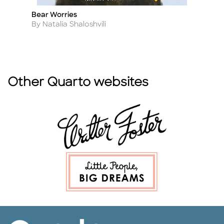
Bear Worries
St
Title
Ti
B
Author
By Natalia Shaloshvili
A
B
Other Quarto websites