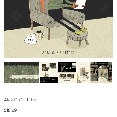
Alex G Griffiths
Price
$18.99