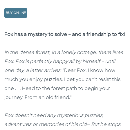
BUY ONLINE
Description
Description
Fox has a mystery to solve – and a friendship to fix!
In the dense forest, in a lonely cottage, there lives
Fox. Fox is perfectly happy all by himself – until
one day, a letter arrives:
"Dear Fox: I know how
much you enjoy puzzles. I bet you can’t resist this
one . . . Head to the forest path to begin your
journey. From an old friend."
Fox doesn't need any mysterious puzzles,
adventures or memories of his old— But he stops