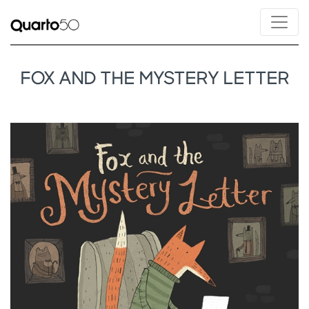
FOX AND THE MYSTERY LETTER