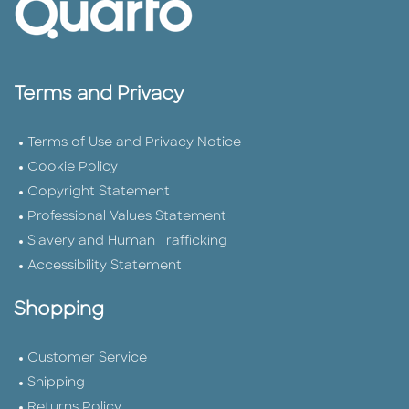
Terms and Privacy
Terms of Use and Privacy Notice
Cookie Policy
Copyright Statement
Professional Values Statement
Slavery and Human Trafficking
Accessibility Statement
Shopping
Customer Service
Shipping
Returns Policy