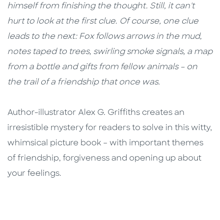
himself from finishing the thought. Still, it can't
hurt to look at the first clue. Of course, one clue
leads to the next: Fox follows arrows in the mud,
notes taped to trees, swirling smoke signals, a map
from a bottle and gifts from fellow animals – on
the trail of a friendship that once was.
Author-illustrator Alex G. Griffiths creates an
irresistible mystery for readers to solve in this witty,
whimsical picture book – with important themes
of friendship, forgiveness and opening up about
your feelings.