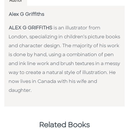
Author
Alex G Griffiths
ALEX G GRIFFITHS
is an illustrator from
London, specializing in children’s picture books
and character design. The majority of his work
is done by hand, using a combination of pen
and ink line work and brush textures in a messy
way to create a natural style of illustration. He
now lives in Canada with his wife and
daughter.
Related Books