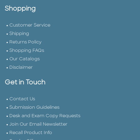
Shopping
Customer Service
Shipping
Returns Policy
Shopping FAQs
Our Catalogs
Disclaimer
Get in Touch
Contact Us
Submission Guidelines
Desk and Exam Copy Requests
Join Our Email Newsletter
Recall Product Info