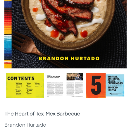
Subtitle
The Heart of Tex-Mex Barbecue
Brandon Hurtado