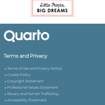
Terms and Privacy
Terms of Use and Privacy Notice
Cookie Policy
Copyright Statement
Professional Values Statement
Slavery and Human Trafficking
Accessibility Statement