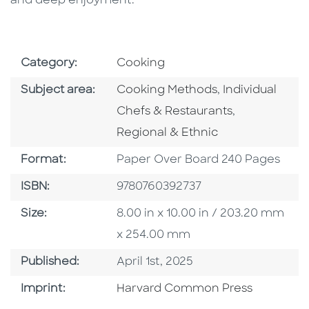
and deep enjoyment.
Go To Subject Area
Category:
Cooking
Go To Category
Go To Categor
Subject area:
Cooking Methods
,
Individual
Go To Categ
Chefs & Restaurants
,
Regional & Ethnic
Format
Format:
Paper Over Board 240 Pages
ISBN
ISBN:
9780760392737
Size
Size:
8.00 in x 10.00 in / 203.20 mm
x 254.00 mm
Published Date
Published:
April 1st, 2025
Go To Imprint
Imprint:
Harvard Common Press