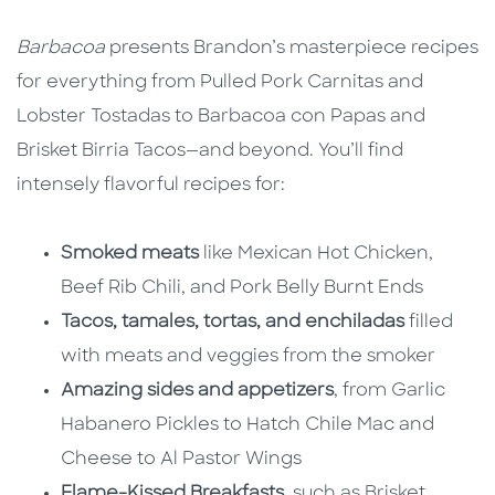
Barbacoa
presents Brandon’s masterpiece recipes
for everything from Pulled Pork Carnitas and
Lobster Tostadas to Barbacoa con Papas and
Brisket Birria Tacos—and beyond. You’ll find
intensely flavorful recipes for:
Smoked meats
like Mexican Hot Chicken,
Beef Rib Chili, and Pork Belly Burnt Ends
Tacos, tamales, tortas, and enchiladas
filled
with meats and veggies from the smoker
Amazing sides and appetizers
, from Garlic
Habanero Pickles to Hatch Chile Mac and
Cheese to Al Pastor Wings
Flame-Kissed Breakfasts
, such as Brisket