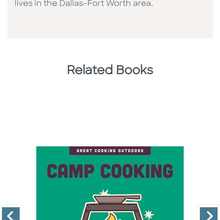
lives in the Dallas–Fort Worth area.
Related Books