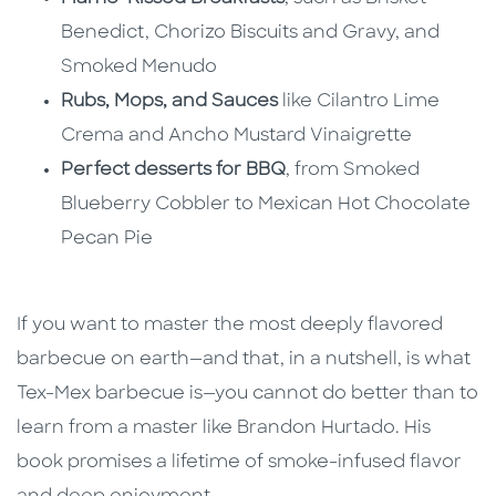
Benedict, Chorizo Biscuits and Gravy, and
Smoked Menudo
Rubs, Mops, and Sauces
like Cilantro Lime
Crema and Ancho Mustard Vinaigrette
Perfect desserts for BBQ
, from Smoked
Blueberry Cobbler to Mexican Hot Chocolate
Pecan Pie
If you want to master the most deeply flavored
barbecue on earth—and that, in a nutshell, is what
Tex-Mex barbecue is—you cannot do better than to
learn from a master like Brandon Hurtado. His
book promises a lifetime of smoke-infused flavor