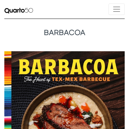
BARBACOA