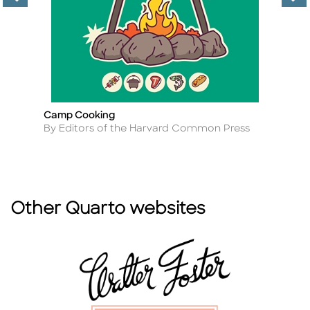
Camp Cooking
H
Title
Ti
Author
A
By Editors of the Harvard Common Press
B
Other Quarto websites