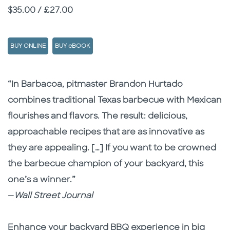
Price
$35.00 / £27.00
BUY ONLINE
BUY eBOOK
Description
Description
“In Barbacoa, pitmaster Brandon Hurtado
combines traditional Texas barbecue with Mexican
flourishes and flavors. The result: delicious,
approachable recipes that are as innovative as
they are appealing. […]
If you want to be crowned
the barbecue champion of your backyard, this
one’s a winner.”
—
Wall Street Journal
Enhance your backyard BBQ experience in big