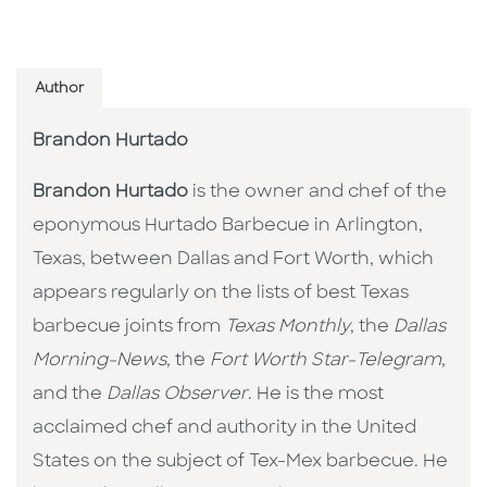
Author
Brandon Hurtado
Brandon Hurtado
is the owner and chef of the
eponymous Hurtado Barbecue in Arlington,
Texas, between Dallas and Fort Worth, which
appears regularly on the lists of best Texas
barbecue joints from
Texas Monthly
, the
Dallas
Morning-News
, the
Fort Worth Star-Telegram
,
and the
Dallas Observer
. He is the most
acclaimed chef and authority in the United
States on the subject of Tex-Mex barbecue. He