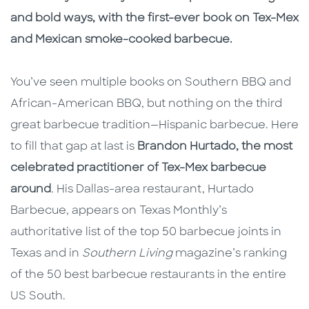
and bold ways, with the first-ever book on Tex-Mex
and Mexican smoke-cooked barbecue.
You’ve seen multiple books on Southern BBQ and
African-American BBQ, but nothing on the third
great barbecue tradition—Hispanic barbecue. Here
to fill that gap at last is
Brandon Hurtado, the most
celebrated practitioner of Tex-Mex barbecue
around
.
His Dallas-area restaurant, Hurtado
Barbecue, appears on Texas Monthly’s
authoritative list of the top 50 barbecue joints in
Texas and in
Southern Living
magazine’s ranking
of the 50 best barbecue restaurants in the entire
US South.