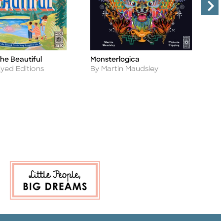
he Beautiful
Monsterlogica
R
Title
Ti
Author
A
yed Editions
By Martin Maudsley
B