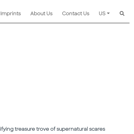
 Imprints
About Us
Contact Us
US
Searc
rifying treasure trove of supernatural scares