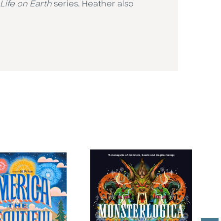
Life on Earth
series. Heather also