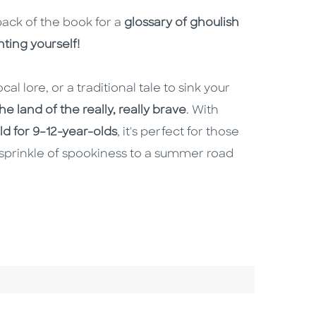
back of the book for a
glossary of ghoulish
ting yourself!
cal lore, or a traditional tale to sink your
e land of the really, really brave
. With
old for 9–12-year-olds
, it's perfect for those
sprinkle of spookiness to a summer road