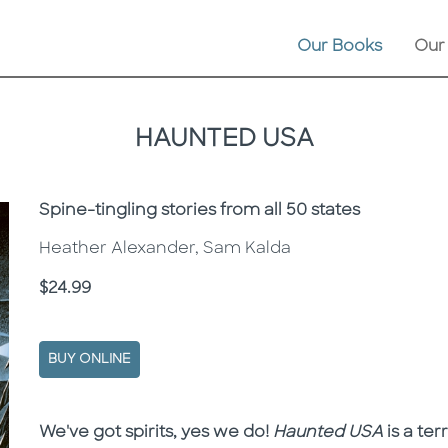
Our Books
Our
HAUNTED USA
Subtitle
Spine-tingling stories from all 50 states
Heather Alexander, Sam Kalda
Price
$24.99
BUY ONLINE
Description
Description
We've got spirits, yes we do!
Haunted USA
is a ter