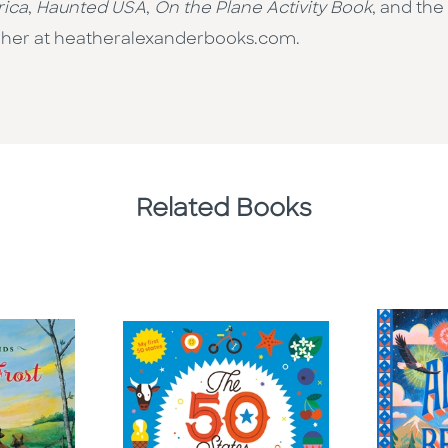
rica
,
Haunted USA
,
On the Plane Activity Book
, and the
sit her at heatheralexanderbooks.com.
Related Books