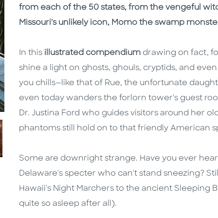
from each of the 50 states, from the vengeful wi
Missouri's unlikely icon, Momo the swamp monste
In this
illustrated compendium
drawing on fact, fo
shine a light on ghosts, ghouls, cryptids, and eve
you chills—like that of Rue, the unfortunate dau
even today wanders the forlorn tower's guest roo
Dr. Justina Ford who guides visitors around her
phantoms still hold on to that friendly American sp
Some are downright strange. Have you ever heard
Delaware's specter who can't stand sneezing? Still
Hawaii's Night Marchers to the ancient Sleeping 
quite so asleep after all).