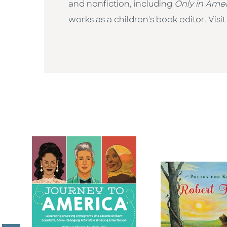
and nonfiction, including
Only in Ame
works as a children's book editor. Vi