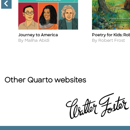
Journey to America
Poetry for Kids: Ro
Title
Title
Author
Author
By Maliha Abidi
By Robert Frost
Other Quarto websites