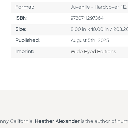
Format
Format:
Juvenile - Hardcover 11
ISBN
ISBN:
9780711297364
Size
Size:
8.00 in x 10.00 in / 20
Published Date
Published:
August 5th, 2025
Go To Imprint
Imprint:
Wide Eyed Editions
nny California,
Heather Alexander
is the author of num