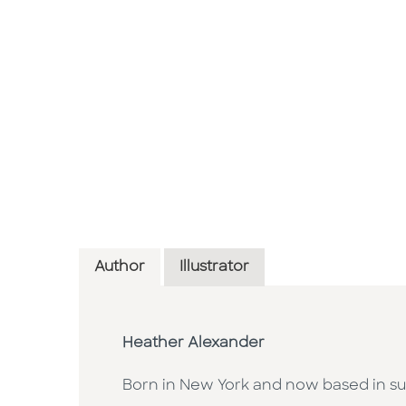
Author
Illustrator
Heather Alexander
Born in New York and now based in su