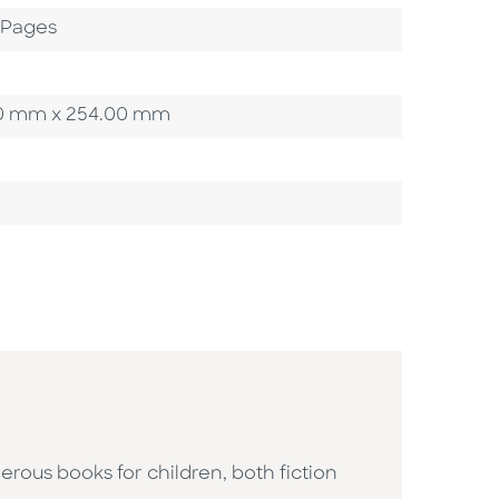
2 Pages
3.20 mm x 254.00 mm
erous books for children, both fiction