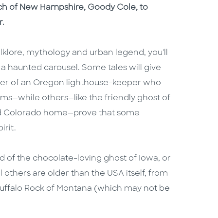
tch of New Hampshire, Goody Cole, to
r.
lklore, mythology and urban legend, you'll
n a haunted carousel. Some tales will give
ghter of an Oregon lighthouse-keeper who
ms—while others—like the friendly ghost of
 old Colorado home—prove that some
irit.
 of the chocolate-loving ghost of Iowa, or
 others are older than the USA itself, from
Buffalo Rock of Montana (which may not be