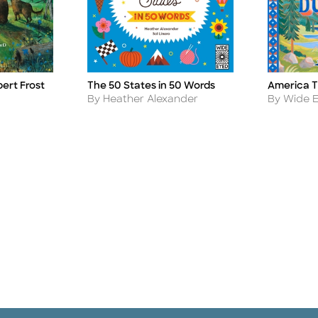
America T
bert Frost
The 50 States in 50 Words
Title
Title
Author
Author
By Wide E
By Heather Alexander