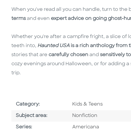
When you've read all you can handle, turn to the 
terms
and even
expert advice on going ghost-hun
Whether you're after a campfire fright, a slice of lo
teeth into,
Haunted USA
is a rich anthology from th
stories that are
carefully chosen
and
sensitively t
cozy evenings around Halloween, or for adding a 
trip.
Go To Subject Area
Category:
Kids & Teens
Go To Category
Subject area:
Nonfiction
Series
Series:
Americana