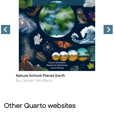
Nature School: Planet Earth
Th
Title
Ti
Author
A
By Lauren Giordano
By
Other Quarto websites