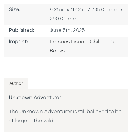
Size
Size:
9.25 in x 11.42 in / 235.00 mm x
290.00 mm
Published Date
Published:
June 5th, 2025
Go To Imprint
Imprint:
Frances Lincoln Children's
Books
Author
Unknown Adventurer
The Unknown Adventurer is still believed to be
at large in the wild.