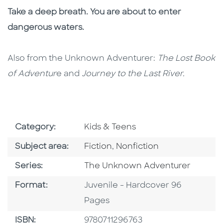
Take a deep breath. You are about to enter
dangerous waters.
Also from the Unknown Adventurer:
The Lost Book
of Adventur
e and
Journey to the Last River.
Go To Subject Area
Category:
Kids & Teens
Go To Category
Go To Category
Subject area:
Fiction
,
Nonfiction
Series
Series:
The Unknown Adventurer
Format
Format:
Juvenile - Hardcover 96
Pages
ISBN
ISBN:
9780711296763