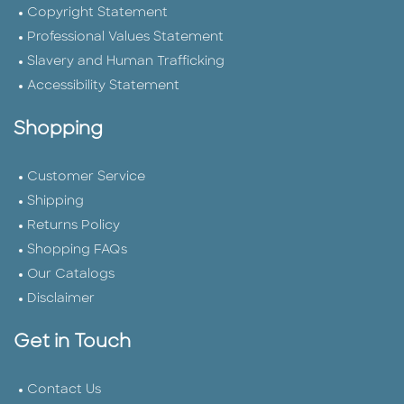
Copyright Statement
Professional Values Statement
Slavery and Human Trafficking
Accessibility Statement
Shopping
Customer Service
Shipping
Returns Policy
Shopping FAQs
Our Catalogs
Disclaimer
Get in Touch
Contact Us