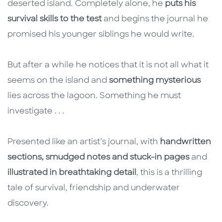
deserted island. Completely alone, he
puts his
survival skills to the test
and begins the journal he
promised his younger siblings he would write.
But after a while he notices that it is not all what it
seems on the island and
something mysterious
lies across the lagoon. Something he must
investigate . . .
Presented like an artist’s journal, with
handwritten
sections, smudged notes and stuck-in pages
and
illustrated in breathtaking detail
, this is a thrilling
tale of survival, friendship and underwater
discovery.