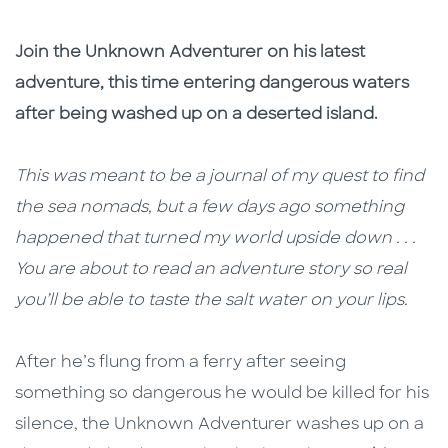
Join the Unknown Adventurer on his latest
adventure, this time entering dangerous waters
after being washed up on a deserted island.
This was meant to be a journal of my quest to find
the sea nomads, but a few days ago something
happened that turned my world upside down . . .
You are about to read an adventure story so real
you’ll be able to taste the salt water on your lips.
After he’s flung from a ferry after seeing
something so dangerous he would be killed for his
silence, the Unknown Adventurer washes up on a