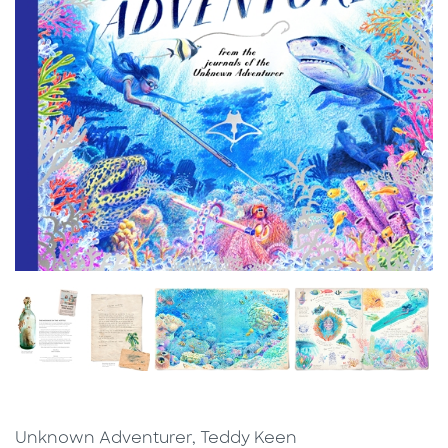
Unknown Adventurer, Teddy Keen