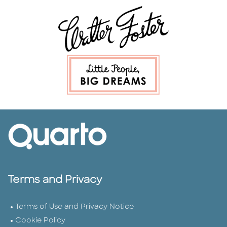
Terms and Privacy
Terms of Use and Privacy Notice
Cookie Policy