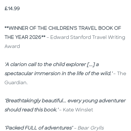
Price
£14.99
Description
Description
**WINNER OF THE CHILDREN'S TRAVEL BOOK OF
THE YEAR 2026**
–
Edward Stanford Travel Writing
Award
'A clarion call to the child explorer [...] a
spectacular immersion in the life of the wild.'
– The
Guardian.
‘Breathtakingly beautiful... every young adventurer
should read this book.'
– Kate Winslet
‘Packed FULL of adventures’
– Bear Grylls