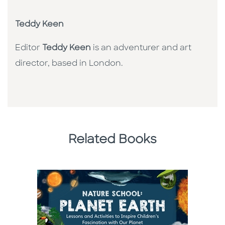
Teddy Keen
Editor
Teddy Keen
is an adventurer and art
director, based in London.
Related Books