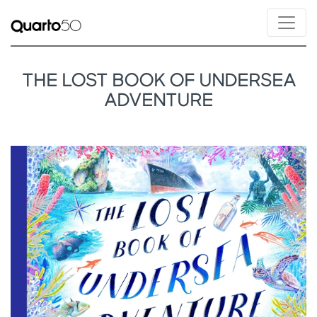
THE LOST BOOK OF UNDERSEA
ADVENTURE