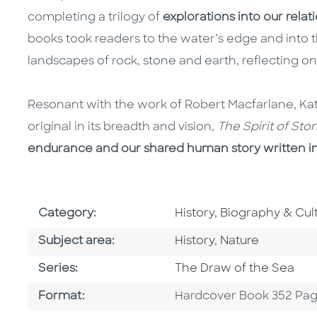
completing a trilogy of
explorations into our relat
books took readers to the water’s edge and into th
landscapes of rock, stone and earth, reflecting o
Resonant with the work of Robert Macfarlane, Kat
original in its breadth and vision,
The Spirit of St
endurance and our shared human story written i
Go To Subject Area
Category:
History, Biography & Cul
Go To Category
Go To Category
Subject area:
History
,
Nature
Series
Series:
The Draw of the Sea
Format
Format:
Hardcover Book 352 Pa