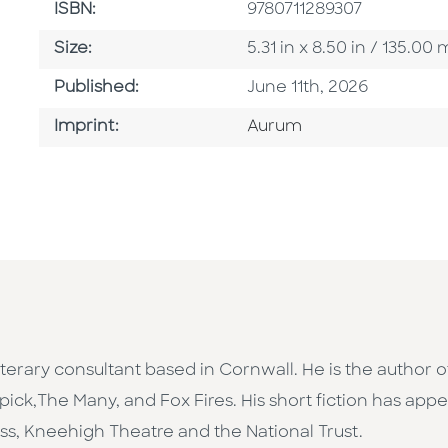
ISBN
ISBN:
9780711289307
Size
Size:
5.31 in x 8.50 in / 135.
Published Date
Published:
June 11th, 2026
Go To Imprint
Imprint:
Aurum
d literary consultant based in Cornwall. He is the auth
pick,The Many, and Fox Fires. His short fiction has appe
ss, Kneehigh Theatre and the National Trust.