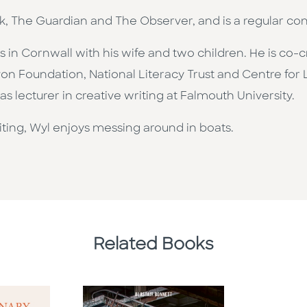
ok, The Guardian and The Observer, and is a regular co
es in Cornwall with his wife and two children. He is co-
von Foundation, National Literacy Trust and Centre for 
s lecturer in creative writing at Falmouth University.
iting, Wyl enjoys messing around in boats.
Related Books