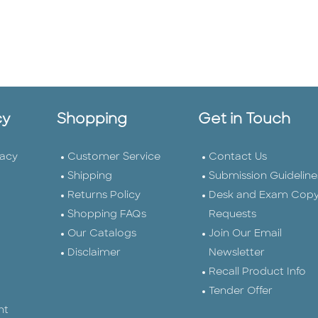
cy
Shopping
Get in Touch
vacy
Customer Service
Contact Us
Shipping
Submission Guideline
Returns Policy
Desk and Exam Cop
Shopping FAQs
Requests
Our Catalogs
Join Our Email
Disclaimer
Newsletter
Recall Product Info
Tender Offer
nt