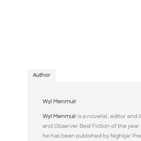
Author
Wyl Menmuir
Wyl Menmuir
is a novelist, editor an
and Observer Best Fiction of the year 
he has been published by Nightjar Pre