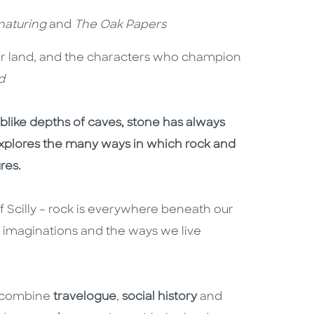
naturing
and
The Oak Papers
ur land, and the characters who champion
d
like depths of caves, stone has always
xplores the many ways in which rock and
ures.
 of Scilly – rock is everywhere beneath our
r imaginations and the ways we live
s combine
travelogue
,
social history
and