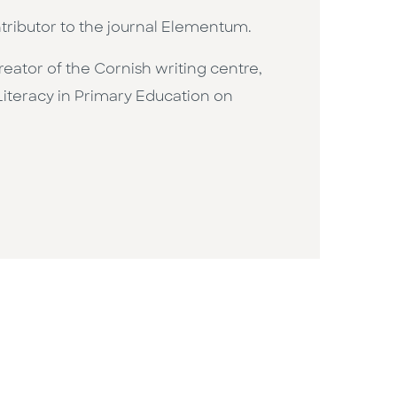
ntributor to the journal Elementum.
creator of the Cornish writing centre,
Literacy in Primary Education on