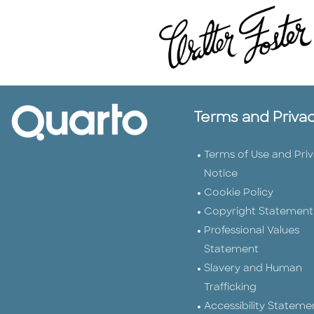
Terms and Priva
Terms of Use and Pri
Notice
Cookie Policy
Copyright Statement
Professional Values
Statement
Slavery and Human
Trafficking
Accessibility Stateme