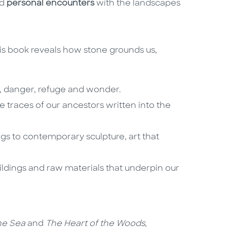
d
personal encounters
with the landscapes
s book reveals how stone grounds us,
e, danger, refuge and wonder.
e traces of our ancestors written into the
ngs to contemporary sculpture, art that
ildings and raw materials that underpin our
he Sea
and
The Heart of the Woods
,