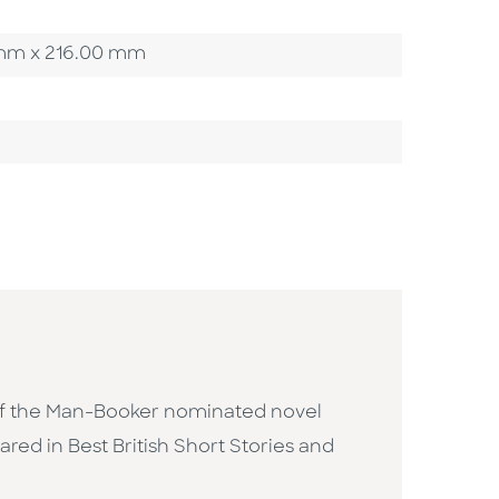
00 mm x 216.00 mm
or of the Man-Booker nominated novel
ared in Best British Short Stories and