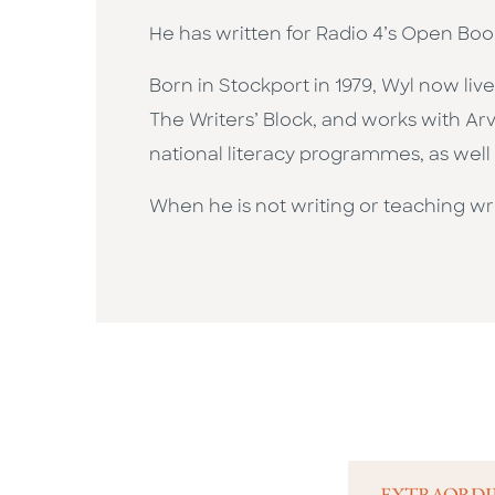
​He has written for Radio 4’s Open Bo
​Born in Stockport in 1979, Wyl now liv
The Writers’ Block, and works with Ar
national literacy programmes, as well a
​When he is not writing or teaching wr