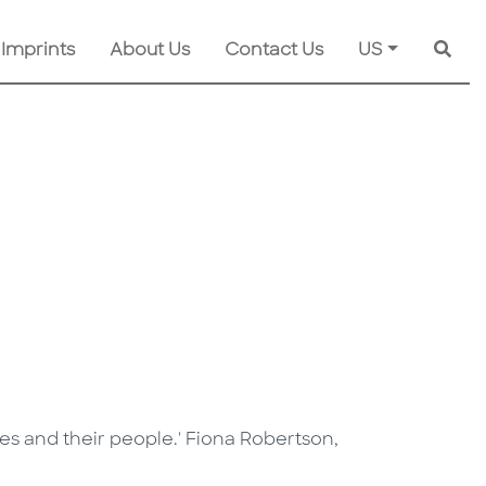
 Imprints
About Us
Contact Us
US
Searc
nes and their people.' Fiona Robertson,