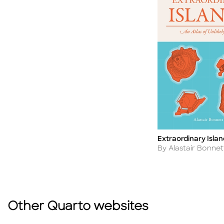
Extraordinary Islan
Title
Author
By Alastair Bonnet
Other Quarto websites