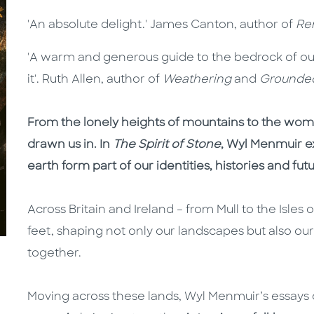
'An absolute delight.' James Canton, author of
Re
'A warm and generous guide to the bedrock of o
it'. Ruth Allen, author of
Weathering
and
Grounde
From the lonely heights of mountains to the womb
drawn us in. In
The Spirit of Stone
, Wyl Menmuir e
earth form part of our identities, histories and fut
Across Britain and Ireland – from Mull to the Isles
feet, shaping not only our landscapes but also ou
together.
Moving across these lands, Wyl Menmuir’s essay