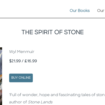
Our Books
Our
THE SPIRIT OF STONE
Wyl Menmuir
Price
$21.99 / £16.99
BUY ONLINE
Description
Description
'Full of wonder, hope and fascinating tales of sto
author of
Stone Lands