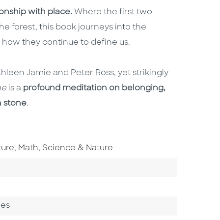
ionship with place.
Where the first two
e forest, this book journeys into the
n how they continue to define us.
hleen Jamie and Peter Ross, yet strikingly
one
is a
profound meditation on belonging,
n stone
.
Go To Subject Area
ture
,
Math, Science & Nature
ges