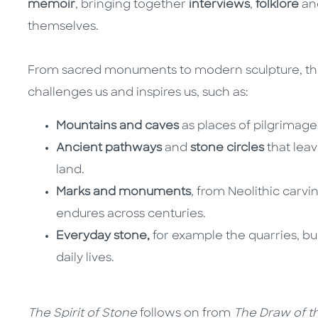
memoir
, bringing together
interviews
,
folklore
an
themselves.
From sacred monuments to modern sculpture, thi
challenges us and inspires us, such as:
Mountains and caves
as places of pilgrimag
Ancient pathways
and
stone circles
that leav
land.
Marks and monuments
, from Neolithic carvi
endures across centuries.
Everyday stone,
for example the quarries, bu
daily lives.
The Spirit of Stone
follows on from
The Draw of t