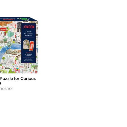
Puzzle for Curious
s
hesher